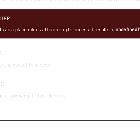
LDER
s as a placeholder, attempting to access it results in
undefined 
s
of the bucket to access
ue
ement
following
the last element.
y