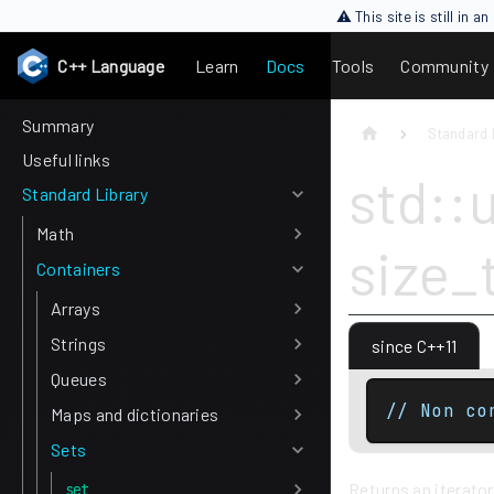
⚠ This site is still in 
C++ Language
Learn
Docs
Tools
Community
Summary
Standard 
Useful links
std::
Standard Library
Math
size_
Containers
Arrays
Strings
since C++11
Queues
// Non co
Maps and dictionaries
Sets
Returns an iterator
set