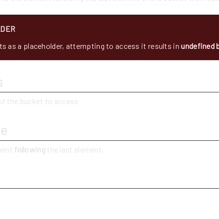
LDER
s as a placeholder, attempting to access it results in
undefined 
s
of the bucket to access
ue
ement
following
the last element.
y