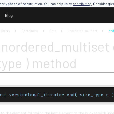
an early phase of construction. You can help us by
contributing
. Consider giv
Blog
Library
Containers
Sets
unordered_multiset
end
unordered_multiset 
type ) method
nst versionlocal_iterator end( size_type n )
 to the element following the last element of the bucket with ind