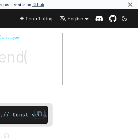
ing us a ⭐ star on
GitHub
💗 Contributing
English
( size_type )
Parameters
end(
Return value
Complexity
Exceptions
Example
;// Const versionconst_local_iterator end( 
ex
.
n