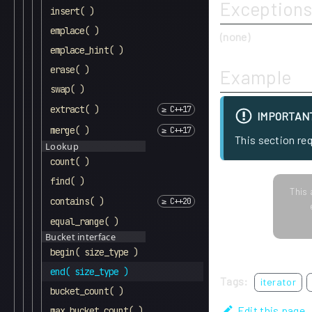
Exceptions
insert( )
emplace( )
(none)
emplace_hint( )
erase( )
Example
swap( )
extract( )
IMPORTAN
merge( )
This section re
Lookup
count( )
find( )
This 
contains( )
equal_range( )
Bucket interface
begin( size_type )
end( size_type )
Tags:
iterator
bucket_count( )
Edit this page
max_bucket_count( )