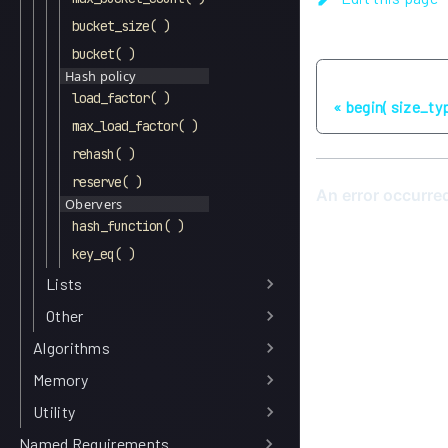
bucket_size( )
bucket( )
Hash policy
Previous
load_factor( )
begin( size_typ
max_load_factor( )
rehash( )
reserve( )
Obervers
hash_function( )
key_eq( )
Lists
Other
Algorithms
Memory
Utility
Named Requirements