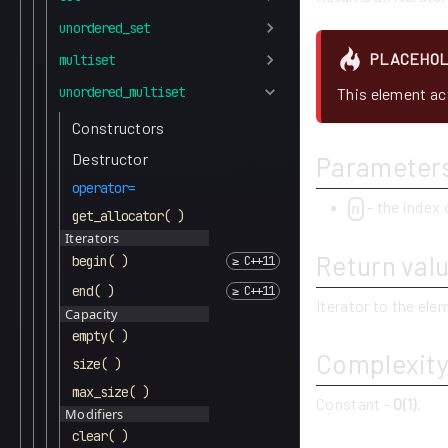
unordered_set
PLACEHO
multiset
unordered_multiset
This element act
Constructors
Destructor
Parameter
operator=
- the index 
n
get_allocator( )
Iterators
Return val
begin( )
end( )
Iterator to the el
Capacity
empty( )
Complexit
size( )
max_size( )
Constant -
O(1)
.
Modifiers
clear( )