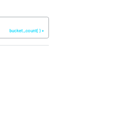
Next
bucket_count( )