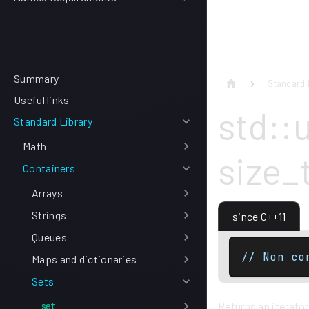
Summary
Standard 
Useful links
std::
Standard Library
Math
size_
Containers
Arrays
Strings
since C++11
Queues
// Non co
Maps and dictionaries
Sets
Returns an iterator
set