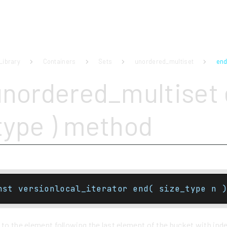
Library
Containers
Sets
unordered_multiset
end
unordered_multiset 
type ) method
nst versionlocal_iterator end( size_type n )
 to the element following the last element of the bucket with ind