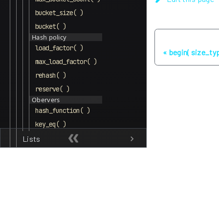
bucket_size( )
bucket( )
Hash policy
Previous
load_factor( )
begin( size_typ
max_load_factor( )
rehash( )
reserve( )
Obervers
hash_function( )
key_eq( )
Lists
Other
Algorithms
Memory
Utility
Named Requirements