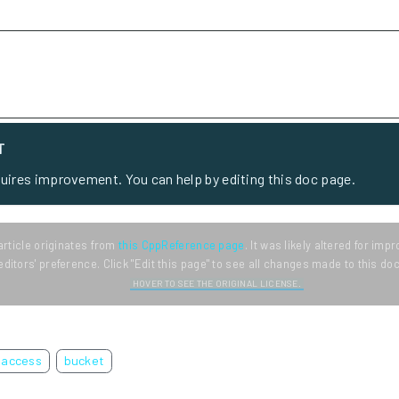
T
quires improvement. You can help by editing this doc page.
article originates from
this CppReference page
. It was likely altered for im
editors' preference. Click "Edit this page" to see all changes made to this d
HOVER TO SEE THE ORIGINAL LICENSE.
access
bucket