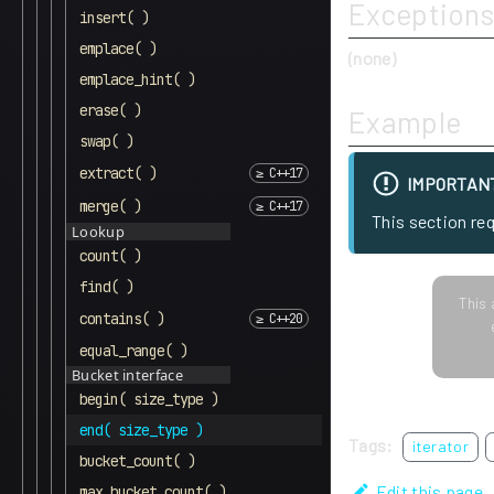
Exceptions
insert( )
emplace( )
(none)
emplace_hint( )
erase( )
Example
swap( )
extract( )
IMPORTAN
merge( )
This section re
Lookup
count( )
find( )
This 
contains( )
equal_range( )
Bucket interface
begin( size_type )
end( size_type )
Tags:
iterator
bucket_count( )
Edit this page
max_bucket_count( )