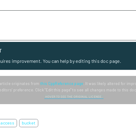
T
quires improvement. You can help by editing this doc page.
article originates from
this CppReference page
. It was likely altered for im
editors' preference. Click "Edit this page" to see all changes made to this d
HOVER TO SEE THE ORIGINAL LICENSE.
access
bucket