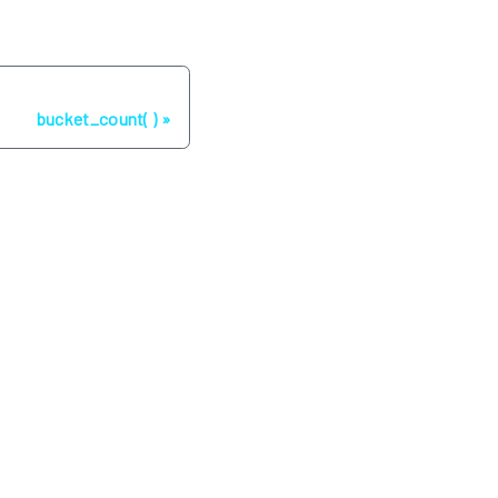
Next
bucket_count( )