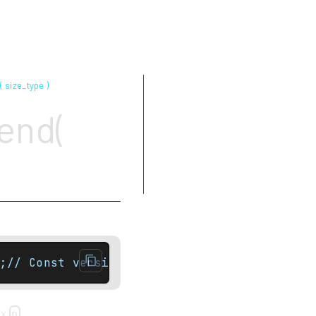
( size_type )
Parameters
end(
Return value
Complexity
Exceptions
Example
;// Const versionconst_local_iterator end( 
ex
.
n