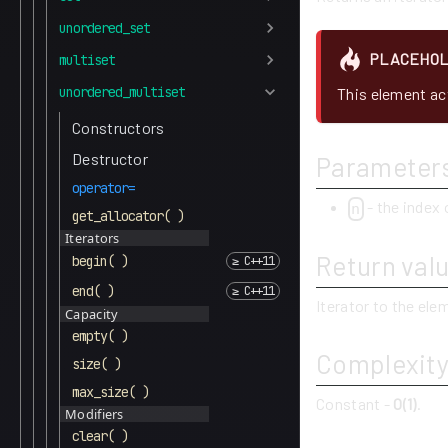
unordered_set
PLACEHO
multiset
unordered_multiset
This element act
Constructors
Destructor
Parameter
operator=
- the index 
n
get_allocator( )
Iterators
Return val
begin( )
end( )
Iterator to the el
Capacity
empty( )
Complexit
size( )
max_size( )
Constant -
O(1)
.
Modifiers
clear( )