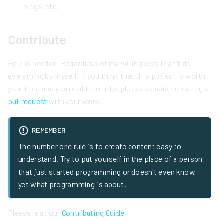
blogs, etc.
Contribute
Help is needed. Regardless of my willingness I can't do
everything by myself. If you think that this project is worth
your time and you're able to help, please consider creating a
pull request
with your work.
REMEMBER
The number one rule is to create content easy to
understand. Try to put yourself in the place of a person
that just started programming or doesn't even know
yet what programming is about.
Please read our
Contributing Guide