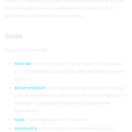
I think C++ deserves its own all-in-one website that should
contain most recent and valuable information for both
beginners and advanced programmers.
Goals
My goal is to provide:
tutorials
that are as easy to understand for beginners
as it is possible but teach a modern and proper way to
use C++.
documentation
with examples that is easy to read but
contain most recent and correct information about C++
language, its standard library and possibly other
libraries too
tools
knowledge base with tutorials
community
list of popular C++ community groups,