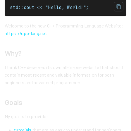
std::cout << "Hello, World!";
Welcome to the new C++ Programming Language Website:
https://cpp-lang.net
!
Why?
I think C++ deserves its own all-in-one website that should
contain most recent and valuable information for both
beginners and advanced programmers.
Goals
My goal is to provide:
tutorials
that are as easy to understand for beginners