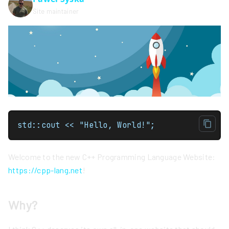
Site maintainer
std::cout << "Hello, World!";
Welcome to the new C++ Programming Language Website:
https://cpp-lang.net
!
Why?