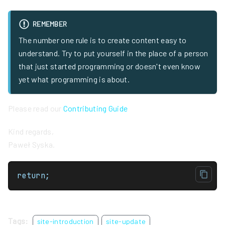
REMEMBER
The number one rule is to create content easy to
understand. Try to put yourself in the place of a person
that just started programming or doesn't even know
yet what programming is about.
Please read our
Contributing Guide
Kind regards,
Paweł Syska.
return;
Tags:
site-introduction
site-update