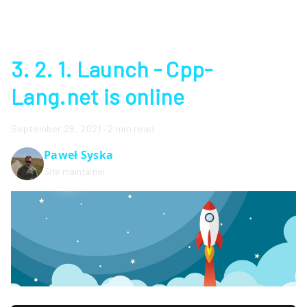
3. 2. 1. Launch - Cpp-
Lang.net is online
September 28, 2021
·
2 min read
Paweł Syska
Site maintainer