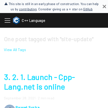
⚠ This site is still in an early phase of construction. You can help
us by
contributing
. Consider giving us a ⭐ star on
GitHub
C++ Language
One post tagged with "site-update"
View All Tags
3. 2. 1. Launch - Cpp-
Lang.net is online
September 28, 2021
·
2 min read
Paweł Syska