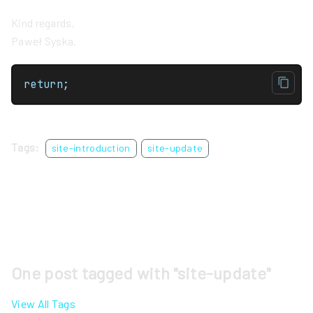
Kind regards,
Paweł Syska.
return;
Tags:
site-introduction
site-update
One post tagged with "site-update"
View All Tags