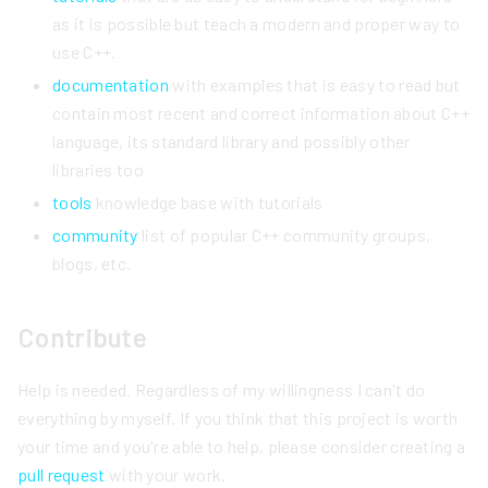
as it is possible but teach a modern and proper way to
use C++.
documentation
with examples that is easy to read but
contain most recent and correct information about C++
language, its standard library and possibly other
libraries too
tools
knowledge base with tutorials
community
list of popular C++ community groups,
blogs, etc.
Contribute
Help is needed. Regardless of my willingness I can't do
everything by myself. If you think that this project is worth
your time and you're able to help, please consider creating a
pull request
with your work.