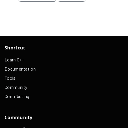
Shortcut
Learn C++
Documentation
Tools
Community
Contributing
Community