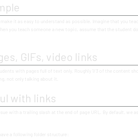
mple
o make it as easy to understand as possible. Imagine that you tea
hen you teach someone a new topic, assume that the student d
es, GIFs, video links
udents with pages full of text only. Roughly 1/3 of the content sho
g, not only talking about it.
ul with links
sue with a trailing slash at the end of page URL. By default, we
have a following folder structure: