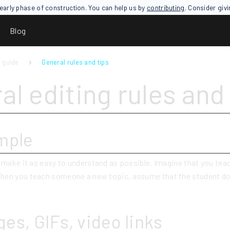
an early phase of construction. You can help us by
contributing
. Consider giv
Blog
 guide
General rules and tips
al editing rules and 
mple
o make it as easy to understand as possible. Imagine that you tea
hen you teach someone a new topic, assume that the student d
es, GIFs, video links