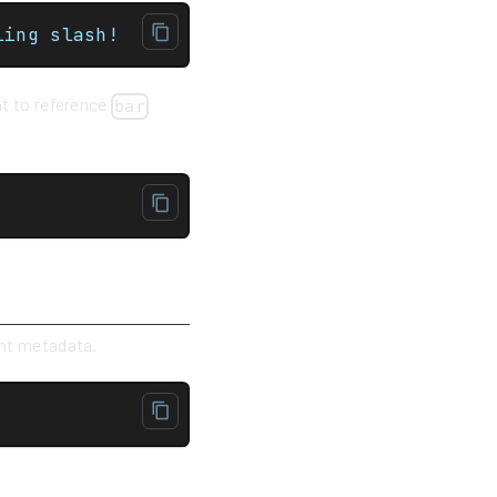
ce the trailing slash!
ant to reference
bar
ent metadata.