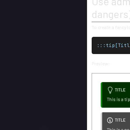
Use admo
dangers
To create a fancy 
:::tip[Titl
Preview:
TITLE
This is a ti
TITLE
This is a no