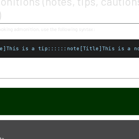
nitions (notes, tips, caution
)
looking admonition, use the following syntax:
e]This is a tip::::::note[Title]This is a n
p
te