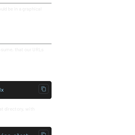
uld be in a graphical
 assume, that our URLs
.mdx
t directory, with