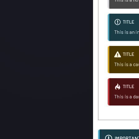
TITLE
This is an 
TITLE
This is a c
TITLE
This is a d
IMPORTAN