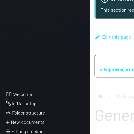
This section re
Edit this page
Previous
Improving exi
🙋‍♂️ Welcome
✍ Writing
🚀 Initial setup
Gener
📂 Folder structure
➕ New documents
☰ Editing sidebar