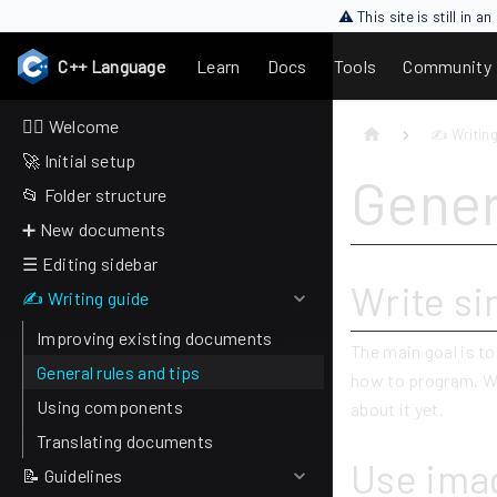
⚠ This site is still in 
C++ Language
Learn
Docs
Tools
Community
🙋‍♂️ Welcome
✍ Writing
🚀 Initial setup
Gener
📂 Folder structure
➕ New documents
☰ Editing sidebar
Write si
✍ Writing guide
Improving existing documents
The main goal is t
General rules and tips
how to program. W
Using components
about it yet.
Translating documents
Use imag
📝 Guidelines