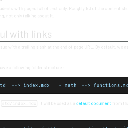
udents with pages full of text only. Roughly 1/3 of the content sho
g, not only talking about it.
ul with links
sue with a trailing slash at the end of page URL. By default, we
have a following folder structure:
- docs  - std  --> index.mdx	- math	--> functions
e
, it will be used as a
default document
from tha
std/index.mdx