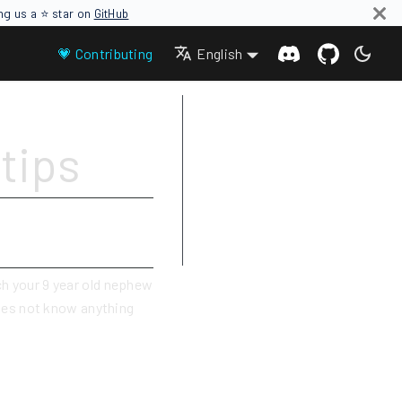
ing us a ⭐ star on
GitHub
💗 Contributing
English
Write simple
tips
Use images, GIFs, video links
Be careful with links
Add tags
Use admonitions (notes, tips,
cautions, dangers)
ch your 9 year old nephew
oes not know anything