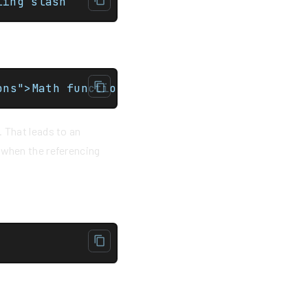
e the trailing slash
ons">Math functions</a>
. That leads to an
 when the referencing