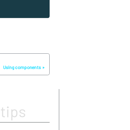
Next
Using components
Write simple
tips
Use images, GIFs, video links
Be careful with links
Add tags