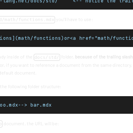
https://cpp-lang.net/docs/std/		<-- notic
you'll have to use:
d/math/functions.mdx
ions](math/functions)or<a href="math/functi
ady inside of the
folder,
because of the trailing slash
docs/std/
r, if you want to reference a document from the same directory,
default document.
he following folder structure:
oo.mdx--> bar.mdx
document, the URL will be:
o