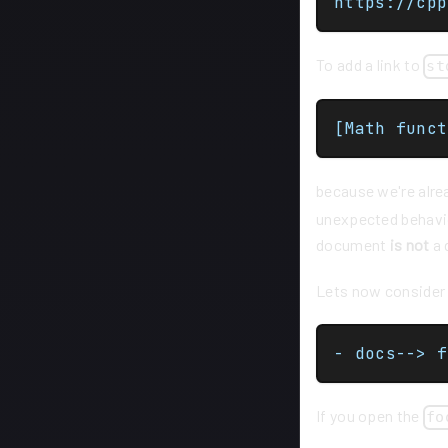
To add a link to
st
[Math funct
because we're alre
unexpected behavio
document
is not
a 
Lets now consider t
- docs--> f
If you open the
fo