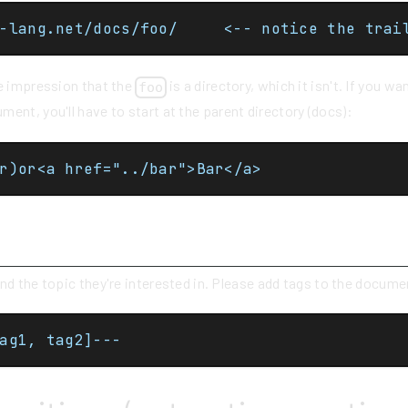
https://cpp-lang.net/docs/foo/		<-- noti
se impression that the
is a directory, which it isn't. If you w
foo
ent, you'll have to start at the parent directory (docs):
r)or<a href="../bar">Bar</a>
s
ind the topic they're interested in. Please add tags to the docum
ag1, tag2]---