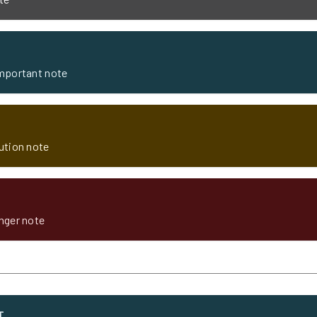
important note
aution note
anger note
T