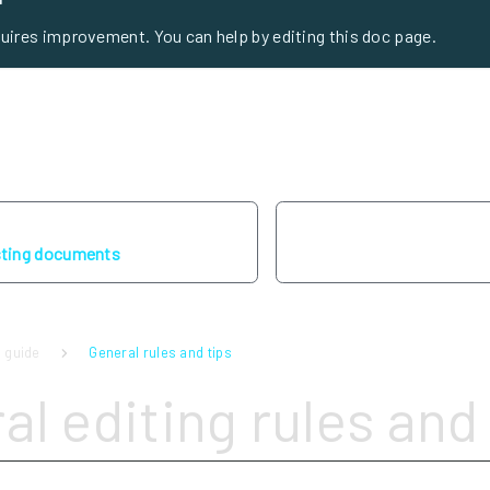
quires improvement. You can help by editing this doc page.
sting documents
 guide
General rules and tips
al editing rules and 