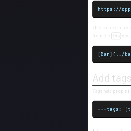
This creates a fal
from the
docum
foo
[Bar](../ba
Add tag
Tags help people f
---tags: [t