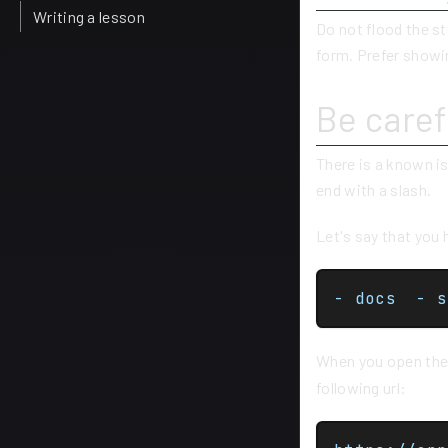
Writing a lesson
Do not flood the st
form. Prefer showin
Be caref
There is a known is
end with a slash.
Let's say that you 
When you open th
following url: