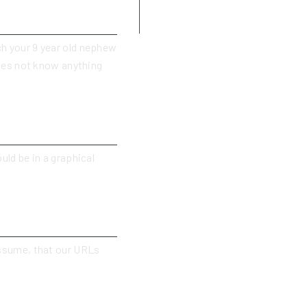
Use admonitions (notes, tips,
cautions, dangers)
ch your 9 year old nephew
oes not know anything
uld be in a graphical
 assume, that our URLs