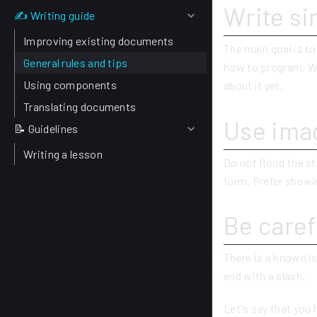
Write si
✍ Writing guide
Improving existing documents
The main goal is t
General rules and tips
how to program. W
Using components
about it yet.
Translating documents
Use imag
📝 Guidelines
Writing a lesson
Do not flood the st
form. Prefer showin
Be caref
There is a known is
end with a slash.
Let's say that you 