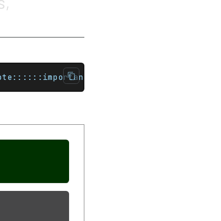
s,
ote::::::important[Title]This is an importan