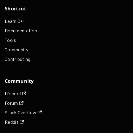
Shortcut
Learn C++
Documentation
Tools
Community
Contributing
Community
Discord
Forum
Stack Overflow
Reddit