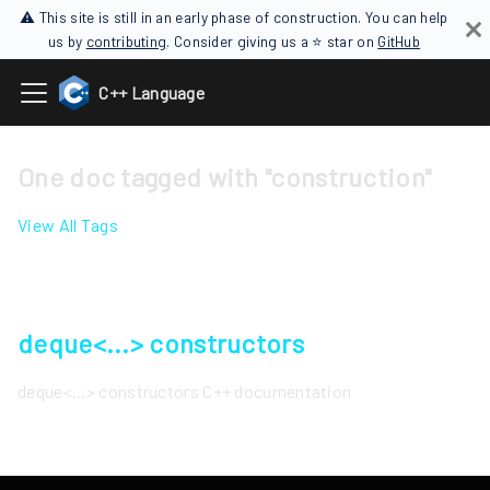
⚠ This site is still in an early phase of construction. You can help
us by
contributing
. Consider giving us a ⭐ star on
GitHub
C++ Language
One doc tagged with "construction"
View All Tags
deque<...> constructors
deque<...> constructors C++ documentation