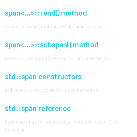
span<...>::rend() method
span<...>::rend() method C++ documentation
span<...>::subspan() method
span<...>::subspan() method C++ documentation
std::span constructors
std::span constructors C++ documentation
std::span reference
Summary of a std::span (usage, methods, etc.) - C++
Language