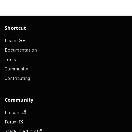
Shortcut
Learn C++
Documentation
Tools
Community
Contributing
Community
Discord
Forum
Stack Overflow