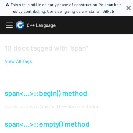
⚠ This site is still in an early phase of construction. You can help
us by
contributing
. Consider giving us a ⭐ star on
GitHub
C++ Language
10 docs tagged with "span"
View All Tags
span<...>::begin() method
span<...>::begin() method C++ documentation
span<...>::empty() method