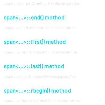
span<...>::empty() method C++ documentation
span<...>::end() method
span<...>::end() method C++ documentation
span<...>::first() method
span<...>::first() method C++ documentation
span<...>::last() method
span<...>::last() method C++ documentation
span<...>::rbegin() method
span<...>::rbegin() method C++ documentation