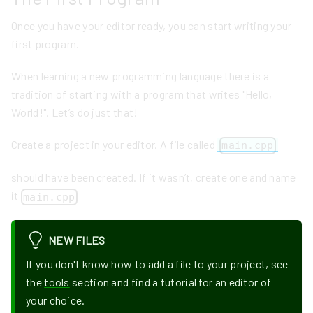
Once you have your editor ready, you can start writing your
first program.
When learning a new programming language there is a
tradition of starting with a program that writes "Hello,
World!". Let’s do just that!
Create a project in your editor. A file called
main.cpp
should have been created. If it wasn’t, create one and name
it
main.cpp
NEW FILES
If you don't know how to add a file to your project, see
the
tools
section and find a tutorial for an editor of
your choice.