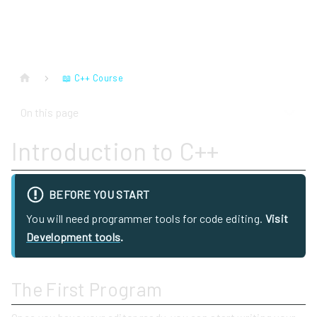
📖 C++ Course
On this page
Introduction to C++
BEFORE YOU START
You will need programmer tools for code editing.
Visit
Development tools
.
The First Program