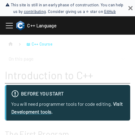
⚠ This site is still in an early phase of construction. You can help
us by
contributing
. Consider giving us a ⭐ star on
GitHub
C++ Language
📖 C++ Course
On this page
Introduction to C++
BEFORE YOU START
You will need programmer tools for code editing.
Visit
Development tools
.
The First Program