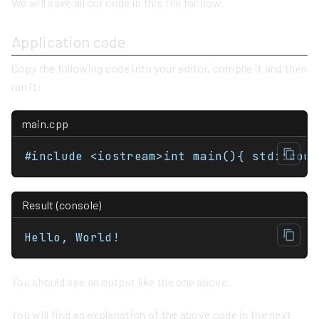
We will save all our code in this file for now.
Application code
Copy the following code into your editor, compile it and then
run it:
main.cpp
#include <iostream
Result (console)
Hello, World!
You should see an output like the one above.
You will find an explanation of the above code in the next