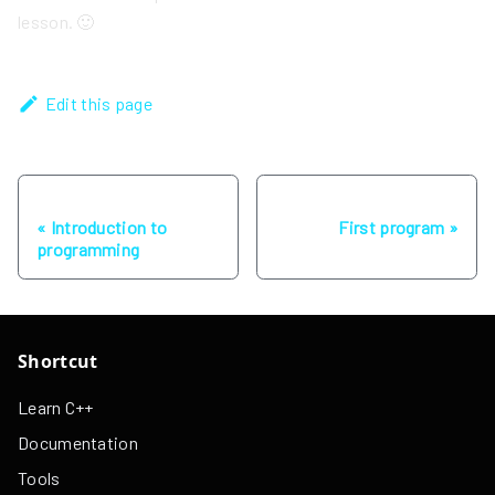
lesson. 🙂
Edit this page
Previous
Next
Introduction to
First program
programming
Shortcut
Learn C++
Documentation
Tools