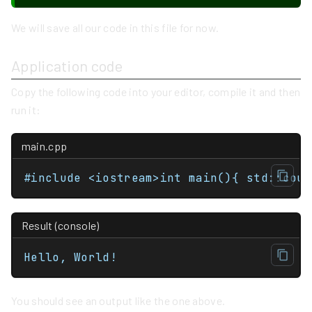
We will save all our code in this file for now.
Application code
Copy the following code into your editor, compile it and then
run it:
main.cpp
#include <iostream
Result (console)
Hello, World!
You should see an output like the one above.