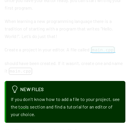
Once you have your editor ready, you can start writing your
first program.
When learning a new programming language there is a
tradition of starting with a program that writes "Hello,
World!". Let’s do just that!
Create a project in your editor. A file called
main.cpp
should have been created. If it wasn’t, create one and name
it
main.cpp
NEW FILES
If you don't know how to add a file to your project, see
the
tools
section and find a tutorial for an editor of
your choice.