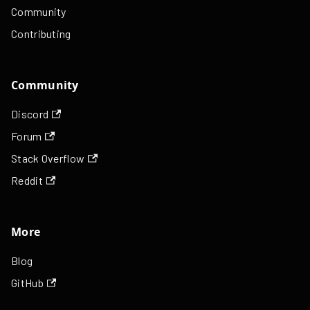
Community
Contributing
Community
Discord
Forum
Stack Overflow
Reddit
More
Blog
GitHub