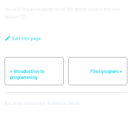
You will find an explanation of the above code in the next
lesson. 🙂
Edit this page
Previous
Next
Introduction to
First program
programming