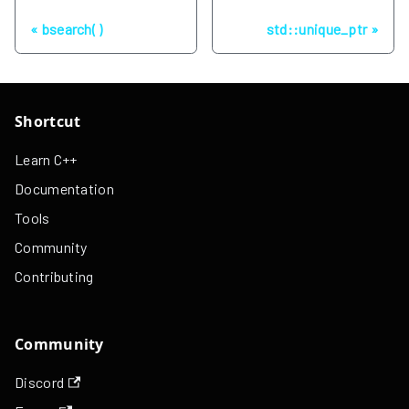
Previous
Next
bsearch( )
std::unique_ptr
Shortcut
Learn C++
Documentation
Tools
Community
Contributing
Community
Discord