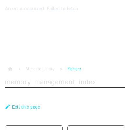
Standard Library
Memory
memory_management_index
Edit this page