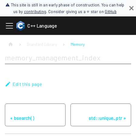
⚠ This site is still in an early phase of construction. You can help
us by
contributing
. Consider giving us a ⭐ star on
GitHub
C++ Language
Standard Library
Memory
memory_management_index
Edit this page
Previous
Next
bsearch( )
std::unique_ptr