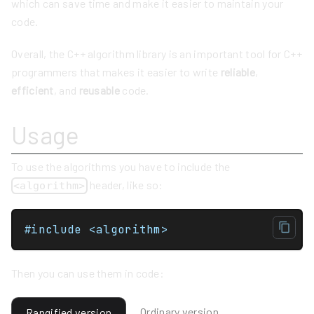
which can save time and make it easier to maintain your
code.
Overall, the C++ algorithm library is an important tool for C++
programmers that makes it easier to write
reliable
,
efficient
, and
reusable
code.
Usage
To use the algorithms you have to include the
header, like so:
<algorithm>
#include <algorithm>
Then you can use them in code:
Ordinary version
Rangified version