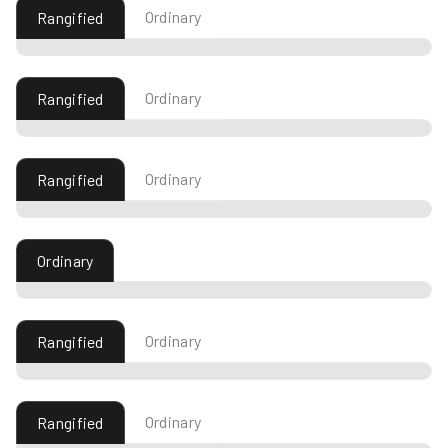
Ordinary
Rangified
Ordinary
Rangified
Ordinary
Rangified
Ordinary
Ordinary
Rangified
Ordinary
Rangified