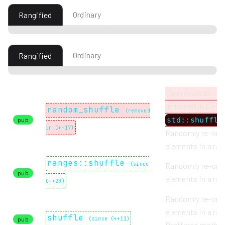
Ordinary
Rangified
Ordinary
Rangified
Deprecated in C
removed in C++17
random_shuffle
(
removed
std::shuffle
pub
in C++17
)
Randomly re-ord
elements in a ran
ranges::shuffle
(
since
Randomly re-ord
pub
elements in a ran
C++20
)
Randomly re-ord
elements in a ran
shuffle
pub
(
since C++11
)
Preffered metho