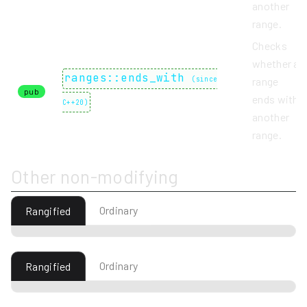
another
range.
Checks
whether a
ranges::ends_with
(
since
range
pub
ends with
C++20
)
another
range.
Other non-modifying
Ordinary
Rangified
Ordinary
Rangified