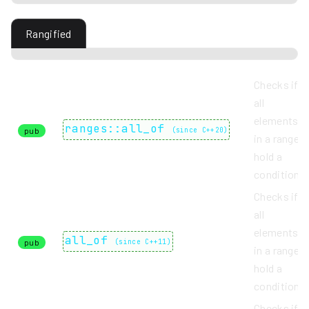
Rangified
Checks if
all
elements
ranges::all_of
pub
(
since C++20
)
in a range
hold a
condition.
Checks if
all
elements
all_of
pub
(
since C++11
)
in a range
hold a
condition.
Checks if