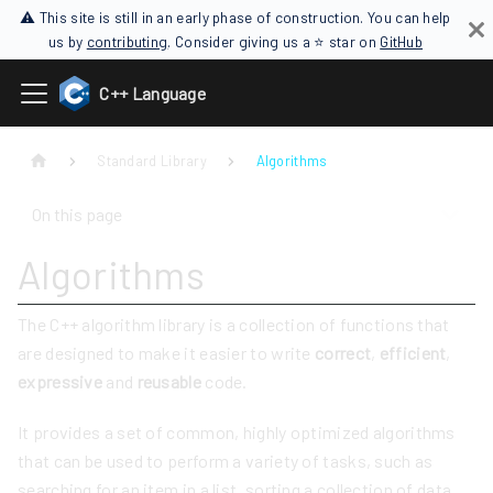
⚠ This site is still in an early phase of construction. You can help
us by
contributing
. Consider giving us a ⭐ star on
GitHub
C++ Language
Standard Library
Algorithms
On this page
Algorithms
The C++ algorithm library is a collection of functions that
are designed to make it easier to write
correct
,
efficient
,
expressive
and
reusable
code.
It provides a set of common, highly optimized algorithms
that can be used to perform a variety of tasks, such as
searching for an item in a list, sorting a collection of data,