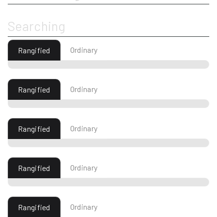
Searching
Ordinary
Rangified
Ordinary
Rangified
Ordinary
Rangified
Ordinary
Rangified
Ordinary
Rangified