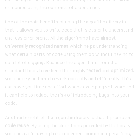
or manipulating the contents of a container.
One of the main benefits of using the algorithm library is
that it allows you to write code that is easier to understand
and less error prone. All the algorithms have
almost
universally recognized names
which helps understanding
what certain parts of code using them do without having to
do a lot of digging. Because the algorithms from the
standard library have been thoroughly
tested
and
optimized
,
you can rely on them to work correctly and efficiently. This
can save you time and effort when developing software and
it can help to reduce the risk of introducing bugs into your
code.
Another benefit of the algorithm library is that it promotes
code reuse
. By using the algorithms provided by the library,
you can avoid having to reimplement common operations,