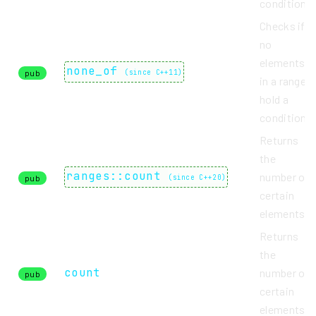
condition.
Checks if
no
elements
none_of
pub
(
since C++11
)
in a range
hold a
condition.
Returns
the
ranges::count
number of
pub
(
since C++20
)
certain
elements.
Returns
the
count
number of
pub
certain
elements.