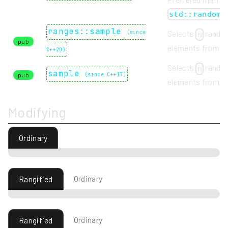
std::random_
ranges::sample
Selects
rando
(
since
n
pub
elements from a
C++20
)
Selects
rando
n
sample
pub
(
since C++17
)
elements from a
Modifying
Ordinary
Ordinary
Rangified
Ordinary
Rangified