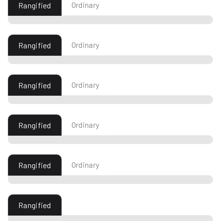
Ordinary
Rangified
Ordinary
Rangified
Ordinary
Rangified
Ordinary
Rangified
Ordinary
Rangified
Rangified