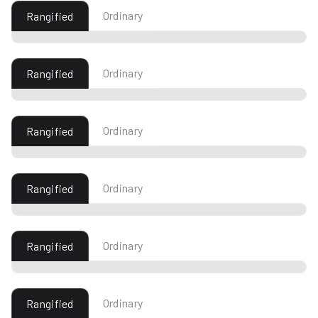
Ordinary
Rangified
Ordinary
Rangified
Ordinary
Rangified
Ordinary
Rangified
Ordinary
Rangified
Ordinary
Rangified