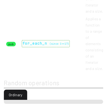
iterator
and a size.
Applies a
function
to a range
of
for_each_n
elements
pub
(
since C++17
)
consisting
of an
iterator
and a size.
Random operations
Ordinary