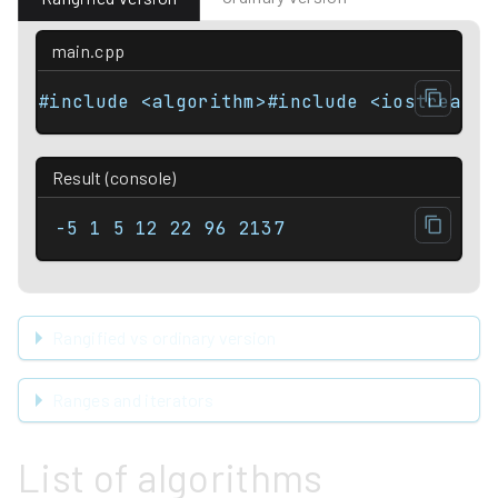
main.cpp
#include <algorithm>#include <iostream>#
Result (console)
-5 1 5 12 22 96 2137
Rangified vs ordinary version
Ranges and iterators
List of algorithms