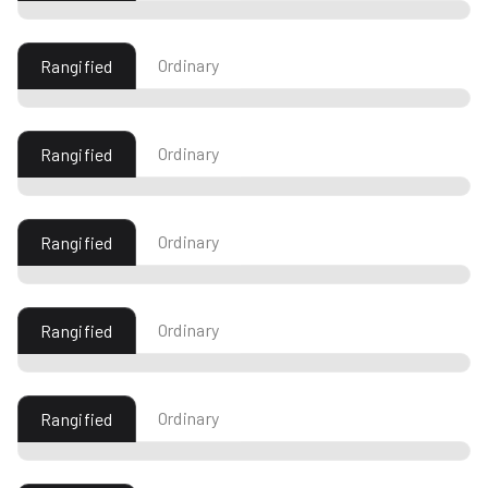
Ordinary
Rangified
Ordinary
Rangified
Ordinary
Rangified
Ordinary
Rangified
Ordinary
Rangified