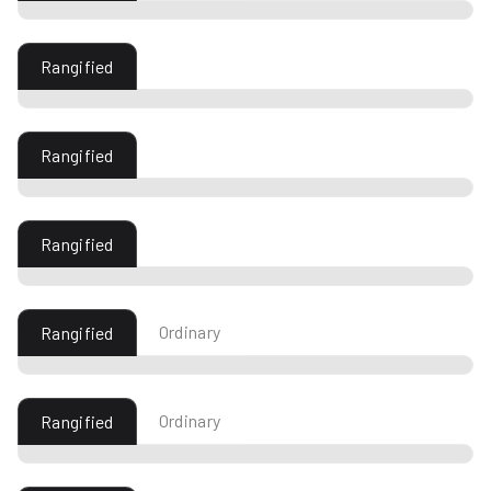
Rangified
Rangified
Rangified
Ordinary
Rangified
Ordinary
Rangified