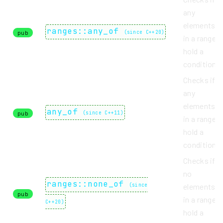
any
elements
ranges::any_of
pub
(
since C++20
)
in a range
hold a
condition.
Checks if
any
elements
any_of
pub
(
since C++11
)
in a range
hold a
condition.
Checks if
no
ranges::none_of
(
since
elements
pub
in a range
C++20
)
hold a