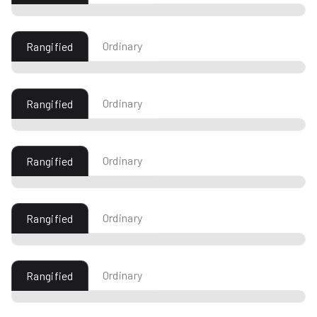
Ordinary
Rangified
Ordinary
Rangified
Ordinary
Rangified
Ordinary
Rangified
Ordinary
Rangified