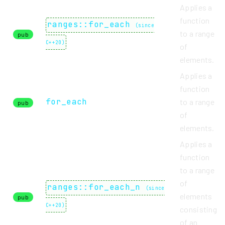
Applies a
function
ranges::for_each
(
since
to a range
pub
C++20
)
of
elements.
Applies a
function
for_each
to a range
pub
of
elements.
Applies a
function
to a range
of
ranges::for_each_n
(
since
elements
pub
C++20
)
consisting
of an