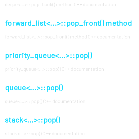
deque<...>::pop_back() method C++ documentation
forward_list<...>::pop_front() method
forward_list<...>::pop_front() method C++ documentation
priority_queue<...>::pop()
priority_queue<...>::pop() C++ documentation
queue<...>::pop()
queue<...>::pop() C++ documentation
stack<...>::pop()
stack<...>::pop() C++ documentation