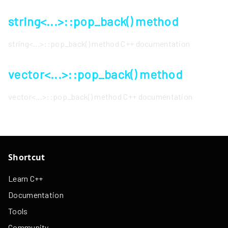
string<...>::pop_back() method
string<...>::pop_back() method C++ documentation
vector<...>::pop_back() method
vector<...>::pop_back() method C++ documentation
Shortcut
Learn C++
Documentation
Tools
Community