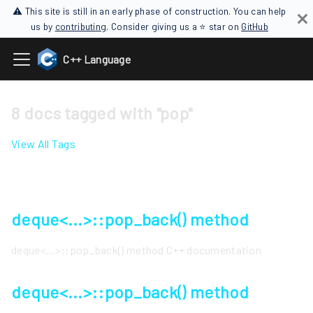
⚠ This site is still in an early phase of construction. You can help
us by
contributing
. Consider giving us a ⭐ star on
GitHub
C++ Language
8 docs tagged with "pop"
View All Tags
deque<...>::pop_back() method
deque<...>::pop_back() method C++ documentation
deque<...>::pop_back() method