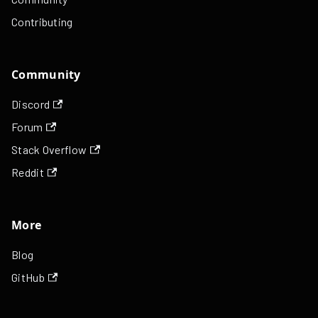
Contributing
Community
Discord
Forum
Stack Overflow
Reddit
More
Blog
GitHub