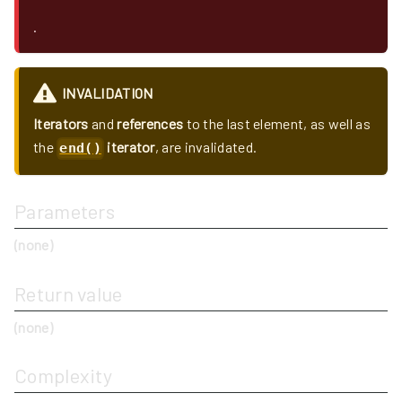
.
INVALIDATION
Iterators
and
references
to the last element, as well as
the
iterator
, are invalidated.
end()
Parameters
(none)
Return value
(none)
Complexity