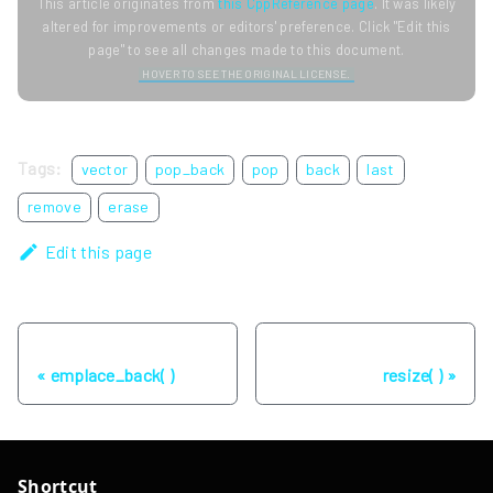
This article originates from
this CppReference page
. It was likely
altered for improvements or editors' preference. Click "Edit this
page" to see all changes made to this document.
HOVER TO SEE THE ORIGINAL LICENSE.
Tags:
vector
pop_back
pop
back
last
remove
erase
Edit this page
Previous
Next
emplace_back( )
resize( )
Shortcut