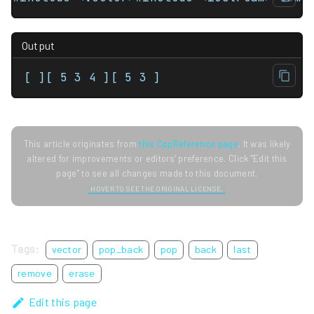
Output
[ ][ 5 3 4 ][ 5 3 ]
This article originates from
this CppReference page
. It was likely
altered for improvements or editors' preference. Click "Edit this
page" to see all changes made to this document.
HOVER TO SEE THE ORIGINAL LICENSE.
Tags:
vector
pop_back
pop
back
last
remove
erase
Edit this page