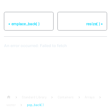
Previous
Next
emplace_back( )
resize( )
Standard Library
Containers
Arrays
vector
pop_back( )