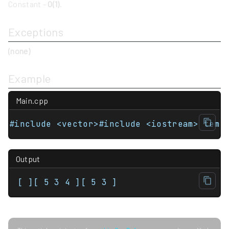
Constant -
O(1)
.
Exceptions
(none)
Example
Main.cpp
#include <vector>#include <iostream> temp
Output
[ ][ 5 3 4 ][ 5 3 ]