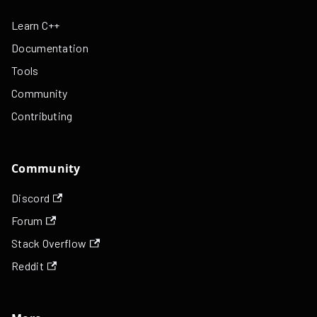
Learn C++
Documentation
Tools
Community
Contributing
Community
Discord
Forum
Stack Overflow
Reddit