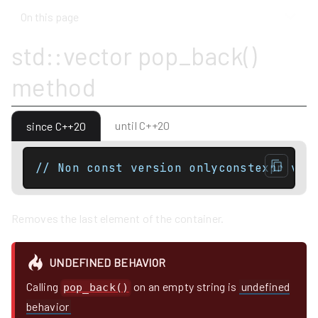
On this page
std::vector pop_back()
method
until C++20
since C++20
// Non const version onlyconstexpr voi
Removes the last element of the container.
UNDEFINED BEHAVIOR
Calling
on an empty string is
undefined
pop_back()
behavior