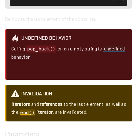
Removes the last element of the container.
UNDEFINED BEHAVIOR
Calling
on an empty string is
undefined
pop_back()
behavior
.
INVALIDATION
Iterators
and
references
to the last element, as well as
the
iterator
, are invalidated.
end()
Parameters