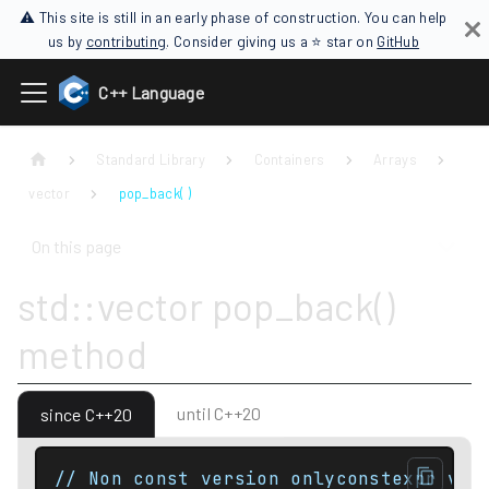
⚠ This site is still in an early phase of construction. You can help
us by
contributing
. Consider giving us a ⭐ star on
GitHub
C++ Language
Standard Library
Containers
Arrays
vector
pop_back( )
On this page
std::vector pop_back()
method
until C++20
since C++20
// Non const version onlyconstexpr voi