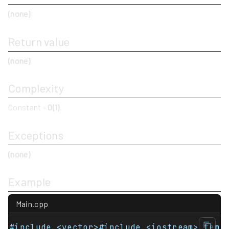
(none)
Return value
(none)
Complexity
Constant -
O(1)
.
Exceptions
(none)
Example
Main.cpp
#include <vector>#include <iostream> temp