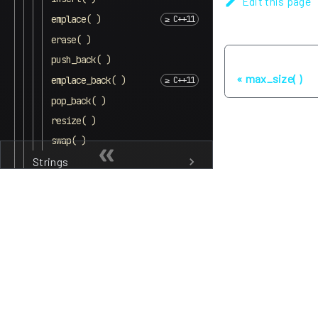
Edit this page
emplace( )
erase( )
push_back( )
Previous
max_size( )
emplace_back( )
pop_back( )
resize( )
swap( )
Strings
Queues
Maps and dictionaries
Sets
Lists
Other
Algorithms