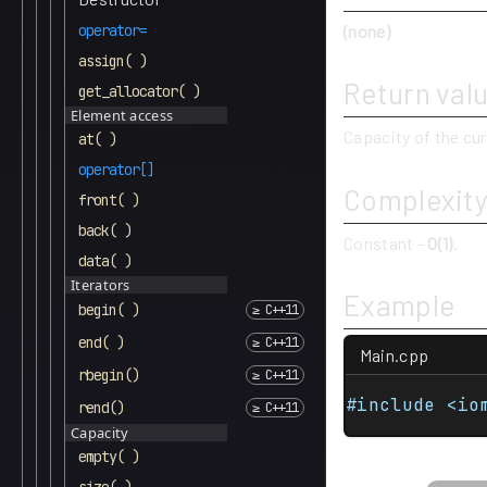
(none)
operator=
assign( )
Return val
get_allocator( )
Element access
Capacity of the cur
at( )
operator[]
Complexit
front( )
back( )
Constant -
O(1)
.
data( )
Iterators
Example
begin( )
end( )
Main.cpp
rbegin()
#include <io
rend()
Capacity
empty( )