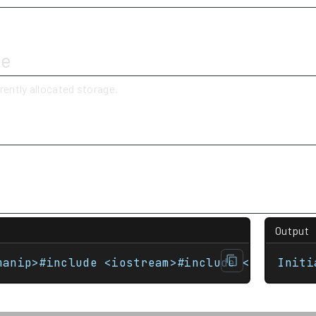
ue
rently allocated storage.
y
Output
manip>#include <iostream>#include <vector> i
Initi