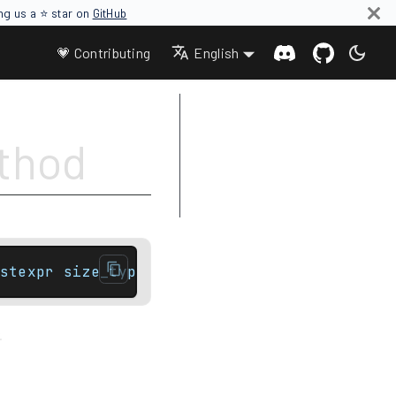
ing us a ⭐ star on
GitHub
💗 Contributing
English
Parameters
ethod
Return value
Complexity
Example
stexpr size_type capacity() const noexcept;
.