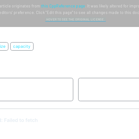
article originates from
this CppReference page
. It was likely altered for im
editors' preference. Click "Edit this page" to see all changes made to this d
HOVER TO SEE THE ORIGINAL LICENSE.
ize
capacity