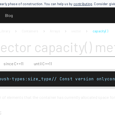
an early phase of construction. You can help us by
contributing
. Consider giv
Blog
Library
Containers
Arrays
vector
capacity( )
vector capacity() m
since C++11
until C++11
push-types:size_type// Const version onlycon
of elements that the container has currently allocated space for
s