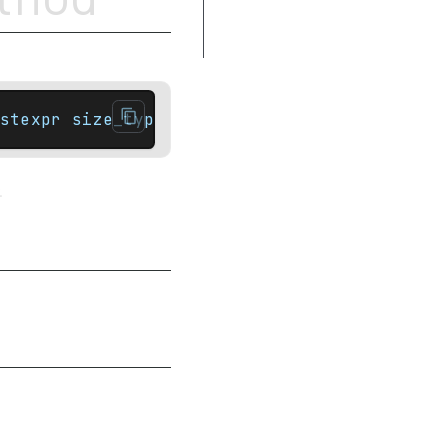
Complexity
Example
stexpr size_type capacity() const noexcept;
.