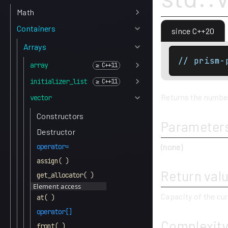
Math
Containers
since C++20
Arrays
// prism-
array
initializer_list
Returns the number 
vector
Constructors
Parameter
Destructor
(none)
operator=
assign( )
Return val
get_allocator( )
Element access
Capacity of the cur
at( )
operator[]
Complexit
front( )