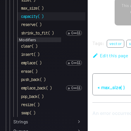
size( )
This 
max_size( )
capacity( )
reserve( )
shrink_to_fit( )
Modifiers
Tags:
vector
s
clear( )
insert( )
Edit this page
emplace( )
erase( )
push_back( )
Previous
max_size( )
emplace_back( )
pop_back( )
resize( )
swap( )
Strings
Queues