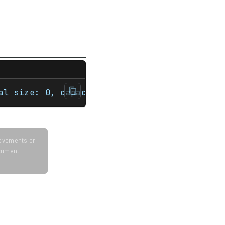
nt main(){    int sz = 100;    std::vector<
al size: 0, capacity: 0 Demonstrate the cap
provements or
ocument.