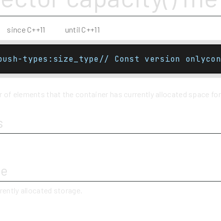
since C++11
until C++11
push-types:size_type// Const version onlycon
of elements that the container has currently allocated space for
s
ue
rently allocated storage.
y