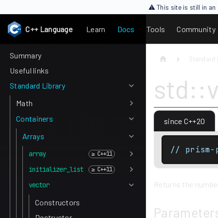
⚠ This site is still in 
C++ Language
Learn
Docs
Tools
Community
Summary
Standard 
Useful links
std::
Standard Library
Math
Containers
since C++20
Arrays
// prism-
array
initializer_list
Returns the number 
vector
Constructors
Parameter
Destructor