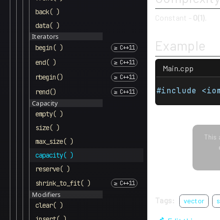
back( )
Constant -
O(1)
.
data( )
Iterators
Example
begin( )
end( )
Main.cpp
rbegin()
#include <io
rend()
Capacity
empty( )
size( )
This 
max_size( )
capacity( )
reserve( )
shrink_to_fit( )
Modifiers
Tags:
vector
s
clear( )
insert( )