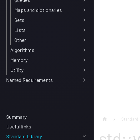
Maps and dictionaries
Sets
Lists
Other
Algorithms
Memory
Utility
Named Requirements
Summary
Standard 
Useful links
std::
Standard Library