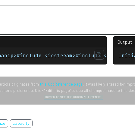
Output
manip>#include <iostream>#include <vector> i
Initi
article originates from
this CppReference page
. It was likely altered for im
editors' preference. Click "Edit this page" to see all changes made to this d
HOVER TO SEE THE ORIGINAL LICENSE.
ize
capacity