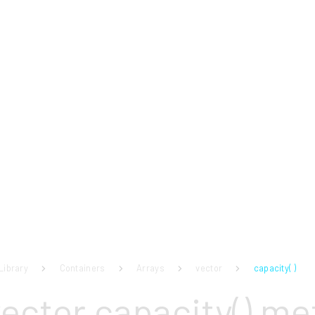
Library
Containers
Arrays
vector
capacity( )
vector capacity() m