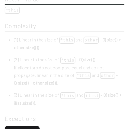
*this
Complexity
(1)
Linear in the size of
and
-
O(size() +
*this
other
other.size(())
.
(2)
Linear in the size of
-
O(size())
.
*this
If allocators do not compare equal and do not
propagate, linear in the size of
and
-
*this
other
O(size() + other.size())
.
(3)
Linear in the size of
and
-
O(size() +
*this
ilist
ilist.size())
.
Exceptions