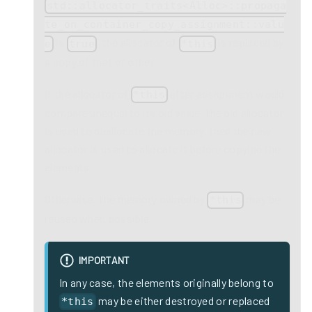
std::allocator_traits<Alloc>::propaga
te_on_container_copy_assignment::valu
is
, the allocator of
is replaced by
e
true
*this
a copy of that of other.
If the allocator of
after assignment would
*this
compare unequal to its old value, the old allocator
is used to deallocate the memory, then the new
allocator is used to allocate it before copying the
elements.
Otherwise, the memory owned by
may be
*this
reused when possible.
IMPORTANT
In any case, the elements originally belong to
may be either destroyed or replaced
*this