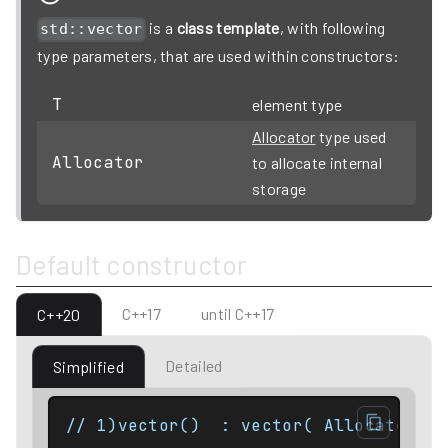
is a
class template
, with following
std::vector
type parameters, that are used within constructors:
T
element type
Allocator
type used
Allocator
to allocate internal
storage
Default constructor
C++17
until C++17
C++20
Detailed
Simplified
// 1)vector()  : vector( Allocator() 