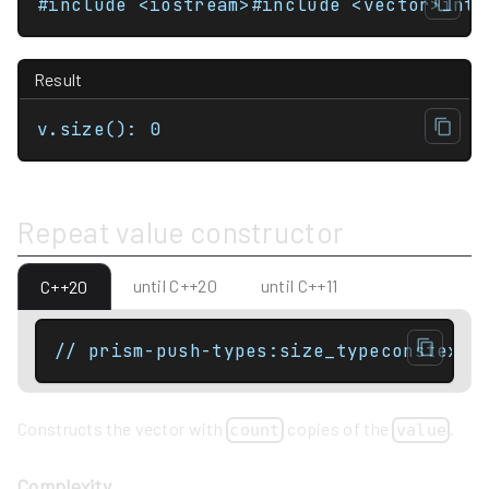
Result
v.size(): 0
Repeat value constructor
until C++20
until C++11
C++20
// prism-push-types:size_typeconstexpr
Constructs the vector with
copies of the
.
count
value
Complexity