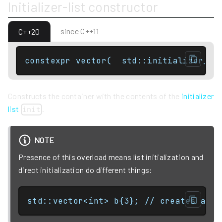
Initializer-list constructor
since C++11
C++20
constexpr vector(  std::initializer_li
Constructs the container with the contents of the
initializer
list
.
init
NOTE
Presence of this overload means list initialization and
direct initialization do different things:
std::vector<int> b{3}; // creates a 1-