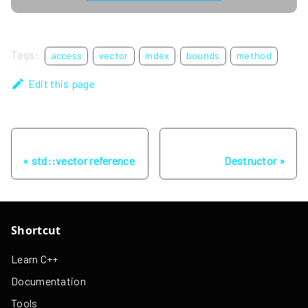
Tags:
access
vector
index
bounds
method
Edit this page
Previous
Next
std::vector reference
Destructor
Shortcut
Learn C++
Documentation
Tools