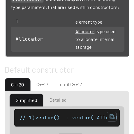
type parameters, that are used within constructors:
T
element type
Allocator
type used
Allocator
to allocate internal
storage
Default constructor
C++17
until C++17
C++20
Detailed
Simplified
// 1)vector()  : vector( Allocator() 