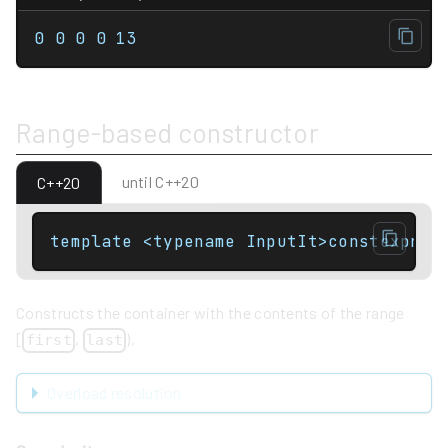
0 0 0 0 13
Range-based constructor
until C++20
C++20
template <typename InputIt>constexpr v
Constructs the container with the contents of the range
[
,
).
first
last
Overload resolution