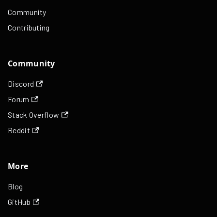
Community
Contributing
Community
Discord
Forum
Stack Overflow
Reddit
More
Blog
GitHub