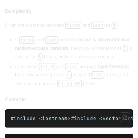
Complexity
Given the distance between
and
as
:
first
last
N
if
and
are both
forward, bidirectional or
first
last
random-access iterators
, the copy constructor of
is
T
only called
times, and no reallocation occurs.
N
otherwise (
and
are just
input iterators
),
first
last
the copy constructor of
is called
times, and
T
O(N)
reallocation occurs
times.
O(log N)
Example