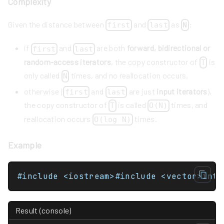
Complexity
Given the distance between
and
as
:
first
last
N
if
and
are both
forward, bidirectional or
first
last
random-access iterators
, the copy constructor of
is
T
only called
times, and no reallocation occurs.
N
otherwise (
and
are just
input iterators
),
first
last
the copy constructor of
is called
times, and
T
O(N)
reallocation occurs
times.
O(log N)
Example
Result (console)