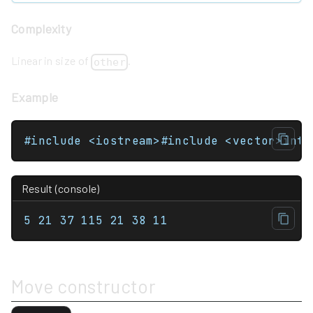
Complexity
Linear in size of
.
other
Example
Result (console)
5 21 37 115 21 38 11
Move constructor