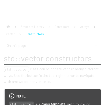
Standard Library
Containers
Arrays
vector
Constructors
On this page
std::vector constructors
class can be constructed in many different
std::vector
ways. Use the button in the top-right corner to navigate
with arrows for convenience.
NOTE
is a
class template
, with following
std::vector