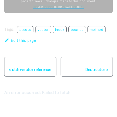
page" to see all changes made to this document.
HOVER TO SEE THE ORIGINAL LICENSE.
Tags:
access
vector
index
bounds
method
Edit this page
Previous
Next
std::vector reference
Destructor