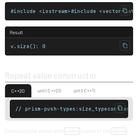
Result
v.size(): 0
Repeat value constructor
until C++20
until C++11
C++20
// prism-push-types:size_typeconstexpr
Constructs the vector with
copies of the
.
count
value