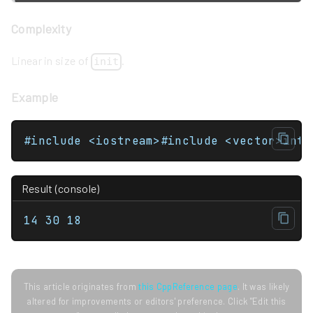
Complexity
Linear in size of
.
init
Example
Result (console)
14 30 18
This article originates from
this CppReference page
. It was likely
altered for improvements or editors' preference. Click "Edit this