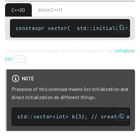
since C++11
C++20
constexpr vector(  std::initializer_li
Constructs the container with the contents of the
initializer
list
.
init
NOTE
Presence of this overload means list initialization and
direct initialization do different things:
std::vector<int> b{3}; // creates a 1-