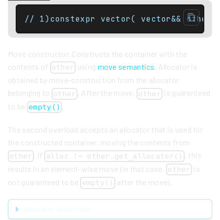
// 1)constexpr vector( vector&& other 
Move constructor. Constructs the container with the
contents of
using
move semantics
. Allocator is
other
obtained by move-construction from the allocator
belonging to
. After the move,
is guaranteed
other
other
to be
.
empty()
The second overload accepts an allocator that is used for
the constructed container, moving the contents from
. If
, this
other
alloc != other.get_allocator()
results in an element-wise move (in that case,
is
other
not guaranteed to be
after the move).
empty()
Allocator deduction