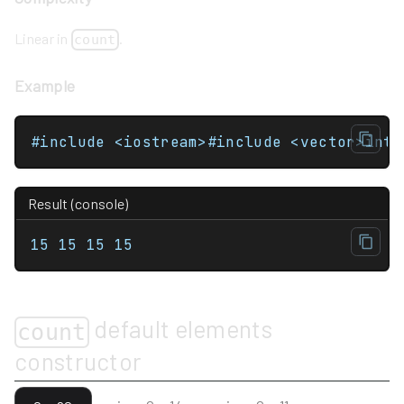
Linear in
.
count
Example
Result (console)
15 15 15 15 
default elements
count
constructor