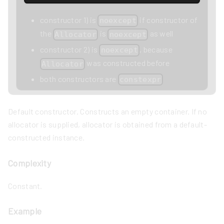
constructor 1) is
if constructor of
noexcept
the
is
as well
Allocator
noexcept
constructor 2) is
, because
noexcept
was constructed before
Allocator
both constructors are
constexpr
Default constructor. Constructs an empty container. If no
allocator is supplied, allocator is obtained from a default-
constructed instance.
Complexity
Constant.
Example