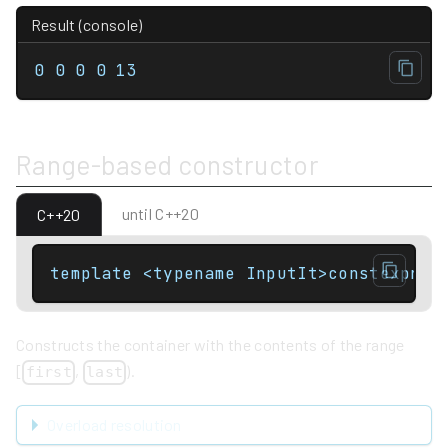
Result (console)
0 0 0 0 13
Range-based constructor
until C++20
C++20
template <typename InputIt>constexpr v
Constructs the container with the contents of the range
[
,
).
first
last
Overload resolution