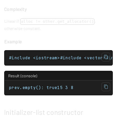
Complexity
Linear if
,
alloc != other.get_allocator()
otherwise constant.
Example
Result (console)
prev.empty(): true15 3 8
Initializer-list constructor