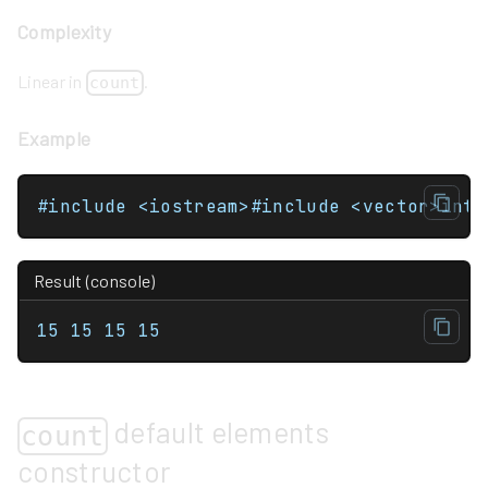
Complexity
Linear in
.
count
Example
Result (console)
15 15 15 15 
default elements
count
constructor