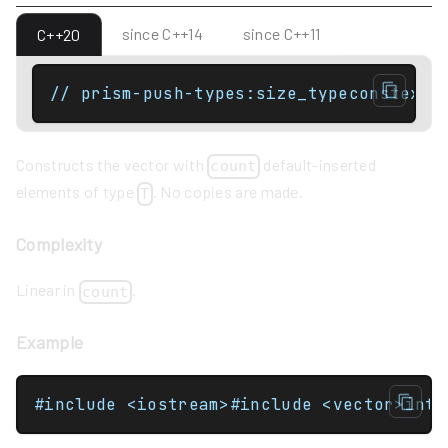
since C++14
since C++11
C++20
// prism-push-types:size_typeconstexpr
Constructs the vector with
default-inserted
count
elements of type
. No copies are made.
T
Complexity
Linear in
.
count
Example