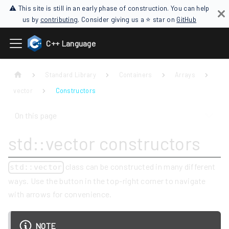
⚠ This site is still in an early phase of construction. You can help
us by
contributing
. Consider giving us a ⭐ star on
GitHub
C++ Language
Standard Library
Containers
Arrays
vector
Constructors
On this page
std::vector constructors
class can be constructed in many different
std::vector
ways. Use the button in the top-right corner to navigate
with arrows for convenience.
NOTE