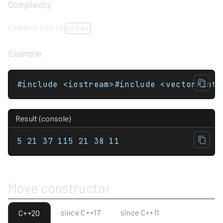
Complexity
Linear in size of
.
other
Example
Result (console)
5 21 37 115 21 38 11
Move constructor
since C++17
since C++11
C++20