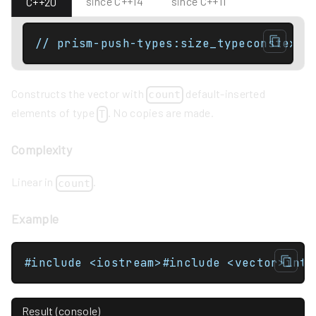
since C++14
since C++11
C++20
// prism-push-types:size_typeconstexpr
Constructs the vector with
default-inserted
count
elements of type
. No copies are made.
T
Complexity
Linear in
.
count
Example
Result (console)