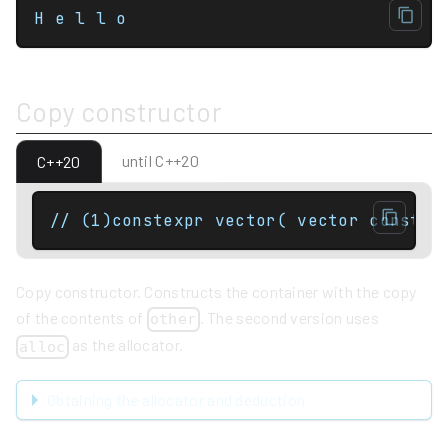
H e l l o
Copy constructor
until C++20
C++20
Copy constructor. Constructs the container with the copy
of the contents of
. The second version uses
other
as the allocator.
alloc
Obtaining the allocator and deduction