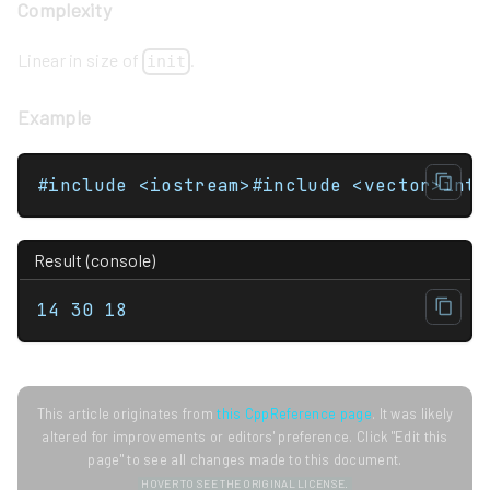
Complexity
Linear in size of
.
init
Example
Result (console)
14 30 18
This article originates from
this CppReference page
. It was likely
altered for improvements or editors' preference. Click "Edit this
page" to see all changes made to this document.
HOVER TO SEE THE ORIGINAL LICENSE.