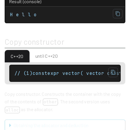
Result (console)
H e l l o
Copy constructor
until C++20
C++20
Copy constructor. Constructs the container with the copy
of the contents of
. The second version uses
other
as the allocator.
alloc
Obtaining the allocator and deduction