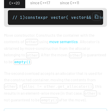
since C++17
since C++11
C++20
// 1)constexpr vector( vector&& other 
Move constructor. Constructs the container with the
contents of
using
move semantics
. Allocator is
other
obtained by move-construction from the allocator
belonging to
. After the move,
is guaranteed
other
other
to be
.
empty()
The second overload accepts an allocator that is used for
the constructed container, moving the contents from
. If
, this
other
alloc != other.get_allocator()
results in an element-wise move (in that case,
is
other
not guaranteed to be
after the move).
empty()