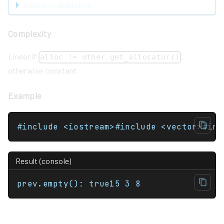
Allocator deduction
Complexity
Linear if
,
alloc != other.get_allocator()
otherwise constant.
Example
Result (console)
prev.empty(): true15 3 8