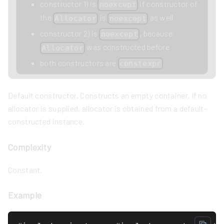
constructor 1) is
if constructor of
noexcept
the
is
as well
Allocator
noexcept
constructor 2) is
, because
noexcept
was constructed before
Allocator
both constructors are
constexpr
Default constructor. Constructs an empty container. If no
allocator is supplied, allocator is obtained from a default-
constructed instance.
Complexity
Constant.
Example