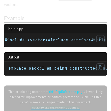
vectors.
Example
Main.cpp
#include <vector>#include <string>#includ
Output
emplace_back:I am being constructed. pus
This article originates from
this CppReference page
. It was likely
altered for improvements or editors' preference. Click "Edit this
page" to see all changes made to this document.
HOVER TO SEE THE ORIGINAL LICENSE.