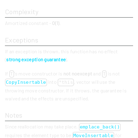
Complexity
Amortized constant -
O(1)
.
Exceptions
If an exception is thrown, this function has no effect
(
strong exception guarantee
).
If
's move constructor is
not noexcept
and
is not
T
T
into
, vector will use the
CopyInsertable
*this
throwing move constructor. If it throws, the guarantee is
waived and the effects are unspecified.
Notes
Since reallocation may take place,
emplace_back()
requires the element type to be
for
MoveInsertable