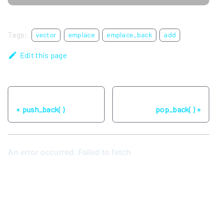
Tags:
vector
emplace
emplace_back
add
Edit this page
Previous
Next
push_back( )
pop_back( )