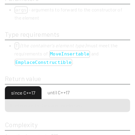
- arguments to forward to the constructor of
args
the element
Type requirements
(the container's element type)
must meet the
T
requirements of
and
MoveInsertable
.
EmplaceConstructible
Return value
until C++17
since C++17
A reference to the inserted element.
Complexity