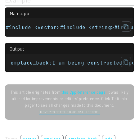
Main.cpp
#include <vector>#include <string>#includ
Output
emplace_back:I am being constructed. pus
This article originates from
this CppReference page
. It was likely
altered for improvements or editors' preference. Click "Edit this
page" to see all changes made to this document.
HOVER TO SEE THE ORIGINAL LICENSE.
Tags:
vector
emplace
emplace_back
add