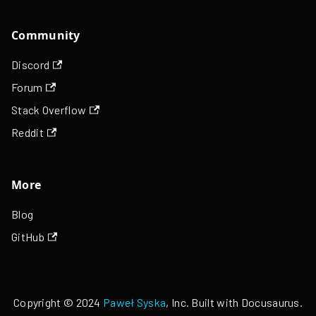
Community
Discord
Forum
Stack Overflow
Reddit
More
Blog
GitHub
Copyright © 2024
Paweł Syska
, Inc. Built with Docusaurus.