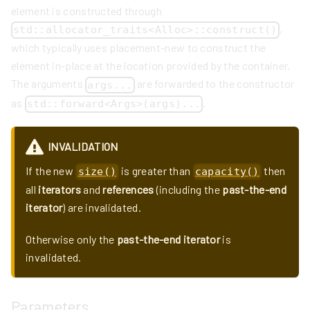
element is constructed through
,
std::allocator_traits<Alloc>::construct()
which typically uses placement-new to construct the
element in-place at the location provided by the container.
The arguments
are forwarded to the constructor
args...
as
.
std::forward<Args>(args)...
INVALIDATION
If the new
is greater than
then
size()
capacity()
all
iterators
and
references
(including the
past-the-end
iterator
) are invalidated.
Otherwise only the
past-the-end iterator
is
invalidated.
Parameters