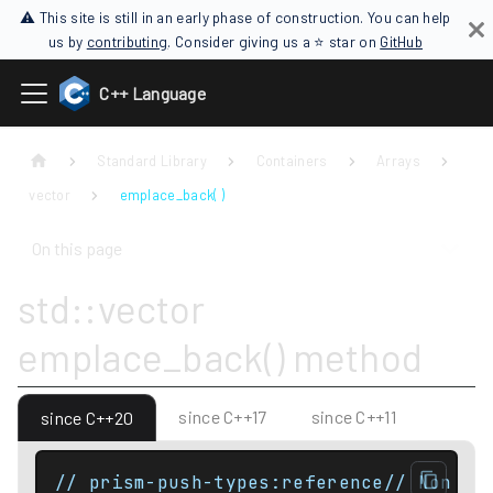
⚠ This site is still in an early phase of construction. You can help
us by
contributing
. Consider giving us a ⭐ star on
GitHub
C++ Language
Standard Library
Containers
Arrays
vector
emplace_back( )
On this page
std::vector
emplace_back() method
since C++17
since C++11
since C++20
// prism-push-types:reference// Non co