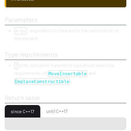
Parameters
- arguments to forward to the constructor of
args
the element
Type requirements
(the container's element type)
must meet the
T
requirements of
and
MoveInsertable
.
EmplaceConstructible
Return value
until C++17
since C++17
A reference to the inserted element.