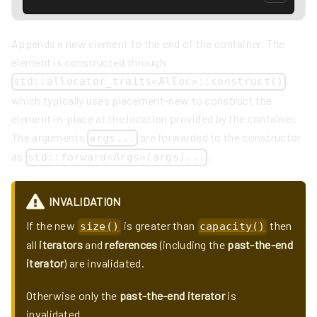
Appends a new element to the end of the container. The
element is constructed through
,
std::allocator_traits<Alloc>::construct()
which typically uses placement-new to construct the
element in-place at the location provided by the container.
The arguments
are forwarded to the constructor
args...
as
.
std::forward<Args>(args)...
INVALIDATION
If the new
is greater than
then
size()
capacity()
all
iterators
and
references
(including the
past-the-end
iterator
) are invalidated.
Otherwise only the
past-the-end iterator
is
invalidated.