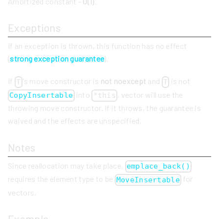
Amortized constant -
O(1)
.
Exceptions
If an exception is thrown, this function has no effect
(
strong exception guarantee
).
If
's move constructor is
not noexcept
and
is not
T
T
into
, vector will use the
CopyInsertable
*this
throwing move constructor. If it throws, the guarantee is
waived and the effects are unspecified.
Notes
Since reallocation may take place,
emplace_back()
requires the element type to be
for
MoveInsertable
vectors.
Example