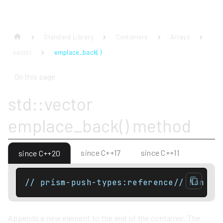
Standard Library
Containers
Arrays
vector
emplace_back( )
On this page
std::vector
emplace_back() method
since C++17
since C++11
since C++20
// prism-push-types:reference// Non co
Appends a new element to the end of the container. The