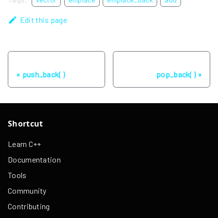
Edit this page
Previous
Next
push_back( )
pop_back( )
Shortcut
Learn C++
Documentation
Tools
Community
Contributing