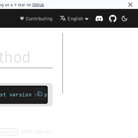
ing us a ⭐ star on
GitHub
💗 Contributing
English
Parameters
ethod
Type requirements
Return value
Complexity
Exceptions
Example
st version onlytemplate< class... Args >con
, which typically
ruct()