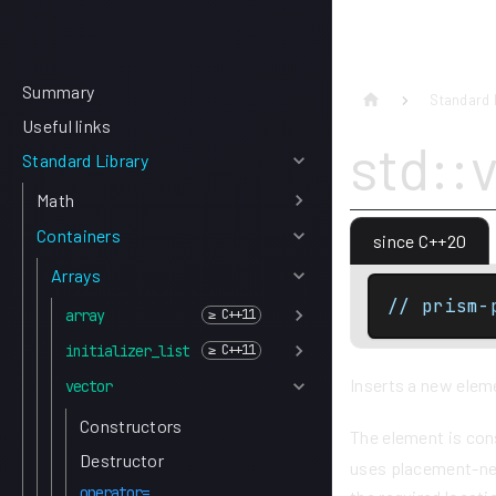
Summary
Standard 
Useful links
std::
Standard Library
Math
Containers
since C++20
Arrays
// prism-
array
initializer_list
Inserts a new eleme
vector
Constructors
The element is co
Destructor
uses placement-new
operator=