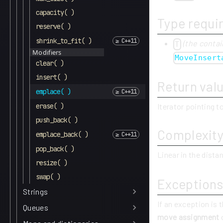
capacity( )
Type requi
reserve( )
shrink_to_fit( )
(the contai
T
Modifiers
MoveInsert
clear( )
insert( )
Return val
emplace( )
Iterator pointing 
erase( )
push_back( )
Complexit
emplace_back( )
pop_back( )
Linear in the dist
resize( )
swap( )
Exceptions
Strings
If an exception is 
Queues
move assignment
o