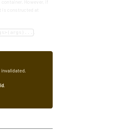
 container. However, if
t is constructed at
.
gs>(args)...
 invalidated.
id
.