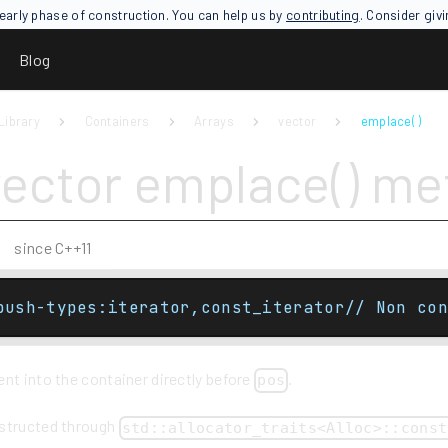
an early phase of construction. You can help us by
contributing
. Consider giv
Blog
Library
Containers
Arrays
vector
emplace( )
vector emplace() m
since C++11
push-types:iterator,const_iterator// Non con
nt into the container directly before
.
pos
nstructed through
std::allocator_traits<Alloc>::const