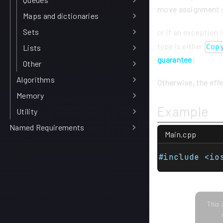
move assignment
o
Maps and dictionaries
Sets
or if an exception 
type is either
Cop
Lists
guarantee
).
Other
Algorithms
Otherwise, the eff
Memory
Example
Utility
Named Requirements
Main.cpp
#include <io
This 