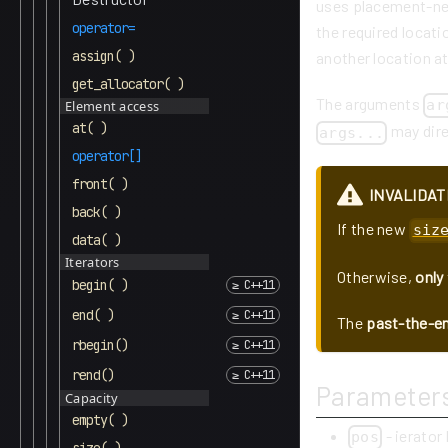
uses placement-new
operator=
the required locati
assign( )
another location at
get_allocator( )
The arguments
ar
Element access
at( )
may direc
args...
operator[]
front( )
INVALIDAT
back( )
If the new
siz
data( )
Iterators
Otherwise,
only
begin( )
end( )
The
past-the-en
rbegin()
rend()
Parameter
Capacity
empty( )
- ierator
pos