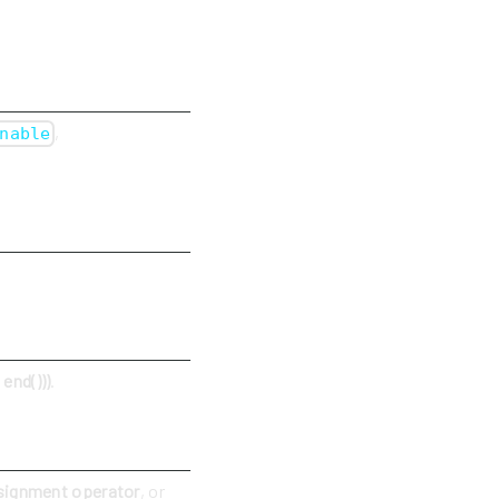
,
nable
end()))
.
signment operator
, or