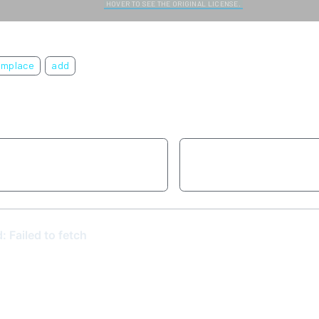
HOVER TO SEE THE ORIGINAL LICENSE.
emplace
add