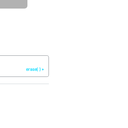
Next
erase( )