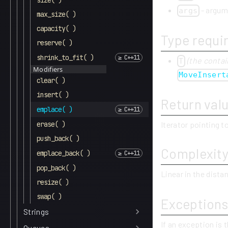
size( )
- argum
args
max_size( )
capacity( )
Type requi
reserve( )
shrink_to_fit( )
(the contai
T
Modifiers
MoveInsert
clear( )
insert( )
Return val
emplace( )
Iterator pointing 
erase( )
push_back( )
Complexit
emplace_back( )
pop_back( )
Linear in the dist
resize( )
swap( )
Exceptions
Strings
If an exception is 
Queues