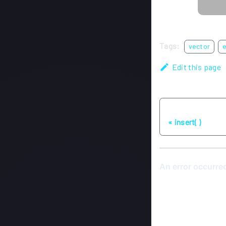
Tags:
vector
Edit this page
Previous
insert( )