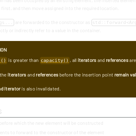
on has been occupied by an existing element, the inserted elemen
 first, and then move assigned into the required location.
are forwarded to the constructor as
gs...
std::forward<Ar
tly or indirectly refer to a value in the container.
ION
is greater than
, all
iterators
and
references
are
e()
capacity()
the
iterators
and
references
before the insertion point
remain val
d iterator
is also invalidated.
s
 before which the new element will be constructed
ents to forward to the constructor of the element