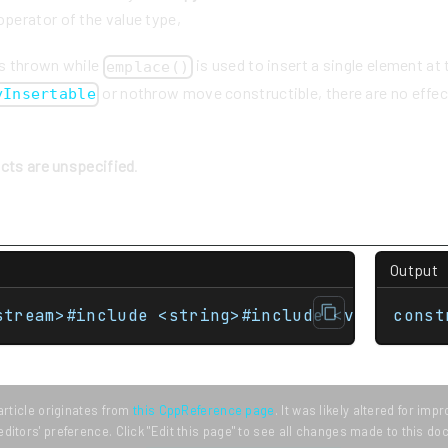
perator of the value type,
is thrown while
is used to insert a single element at
emplace()
or nothrow move constructible, there are no effec
yInsertable
ects are unspecified
.
Output
stream>#include <string>#include <vector> st
const
article originates from
this CppReference page
. It was likely altered for im
editors' preference. Click "Edit this page" to see all changes made to this d