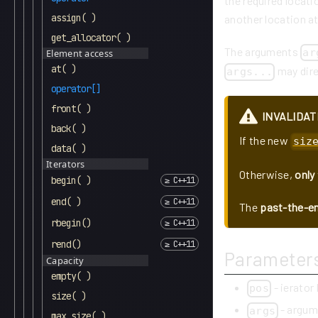
the required locati
assign( )
another location at
get_allocator( )
The arguments
ar
Element access
at( )
may direc
args...
operator[]
front( )
INVALIDAT
back( )
If the new
siz
data( )
Iterators
Otherwise,
only
begin( )
end( )
The
past-the-en
rbegin()
rend()
Parameter
Capacity
empty( )
- ierator
pos
size( )
- argum
args
max_size( )