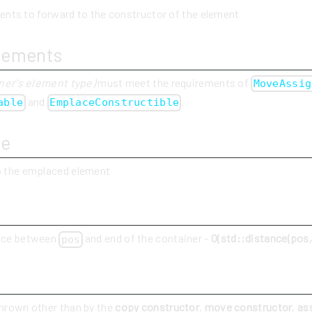
ents to forward to the constructor of the element
rements
ner's element type)
must meet the requirements of
MoveAssig
and
.
able
EmplaceConstructible
ue
to the emplaced element
y
ance between
and end of the container -
O(std::distance(pos, 
pos
thrown other than by the
copy constructor
,
move constructor
,
as