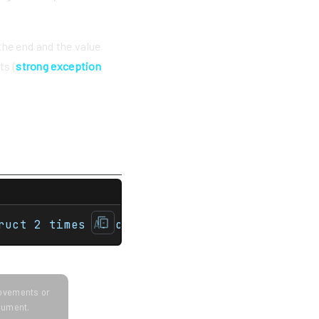
 the end and the value
ts (
strong exception
ruct A {    std::string s;    A(std::string
ruct 2 times A: constructed constructedempl
provements or
ocument.