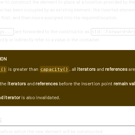
 to construct the element in-place at a location provided by the
on has been occupied by an existing element, the inserted elemen
 first, and then move assigned into the required location.
are forwarded to the constructor as
gs...
std::forward<Ar
tly or indirectly refer to a value in the container.
ION
is greater than
, all
iterators
and
references
are
e()
capacity()
the
iterators
and
references
before the insertion point
remain val
d iterator
is also invalidated.
s
 before which the new element will be constructed