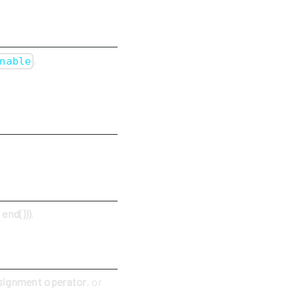
,
nable
end()))
.
signment operator
, or