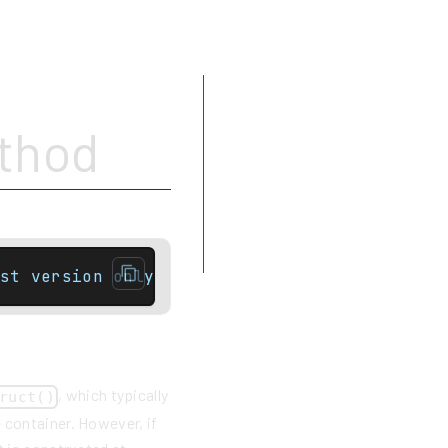
Parameters
ethod
Type requirements
Return value
Complexity
Exceptions
Example
st version onlytemplate< class... Args >con
, which typically
ruct()
 container. However, if