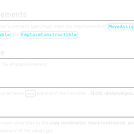
rements
ner's element type)
must meet the requirements of
MoveAssig
and
.
able
EmplaceConstructible
ue
to the emplaced element
y
ance between
and end of the container -
O(std::distance(pos, 
pos
thrown other than by the
copy constructor
,
move constructor
,
as
perator of the value type,