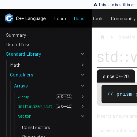
⚠ This site is still in 
C++ Language
Learn
Docs
Tools
Community
Summary
Standard 
Useful links
std::
Standard Library
Math
Containers
since C++20
Arrays
// prism-
array
initializer_list
Inserts a new eleme
vector
Constructors
The element is co
Destructor