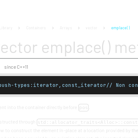
Library
Containers
Arrays
vector
emplace( )
vector emplace() m
since C++11
push-types:iterator,const_iterator// Non con
nt into the container directly before
.
pos
nstructed through
std::allocator_traits<Alloc>::const
 to construct the element in-place at a location provided by the