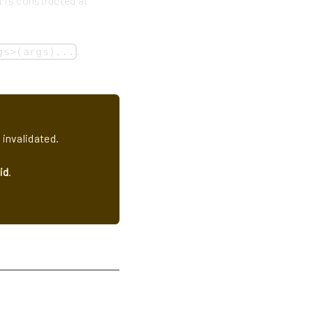
t is constructed at
.
gs>(args)...
 invalidated.
id
.