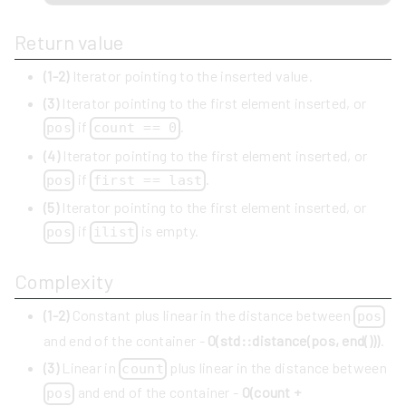
Return value
(1-2)
Iterator pointing to the inserted value.
(3)
Iterator pointing to the first element inserted, or
if
.
pos
count == 0
(4)
Iterator pointing to the first element inserted, or
if
.
pos
first == last
(5)
Iterator pointing to the first element inserted, or
if
is empty.
pos
ilist
Complexity
(1-2)
Constant plus linear in the distance between
pos
and end of the container -
O(std::distance(pos, end()))
.
(3)
Linear in
plus linear in the distance between
count
and end of the container -
O(count +
pos