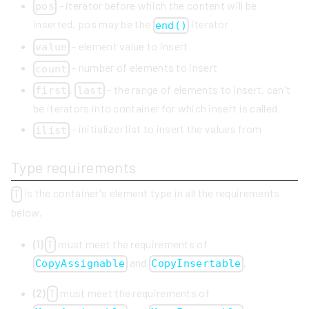
- iterator before which the content will be
pos
inserted. pos may be the
iterator
end()
- element value to insert
value
- number of elements to insert
count
,
- the range of elements to insert, can't
first
last
be iterators into container for which insert is called
- initializer list to insert the values from
ilist
Type requirements
is the container's element type in all the requirements
T
below.
(1)
must meet the requirements of
T
and
.
CopyAssignable
CopyInsertable
(2)
must meet the requirements of
T