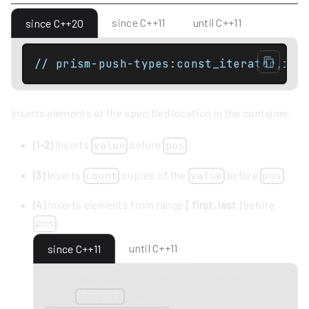
since C++11
until C++11
since C++20
// prism-push-types:const_iterator,ite
Inserts elements at the specified location in the container.
(1-2)
Inserts
before
.
value
pos
(3)
Inserts
copies of the
before
.
count
value
pos
(4)
Inserts elements from range
[ first, last )
before
.
pos
until C++11
since C++11
This overload participates in overload resolution
only if
qualifies as
InputIt