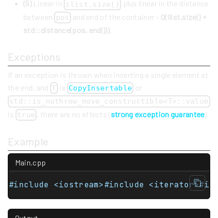
(5)
Linear in
plus linear in the distance
ilist.size()
between
and end of the container -
O(ilist.size() +
pos
std::distance(pos, end()))
.
Exceptions
If an exception is thrown when inserting a single element at
the end, and
is
or
T
CopyInsertable
std::is_nothrow_move_constructible<T>::value
is
, there are no effects (
strong exception guarantee
).
true
Example
Main.cpp
#include <iostream>#include <iterator>#in
Output