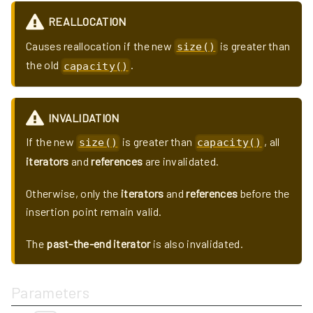
REALLOCATION
Causes reallocation if the new
is greater than
size()
the old
.
capacity()
INVALIDATION
If the new
is greater than
, all
size()
capacity()
iterators
and
references
are invalidated.
Otherwise, only the
iterators
and
references
before the
insertion point remain valid.
The
past-the-end iterator
is also invalidated.
Parameters