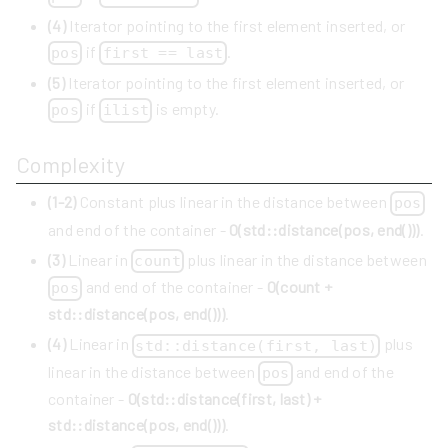
(4)
Iterator pointing to the first element inserted, or
if
.
pos
first == last
(5)
Iterator pointing to the first element inserted, or
if
is empty.
pos
ilist
Complexity
(1-2)
Constant plus linear in the distance between
pos
and end of the container -
O(std::distance(pos, end()))
.
(3)
Linear in
plus linear in the distance between
count
and end of the container -
O(count +
pos
std::distance(pos, end()))
.
(4)
Linear in
plus
std::distance(first, last)
linear in the distance between
and end of the
pos
container -
O(std::distance(first, last) +
std::distance(pos, end()))
.