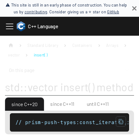
⚠ This site is still in an early phase of construction. You can help
us by
contributing
. Consider giving us a ⭐ star on
GitHub
C++ Language
Standard Library
Containers
Arrays
vector
insert( )
On this page
std::vector insert() method
since C++11
until C++11
since C++20
// prism-push-types:const_iterator,ite