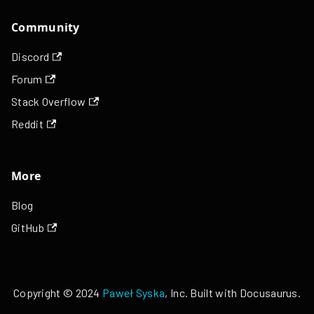
Community
Discord
Forum
Stack Overflow
Reddit
More
Blog
GitHub
Copyright © 2024
Paweł Syska
, Inc. Built with Docusaurus.