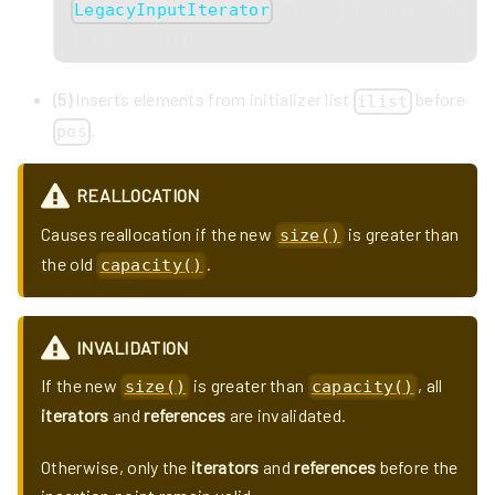
to avoid ambiguity with
LegacyInputIterator
the overload
(3)
.
(5)
Inserts elements from initializer list
before
ilist
.
pos
REALLOCATION
Causes reallocation if the new
is greater than
size()
the old
.
capacity()
INVALIDATION
If the new
is greater than
, all
size()
capacity()
iterators
and
references
are invalidated.
Otherwise, only the
iterators
and
references
before the