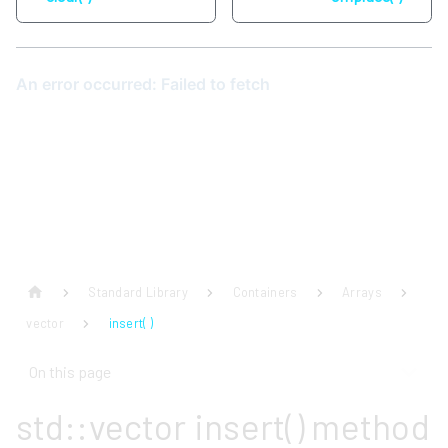
Standard Library
Containers
Arrays
vector
insert( )
On this page
std::vector insert() method