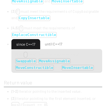
and
.
MoveAssignable
MoveInsertable
(3)
must meet the requirements of CopyAssignable
T
and
.
CopyInsertable
(4,5)
must meet the requirements of
T
EmplaceConstructible
until C++17
since C++17
(4-5)
must meet the requirements of
T
,
,
Swappable
MoveAssignable
and
.
MoveConstructible
MoveInsertable
Return value
(1-2)
Iterator pointing to the inserted value.
(3)
Iterator pointing to the first element inserted, or
if
.
pos
count == 0