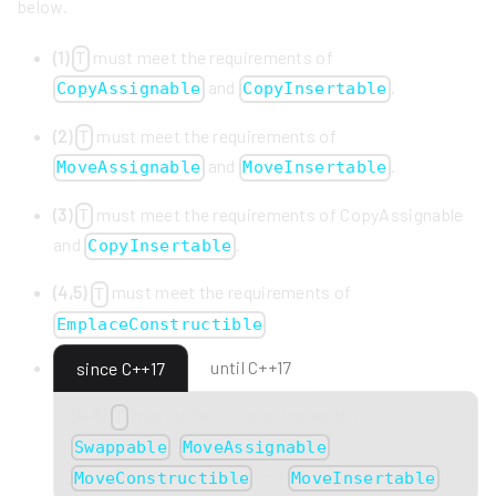
below.
(1)
must meet the requirements of
T
and
.
CopyAssignable
CopyInsertable
(2)
must meet the requirements of
T
and
.
MoveAssignable
MoveInsertable
(3)
must meet the requirements of CopyAssignable
T
and
.
CopyInsertable
(4,5)
must meet the requirements of
T
EmplaceConstructible
until C++17
since C++17
(4-5)
must meet the requirements of
T
,
,
Swappable
MoveAssignable
and
.
MoveConstructible
MoveInsertable