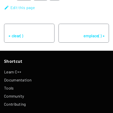
Edit this page
Previous
Next
clear( )
emplace( )
Shortcut
Learn C++
Documentation
Tools
Community
Contributing