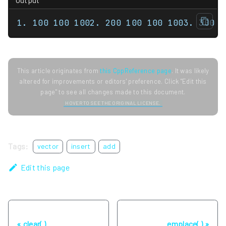
1. 100 100 1002. 200 100 100 1003. 300 3
This article originates from
this CppReference page
. It was likely
altered for improvements or editors' preference. Click "Edit this
page" to see all changes made to this document.
HOVER TO SEE THE ORIGINAL LICENSE.
Tags:
vector
insert
add
Edit this page
Previous
Next
clear( )
emplace( )