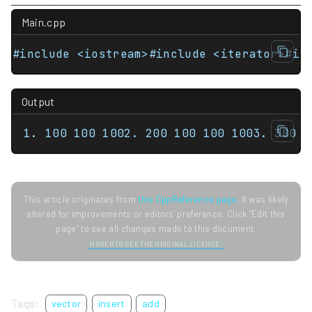
Main.cpp
#include <iostream>#include <iterator>#in
Output
1. 100 100 1002. 200 100 100 1003. 300 3
This article originates from
this CppReference page
. It was likely
altered for improvements or editors' preference. Click "Edit this
page" to see all changes made to this document.
HOVER TO SEE THE ORIGINAL LICENSE.
Tags:
vector
insert
add