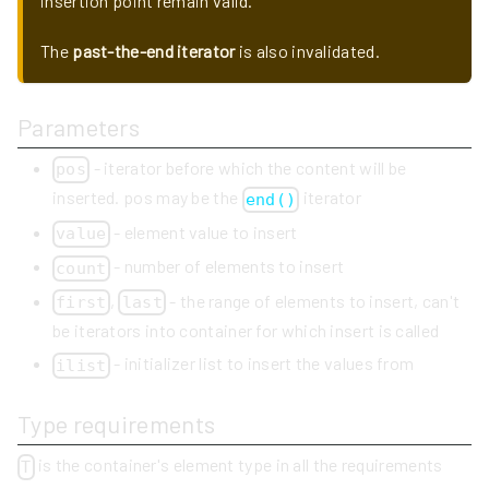
insertion point remain valid.
The
past-the-end iterator
is also invalidated.
Parameters
- iterator before which the content will be
pos
inserted. pos may be the
iterator
end()
- element value to insert
value
- number of elements to insert
count
,
- the range of elements to insert, can't
first
last
be iterators into container for which insert is called
- initializer list to insert the values from
ilist
Type requirements
is the container's element type in all the requirements
T