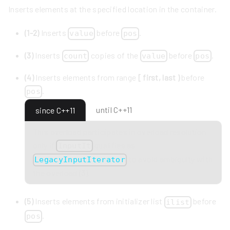
Inserts elements at the specified location in the container.
(1-2)
Inserts
before
.
value
pos
(3)
Inserts
copies of the
before
.
count
value
pos
(4)
Inserts elements from range
[ first, last )
before
.
pos
until C++11
since C++11
This overload participates in overload resolution
only if
qualifies as
InputIt
to avoid ambiguity with
LegacyInputIterator
the overload
(3)
.
(5)
Inserts elements from initializer list
before
ilist
.
pos