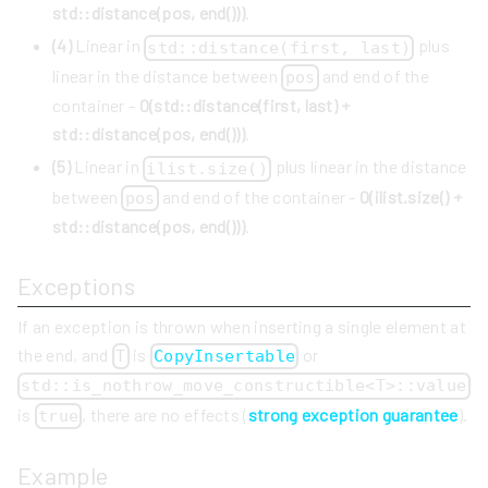
std::distance(pos, end()))
.
(4)
Linear in
plus
std::distance(first, last)
linear in the distance between
and end of the
pos
container -
O(std::distance(first, last) +
std::distance(pos, end()))
.
(5)
Linear in
plus linear in the distance
ilist.size()
between
and end of the container -
O(ilist.size() +
pos
std::distance(pos, end()))
.
Exceptions
If an exception is thrown when inserting a single element at
the end, and
is
or
T
CopyInsertable
std::is_nothrow_move_constructible<T>::value
is
, there are no effects (
strong exception guarantee
).
true
Example