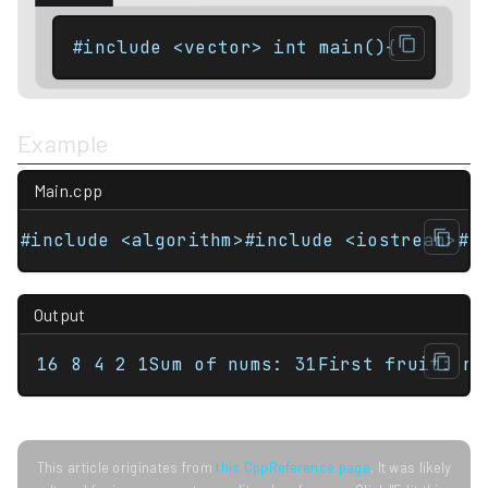
#include <vector> int main(){    std:
Example
Main.cpp
#include <algorithm>#include <iostream>#i
Output
16 8 4 2 1Sum of nums: 31First fruit: ra
This article originates from
this CppReference page
. It was likely