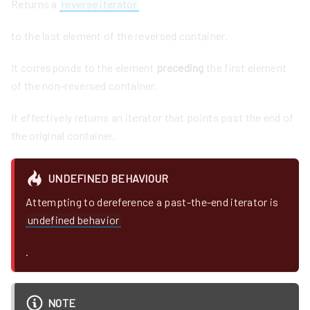
Returns a
reverse iterator
to the last element of the reversed container.
It corresponds to the element
preceding
the first element
of the non-reversed container.
It effectively returns an iterator that points past the end of
the original container.
UNDEFINED BEHAVIOUR
Attempting to dereference a past-the-end iterator is
undefined behavior
.
NOTE