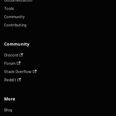
Tools
Community
Contributing
Community
Discord
Forum
Stack Overflow
Reddit
More
Blog