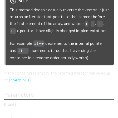
NOTE
This method doesn't actually reverse the vector, it just
returns an iterator that points to the element before
the first element of the array, and whose
,
,
,
+
-
--
operators have slightly changed implementations.
++
For example
decrements the internal pointer
it++
and
increments it (so that traversing the
it--
container in a reverse order actually works).
If the container is empty, the returned iterator will be equal
to
.
rbegin()
Parameters
(none)