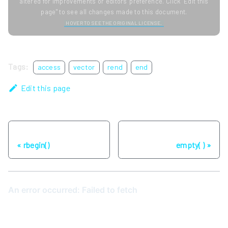
altered for improvements or editors' preference. Click "Edit this
page" to see all changes made to this document.
HOVER TO SEE THE ORIGINAL LICENSE.
Tags:
access
vector
rend
end
Edit this page
Previous
Next
rbegin()
empty( )