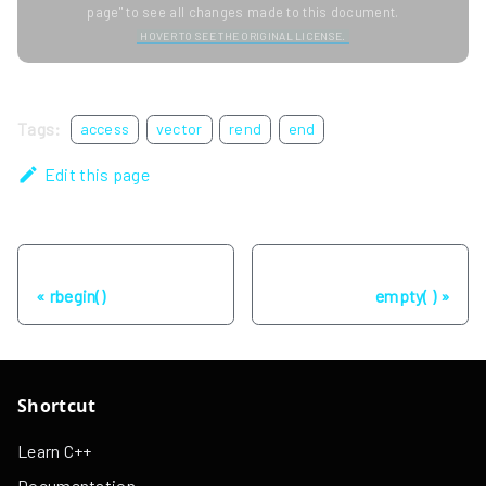
page" to see all changes made to this document.
HOVER TO SEE THE ORIGINAL LICENSE.
Tags:
access
vector
rend
end
Edit this page
Previous
Next
rbegin()
empty( )
Shortcut
Learn C++
Documentation