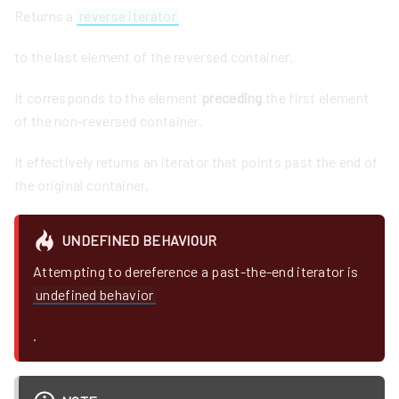
Returns a
reverse iterator
to the last element of the reversed container.
It corresponds to the element
preceding
the first element
of the non-reversed container.
It effectively returns an iterator that points past the end of
the original container.
UNDEFINED BEHAVIOUR
Attempting to dereference a past-the-end iterator is
undefined behavior
.