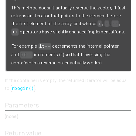
This method doesn't actually reverse the vector, it just
returns an iterator that points to the element before
the first element of the array, and whose
,
,
,
+
-
--
operators have slightly changed implementations.
++
For example
decrements the internal pointer
it++
and
increments it (so that traversing the
it--
container in a reverse order actually works).
If the container is empty, the returned iterator will be equal
to
.
rbegin()
Parameters
(none)
Return value