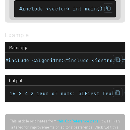
#include <vector> int main(){    std:
Example
Main.cpp
#include <algorithm>#include <iostream>#i
Output
16 8 4 2 1Sum of nums: 31First fruit: ra
This article originates from
this CppReference page
. It was likely
altered for improvements or editors' preference. Click "Edit this