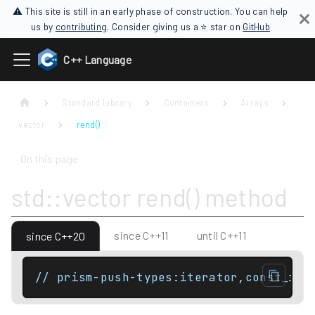
⚠ This site is still in an early phase of construction. You can help
us by
contributing
. Consider giving us a ⭐ star on
GitHub
C++ Language
Standard Library
Containers
Arrays
vector
rend()
On this page
std::vector rend() method
since C++11
until C++11
since C++20
// prism-push-types:iterator,const_ite