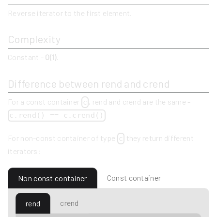
Reverse iterator to the first element.
Complexity
Constant -
O(1)
.
Difference between rend and crend
For a const container
, rend and crend are the same -
c
c.rend() == c.crend()
For non-const container of type
they return different
c
iterators:
Const container
Non const container
crend
rend