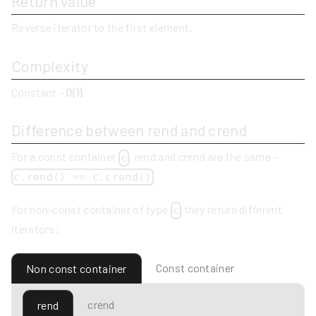
Return value
Reverse iterator to the first element.
Complexity
Constant -
O(1)
.
Difference between rend and crend
For a const container
, rend and crend are the same -
c
c.rend() == c.crend()
For non-const container of type
they return different
c
iterators:
Const container
Non const container
crend
rend