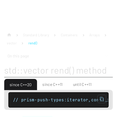
Standard Library
Containers
Arrays
vector
rend()
On this page
std::vector rend() method
since C++11
until C++11
since C++20
// prism-push-types:iterator,const_ite