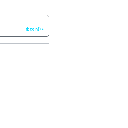
Następna strona
rbegin()
Parameters
Return value