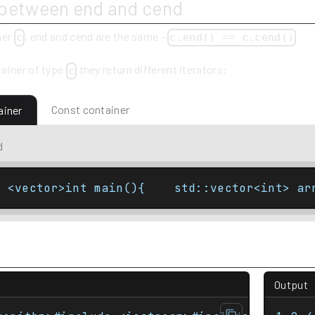
 between end and cend
ner
, end and cend are the same -
c
c.end() == c.cend()
ainer of type
they return different iterators:
c
Const container
ainer
d
e <vector>int main(){    std::vector<int> ar
Output