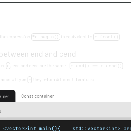
 the expression
is equivalent to
.
*c.begin()
c.front()
 between end and cend
ner
, end and cend are the same -
c
c.end() == c.cend()
ainer of type
they return different iterators:
c
Const container
ainer
d
e <vector>int main(){    std::vector<int> ar