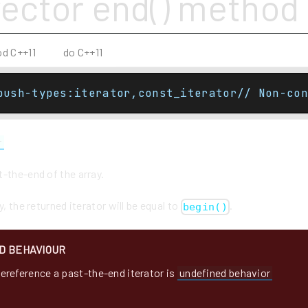
vector end() method
od C++11
do C++11
push-types:iterator,const_iterator// Non-con
r
-the-end of the array.
y, the returned iterator will be equal to
.
begin()
D BEHAVIOUR
ereference a past-the-end iterator is
undefined behavior