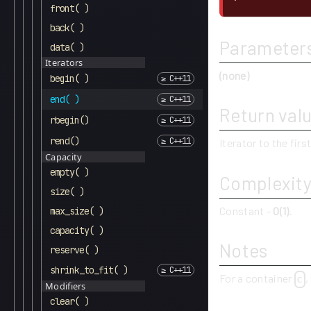
front( )
back( )
Parameter
data( )
Iterators
(none)
begin( )
end( )
Return val
rbegin()
rend()
Iterator to the firs
Capacity
empty( )
Complexit
size( )
Constant -
O(1)
.
max_size( )
capacity( )
Notes
reserve( )
shrink_to_fit( )
For a container
,
c
Modifiers
clear( )