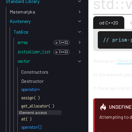
std::
Standard Library
Matematyka
Kontenery
od C++20
Tablice
// prism-
array
initializer_list
Returns an
iterato
vector
Constructors
to the element past
Destructor
If the array is empt
operator=
assign( )
get_allocator( )
UNDEFINE
Element access
Attempting to d
at( )
operator[]
.