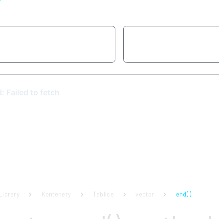
a
Library
Kontenery
Tablice
vector
end( )