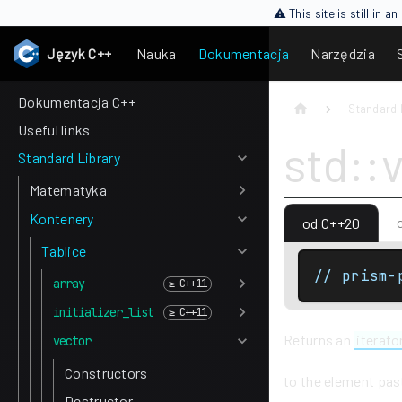
⚠ This site is still in 
Język C++
Nauka
Dokumentacja
Narzędzia
Dokumentacja C++
Standard 
Useful links
std::
Standard Library
Matematyka
Kontenery
od C++20
Tablice
// prism-
array
initializer_list
Returns an
iterato
vector
Constructors
to the element past
Destructor