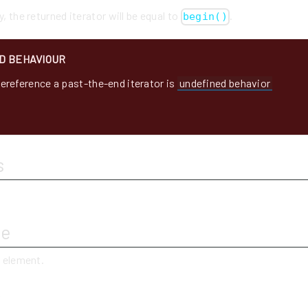
y, the returned iterator will be equal to
.
begin()
D BEHAVIOUR
ereference a past-the-end iterator is
undefined behavior
s
ue
t element.
y