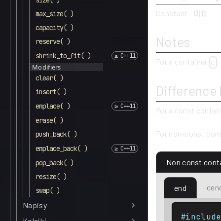
size( )
Constant -
O(1)
.
max_size( )
capacity( )
Notes
reserve( )
shrink_to_fit( )
For a container
,
c
Modifiers
clear( )
Difference
insert( )
emplace( )
For a const contai
erase( )
For non-const cont
push_back( )
emplace_back( )
Non const cont
pop_back( )
resize( )
cen
end
swap( )
Napisy
#includ
Kolejki