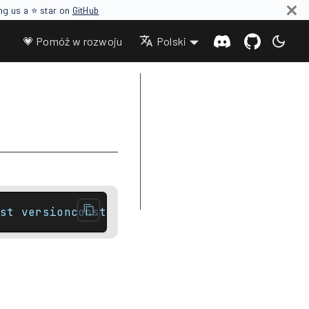
ing us a ⭐ star on
GitHub
💗 Pomóż w rozwoju
Polski
Parameters
Return value
Complexity
Notes
Difference between end and cend
Example
st versionconstexpr iterator        end() n