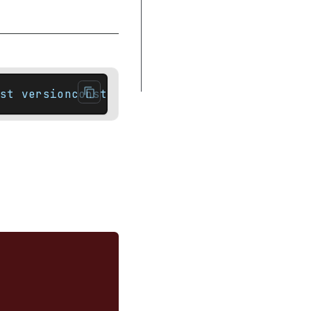
Complexity
Notes
Difference between end and cend
Example
st versionconstexpr iterator        end() n