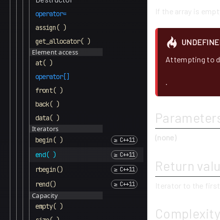
If the array is empt
operator=
assign( )
get_allocator( )
UNDEFINE
Element access
Attempting to d
at( )
operator[]
.
front( )
back( )
Parameter
data( )
Iterators
(none)
begin( )
end( )
Return val
rbegin()
rend()
Iterator to the firs
Capacity
empty( )
Complexit