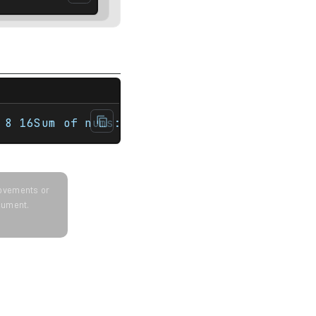
>#include <string>#include <vector> int mai
 8 16Sum of nums: 31First fruit: orangevect
provements or
ocument.