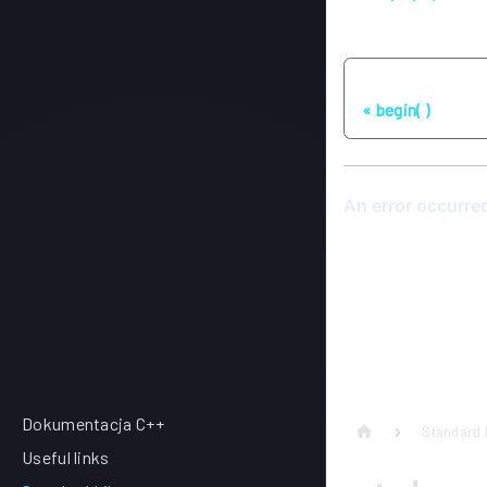
Poprzednia stron
begin( )
Dokumentacja C++
Standard 
Useful links