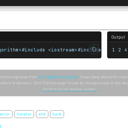
Output
gorithm>#include <iostream>#include <numeric
1 2 4
article originates from
this CppReference page
. It was likely altered for im
editors' preference. Click "Edit this page" to see all changes made to this d
HOVER TO SEE THE ORIGINAL LICENSE.
ector
iterator
end
back
ę