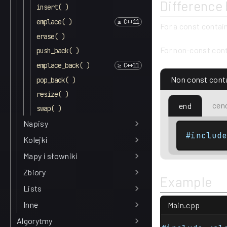
Difference
insert( )
emplace( )
For a const contai
erase( )
For non-const cont
push_back( )
emplace_back( )
Non const cont
pop_back( )
resize( )
cen
end
swap( )
Napisy
#includ
Kolejki
Mapy i słowniki
Zbiory
Example
Lists
Inne
Main.cpp
Algorytmy