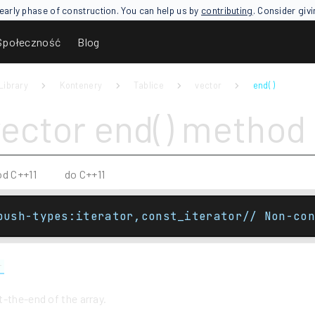
an early phase of construction. You can help us by
contributing
. Consider giv
Społeczność
Blog
Library
Kontenery
Tablice
vector
end( )
vector end() method
od C++11
do C++11
push-types:iterator,const_iterator// Non-con
r
-the-end of the array.