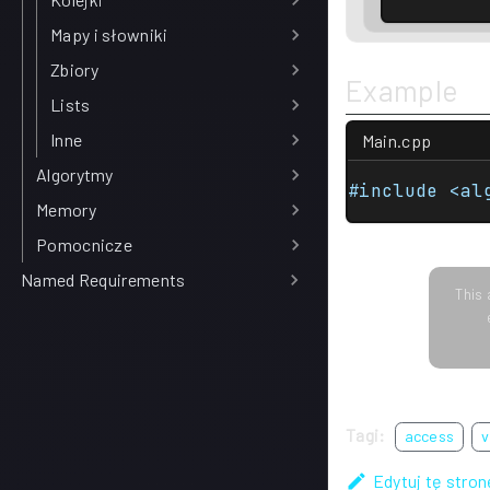
Mapy i słowniki
Zbiory
Example
Lists
Inne
Main.cpp
Algorytmy
#include <al
Memory
Pomocnicze
Named Requirements
This 
Tagi:
access
v
Edytuj tę stron