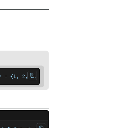
r = {1, 2, 3, 4, 5};    auto it = arr.end()