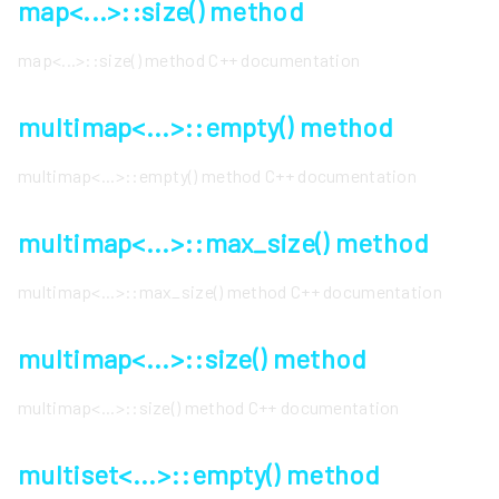
map<...>::size() method
map<...>::size() method C++ documentation
multimap<...>::empty() method
multimap<...>::empty() method C++ documentation
multimap<...>::max_size() method
multimap<...>::max_size() method C++ documentation
multimap<...>::size() method
multimap<...>::size() method C++ documentation
multiset<...>::empty() method