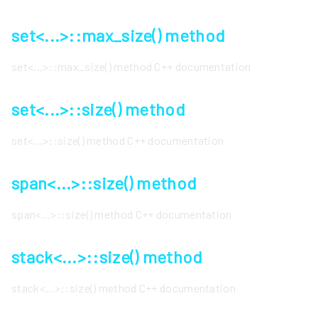
set<...>::max_size() method
set<...>::max_size() method C++ documentation
set<...>::size() method
set<...>::size() method C++ documentation
span<...>::size() method
span<...>::size() method C++ documentation
stack<...>::size() method
stack<...>::size() method C++ documentation