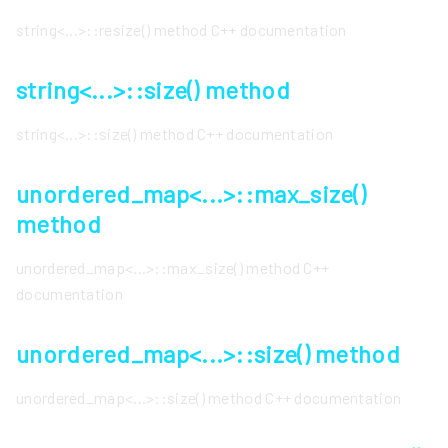
string<...>::resize() method C++ documentation
string<...>::size() method
string<...>::size() method C++ documentation
unordered_map<...>::max_size()
method
unordered_map<...>::max_size() method C++
documentation
unordered_map<...>::size() method
unordered_map<...>::size() method C++ documentation