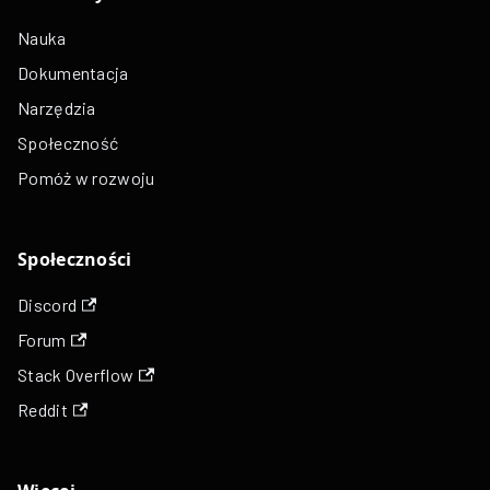
Nauka
Dokumentacja
Narzędzia
Społeczność
Pomóż w rozwoju
Społeczności
Discord
Forum
Stack Overflow
Reddit