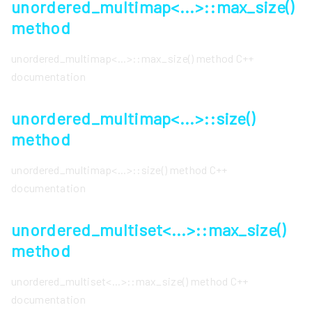
unordered_multimap<...>::max_size()
method
unordered_multimap<...>::max_size() method C++
documentation
unordered_multimap<...>::size()
method
unordered_multimap<...>::size() method C++
documentation
unordered_multiset<...>::max_size()
method
unordered_multiset<...>::max_size() method C++
documentation