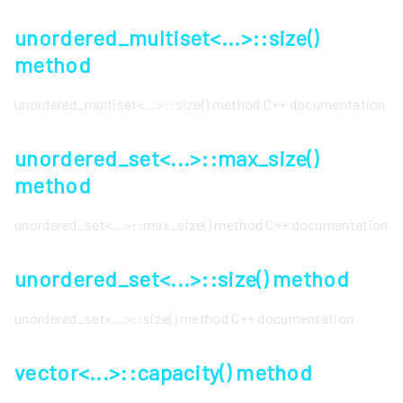
unordered_multiset<...>::size()
method
unordered_multiset<...>::size() method C++ documentation
unordered_set<...>::max_size()
method
unordered_set<...>::max_size() method C++ documentation
unordered_set<...>::size() method
unordered_set<...>::size() method C++ documentation
vector<...>::capacity() method