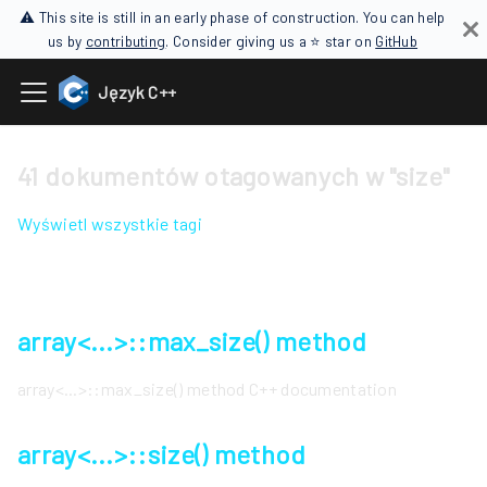
⚠ This site is still in an early phase of construction. You can help
us by
contributing
. Consider giving us a ⭐ star on
GitHub
Język C++
41 dokumentów otagowanych w "size"
Wyświetl wszystkie tagi
array<...>::max_size() method
array<...>::max_size() method C++ documentation
array<...>::size() method