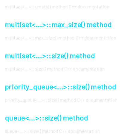
multiset<...>::empty() method C++ documentation
multiset<...>::max_size() method
multiset<...>::max_size() method C++ documentation
multiset<...>::size() method
multiset<...>::size() method C++ documentation
priority_queue<...>::size() method
priority_queue<...>::size() method C++ documentation
queue<...>::size() method
queue<...>::size() method C++ documentation