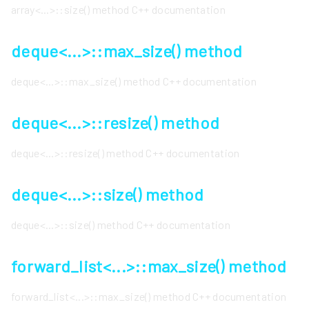
array<...>::size() method C++ documentation
deque<...>::max_size() method
deque<...>::max_size() method C++ documentation
deque<...>::resize() method
deque<...>::resize() method C++ documentation
deque<...>::size() method
deque<...>::size() method C++ documentation
forward_list<...>::max_size() method
forward_list<...>::max_size() method C++ documentation