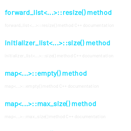
forward_list<...>::resize() method
forward_list<...>::resize() method C++ documentation
initializer_list<...>::size() method
initializer_list<...>::size() method C++ documentation
map<...>::empty() method
map<...>::empty() method C++ documentation
map<...>::max_size() method
map<...>::max_size() method C++ documentation