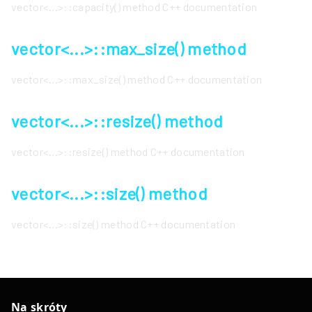
vector<...>::capacity() method C++ documentation
vector<...>::max_size() method
vector<...>::max_size() method C++ documentation
vector<...>::resize() method
vector<...>::resize() method C++ documentation
vector<...>::size() method
vector<...>::size() method C++ documentation
Na skróty