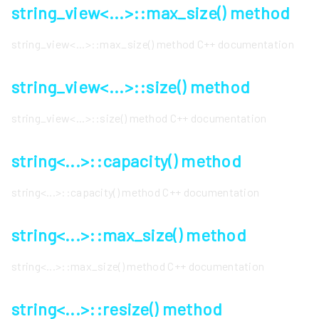
string_view<...>::max_size() method
string_view<...>::max_size() method C++ documentation
string_view<...>::size() method
string_view<...>::size() method C++ documentation
string<...>::capacity() method
string<...>::capacity() method C++ documentation
string<...>::max_size() method
string<...>::max_size() method C++ documentation
string<...>::resize() method