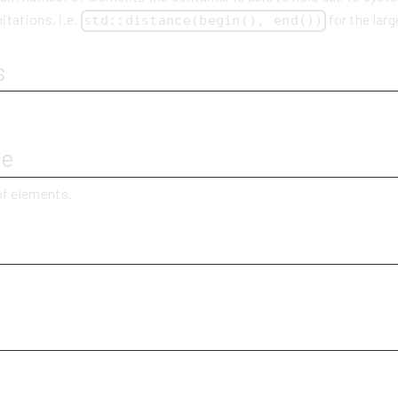
itations, i.e.
for the larg
std::distance(begin(), end())
s
ue
f elements.
y