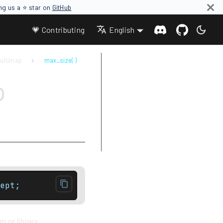
ing us a ⭐ star on
GitHub
💗 Contributing
English
ultimap
max_size( )
Parameters
p
Return value
Complexity
Exceptions
Notes
Example
ept;
 or library