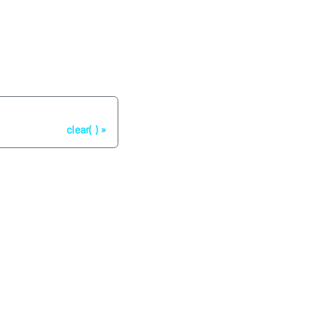
Next
clear( )