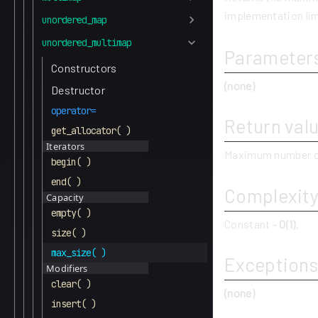
implementation lim
unordered_map
unordered_multimap
Parameter
Constructors
(none)
Destructor
operator=
Return val
get_allocator( )
Iterators
Maximum number o
begin( )
end( )
Complexit
Capacity
empty( )
Constant -
O(1)
.
size( )
max_size( )
Exceptions
Modifiers
clear( )
(none)
insert( )