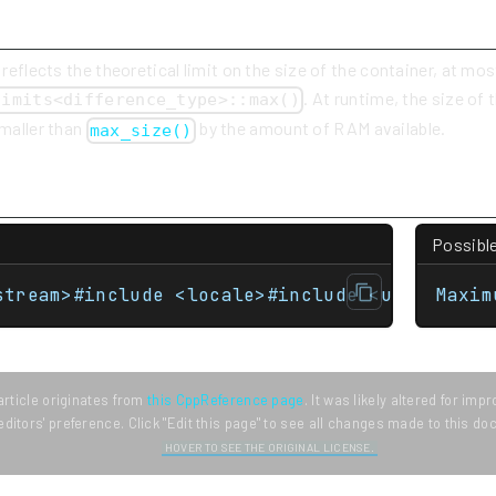
 reflects the theoretical limit on the size of the container, at mos
. At runtime, the size of
limits<difference_type>::max()
smaller than
by the amount of RAM available.
max_size()
Possibl
stream>#include <locale>#include <unordered_
Maxim
article originates from
this CppReference page
. It was likely altered for im
editors' preference. Click "Edit this page" to see all changes made to this d
HOVER TO SEE THE ORIGINAL LICENSE.