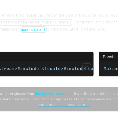
 reflects the theoretical limit on the size of the container, at mos
. At runtime, the size of
limits<difference_type>::max()
smaller than
by the amount of RAM available.
max_size()
Possibl
stream>#include <locale>#include <unordered_
Maxim
article originates from
this CppReference page
. It was likely altered for im
editors' preference. Click "Edit this page" to see all changes made to this d
HOVER TO SEE THE ORIGINAL LICENSE.