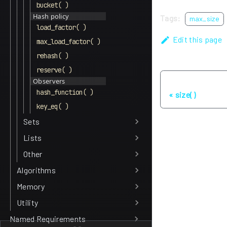
bucket( )
Hash policy
Tags:
max_size
load_factor( )
Edit this page
max_load_factor( )
rehash( )
reserve( )
Observers
Previous
hash_function( )
size( )
key_eq( )
Sets
Lists
Other
Algorithms
Memory
Utility
Named Requirements