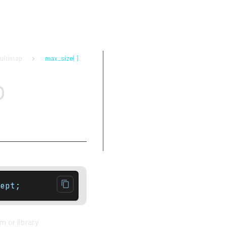
ultimap
max_size( )
Parameters
p
Return value
Complexity
Exceptions
Notes
Example
ept;
 or library