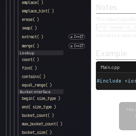
emplace( )
Notes
emplace_hint( )
This value typically
erase( )
std::numeric_
swap( )
limited to a value 
extract( )
merge( )
Example
Lookup
count( )
Main.cpp
find( )
contains( )
#include <io
equal_range( )
Bucket interface
begin( size_type )
end( size_type )
This 
bucket_count( )
max_bucket_count( )
bucket_size( )