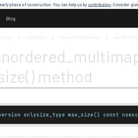
an early phase of construction. You can help us by
contributing
. Consider giv
Blog
Library
Containers
Maps and dictionaries
unordered_m
unordered_multima
ize() method
version onlysize_type max_size() const noexc
m number of elements the container is able to hold due to system