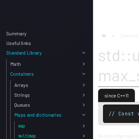
Summary
Standard 
Useful links
std::
Standard Library
Math
max_s
Containers
Arrays
Strings
since C++11
Queues
// Const 
Maps and dictionaries
map
Returns the maximu
multimap