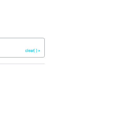
Next
clear( )