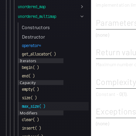
implementation lim
unordered_map
unordered_multimap
Parameter
Constructors
(none)
Destructor
operator=
Return val
get_allocator( )
Iterators
Maximum number o
begin( )
end( )
Complexit
Capacity
empty( )
Constant -
O(1)
.
size( )
max_size( )
Exceptions
Modifiers
clear( )
(none)
insert( )