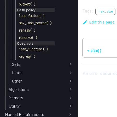
bucket( )
Hash policy
Tags:
max_size
load_factor( )
Edit this page
max_load_factor( )
rehash( )
reserve( )
Observers
Previous
hash_function( )
size( )
key_eq( )
Sets
Lists
Other
Algorithms
Memory
Utility
Named Requirements