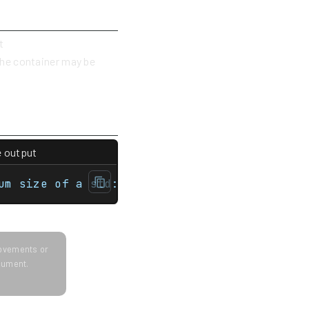
t
 the container may be
e output
map> int main(){    std::unordered_multimap
um size of a std::unordered_multimap is 768
provements or
ocument.