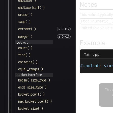
emplace( )
Notes
emplace_hint( )
This value typically
erase( )
std::numeric_
swap( )
limited to a value 
extract( )
merge( )
Example
Lookup
count( )
Main.cpp
find( )
contains( )
#include <io
equal_range( )
Bucket interface
begin( size_type )
end( size_type )
This 
bucket_count( )
max_bucket_count( )
bucket_size( )