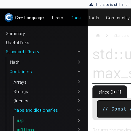
⚠ This site is still in 
C++ Language
Learn
Docs
Tools
Community
Summary
Standard 
Useful links
std::
Standard Library
Math
max_s
Containers
Arrays
Strings
since C++11
Queues
// Const 
Maps and dictionaries
map
Returns the maximu
multimap