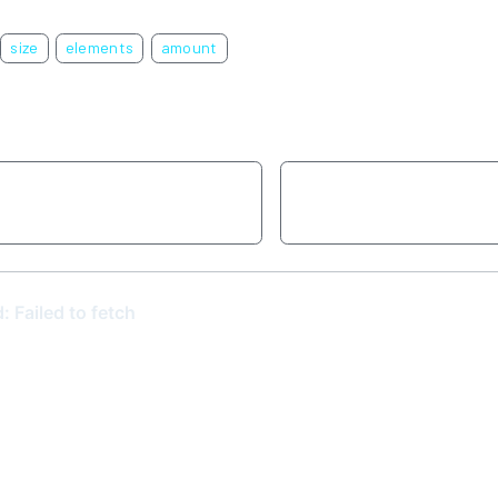
size
elements
amount