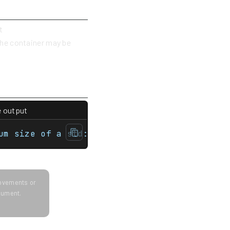
t
 the container may be
e output
map> int main(){    std::unordered_multimap
um size of a std::unordered_multimap is 768
provements or
ocument.