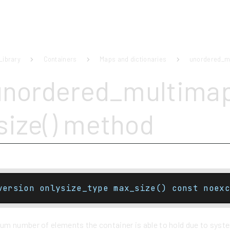
Library
Containers
Maps and dictionaries
unordered_m
unordered_multima
ize() method
version onlysize_type max_size() const noexc
m number of elements the container is able to hold due to system