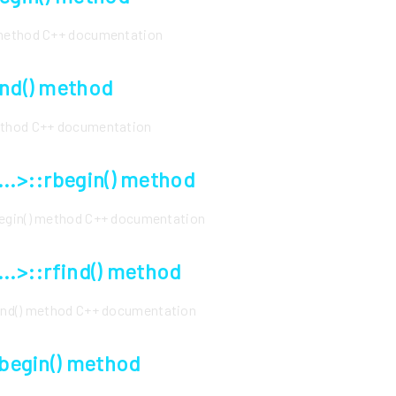
 method C++ documentation
end() method
method C++ documentation
...>::rbegin() method
begin() method C++ documentation
...>::rfind() method
find() method C++ documentation
rbegin() method