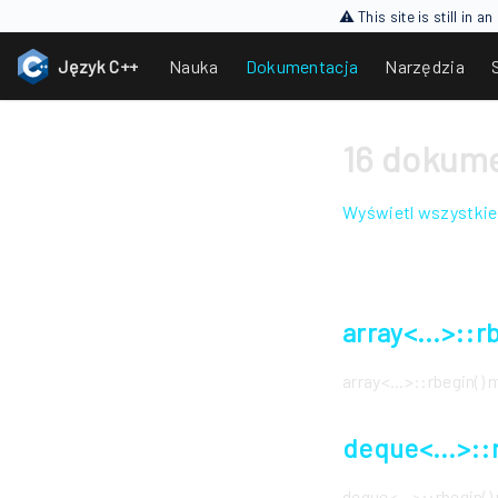
⚠ This site is still in 
Język C++
Nauka
Dokumentacja
Narzędzia
16 dokume
Wyświetl wszystkie
array<...>::
array<...>::rbegin(
deque<...>::
deque<...>::rbegin(