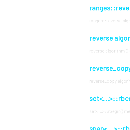
ranges::reve
ranges::reverse al
reverse algo
reverse algorithm 
reverse_copy
reverse_copy algor
set<...>::rb
set<...>::rbegin() 
span<...>::r