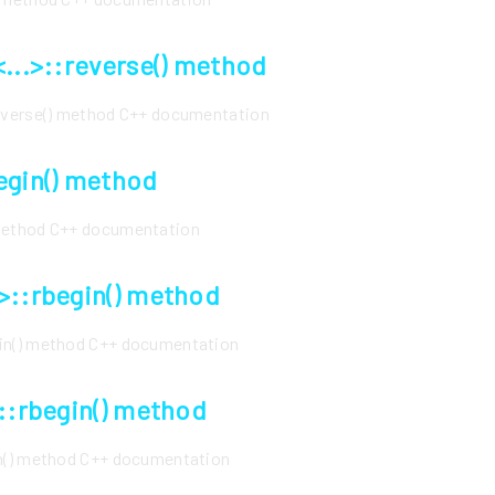
<...>::reverse() method
reverse() method C++ documentation
egin() method
 method C++ documentation
>::rbegin() method
gin() method C++ documentation
>::rbegin() method
in() method C++ documentation