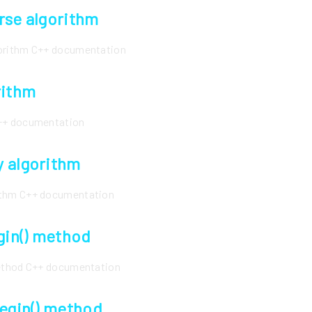
rse algorithm
gorithm C++ documentation
rithm
C++ documentation
 algorithm
ithm C++ documentation
egin() method
method C++ documentation
begin() method