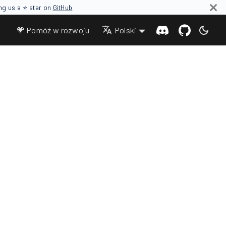
ing us a ⭐ star on
GitHub
💗 Pomóż w rozwoju
Polski