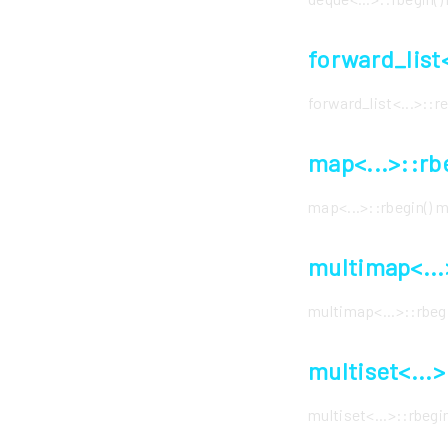
forward_list
forward_list<...>::
map<...>::rb
map<...>::rbegin()
multimap<...
multimap<...>::rbe
multiset<...
multiset<...>::rbeg