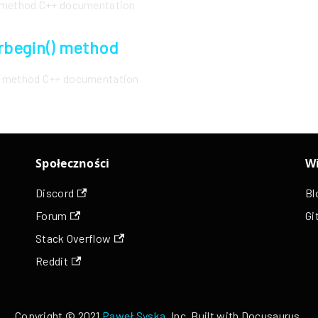
() method C++ documentation
:rbegin() method
() method C++ documentation
Społeczności
Wi
Discord
Bl
Forum
Gi
Stack Overflow
Reddit
Copyright © 2021
Paweł Syska
, Inc. Built with Docusaurus.