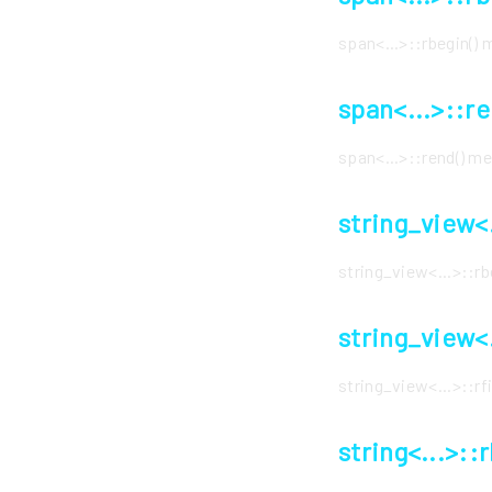
span<...>::rbegin()
span<...>::r
span<...>::rend() 
string_view<
string_view<...>::r
string_view<
string_view<...>::r
string<...>::