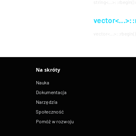
string<...>::rbegin
vector<...>:
vector<...>::rbegin
Na skróty
Nauka
Dokumentacja
Narzędzia
Społeczność
Pomóż w rozwoju