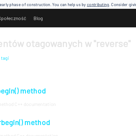
an early phase of construction. You can help us by
contributing
. Consider giv
Społeczność
Blog
ntów otagowanych w "reverse"
 tagi
rbegin() method
) method C++ documentation
rbegin() method
) method C++ documentation