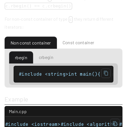
c.rbegin() == c.crbegin()
For non-const container of type
they return different
c
iterators:
Const container
Non const container
crbegin
rbegin
#include <string>int main(){    std::
Example
Main.cpp
#include <iostream>#include <algorithm>#i