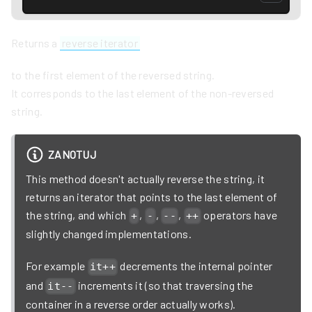
Returns a
reverse iterator
to the first element of the reversed string.
It corresponds to the last element of the non-reversed
string.
ZANOTUJ
This method doesn't actually reverse the string, it
returns an iterator that points to the last element of
the string, and which
,
,
,
operators have
+
-
--
++
slightly changed implementations.
For example
decrements the internal pointer
it++
and
increments it (so that traversing the
it--
container in a reverse order actually works).