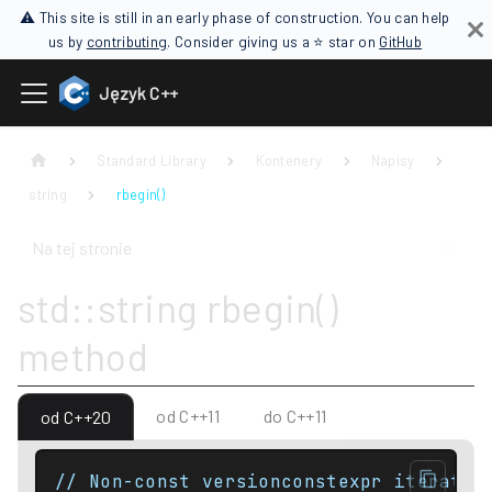
⚠ This site is still in an early phase of construction. You can help
us by
contributing
. Consider giving us a ⭐ star on
GitHub
Język C++
Standard Library
Kontenery
Napisy
string
rbegin()
Na tej stronie
std::string rbegin()
method
od C++11
do C++11
od C++20
// Non-const versionconstexpr iterator