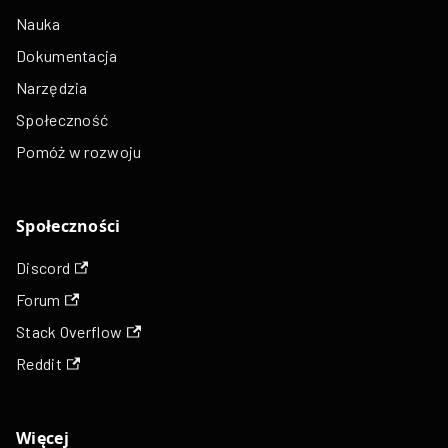
Nauka
Dokumentacja
Narzędzia
Społeczność
Pomóż w rozwoju
Społeczności
Discord
Forum
Stack Overflow
Reddit
Więcej