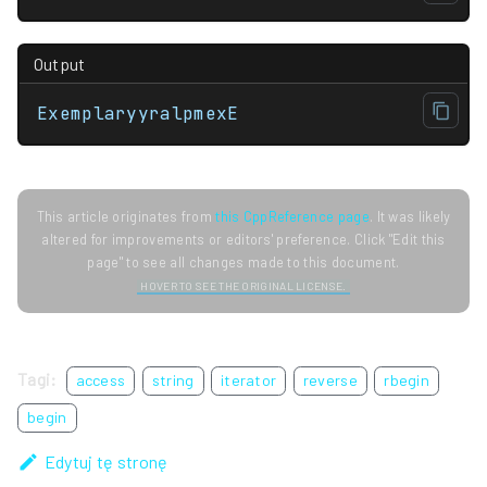
Output
ExemplaryyralpmexE
This article originates from
this CppReference page
. It was likely
altered for improvements or editors' preference. Click "Edit this
page" to see all changes made to this document.
HOVER TO SEE THE ORIGINAL LICENSE.
Tagi:
access
string
iterator
reverse
rbegin
begin
Edytuj tę stronę