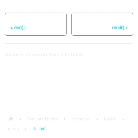
Poprzednia strona
Następna strona
end( )
rend()
Standard Library
Kontenery
Napisy
string
rbegin()