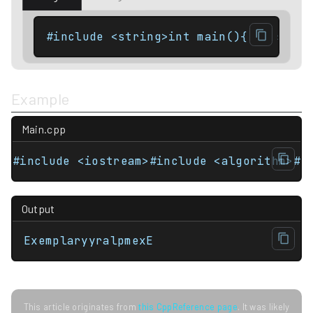
#include <string>int main(){    std::
Example
Main.cpp
#include <iostream>#include <algorithm>#i
Output
ExemplaryyralpmexE
This article originates from
this CppReference page
. It was likely