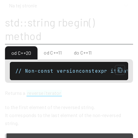
Na tej stronie
std::string rbegin()
method
od C++11
do C++11
od C++20
// Non-const versionconstexpr iterator
Returns a
reverse iterator
to the first element of the reversed string.
It corresponds to the last element of the non-reversed
string.