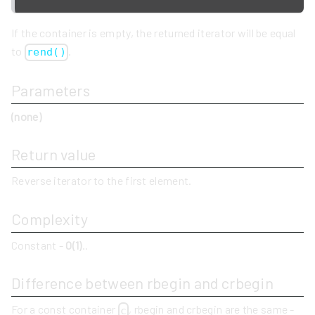
If the container is empty, the returned iterator will be equal
to
.
rend()
Parameters
(none)
Return value
Reverse iterator to the first element.
Complexity
Constant -
O(1)
..
Difference between rbegin and crbegin
For a const container
, rbegin and crbegin are the same -
c