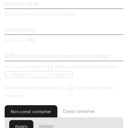
Return value
Reverse iterator to the first element.
Complexity
Constant -
O(1)
..
Difference between rbegin and crbegin
For a const container
, rbegin and crbegin are the same -
c
c.rbegin() == c.crbegin()
For non-const container of type
they return different
c
iterators:
Const container
Non const container
crbegin
rbegin