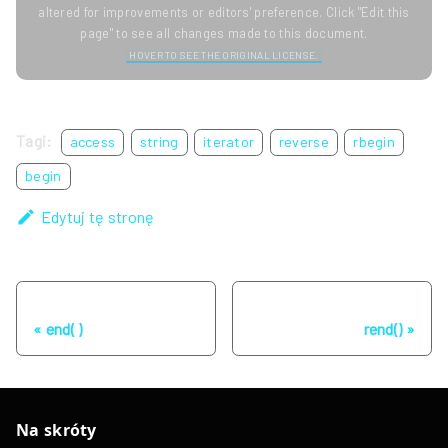
altered for improvements or editors' preference. Click "Edit this
page" to see all changes made to this document.
HOVER TO SEE THE ORIGINAL LICENSE.
Tagi:
access
string
iterator
reverse
rbegin
begin
Edytuj tę stronę
Poprzednia strona
Następna strona
end( )
rend()
Na skróty