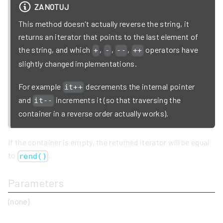
ZANOTUJ
This method doesn't actually reverse the string, it
returns an iterator that points to the last element of
the string, and which
,
,
,
operators have
+
-
--
++
slightly changed implementations.
For example
decrements the internal pointer
it++
and
increments it (so that traversing the
it--
container in a reverse order actually works).
If the container is empty, the returned iterator will be equal
to
.
rend()
Parameters
(none)