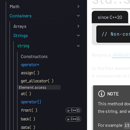
Math
Containers
since C++20
Arrays
// Non-co
Strings
string
Returns a
reverse 
Constructors
operator=
to the first elemen
assign( )
It corresponds to t
get_allocator( )
Element access
NOTE
at( )
operator[]
This method does
front( )
the string, and
back( )
For example
it
data( )