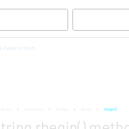
Library
Containers
Strings
string
rbegin()
string rbegin() meth