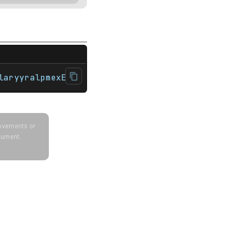
r>#include <string> int main(){    std::str
laryyralpmexE
provements or
ocument.