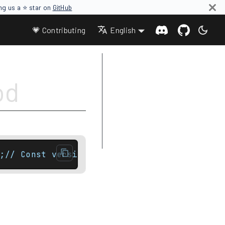
ing us a ⭐ star on
GitHub
💗 Contributing
English
Parameters
od
Return value
Complexity
Difference between rbegin and
crbegin
Example
;// Const versionconstexpr const_iterator e