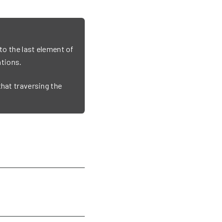
 to the last element of
tions.
that traversing the