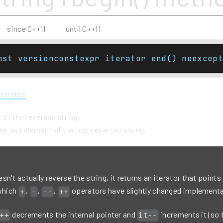
since C++11
until C++11
nst versionconstexpr iterator end() noexcept
iterator
t of the reversed string.
he last element of the non-reversed string.
n't actually reverse the string, it returns an iterator that points
 which
,
,
,
operators have slightly changed implementa
+
-
--
++
decrements the internal pointer and
increments it (so 
++
it--