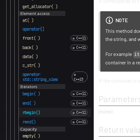
It corresponds to t
get_allocator( )
Element access
NOTE
at( )
operator[]
This method does
front( )
the string, and
back( )
For example
it
data( )
container in a r
c_str( )
operator
std::string_view
If the container is 
Iterators
begin( )
Parameter
end( )
(none)
rbegin()
rend()
Return val
Capacity
empty( )