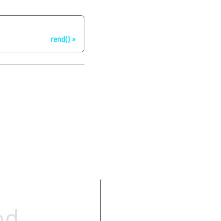
Next
rend()
Parameters
od
Return value