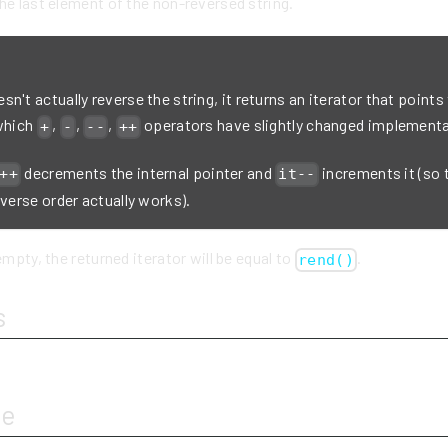
he last element of the non-reversed string.
n't actually reverse the string, it returns an iterator that points
 which
,
,
,
operators have slightly changed implementa
+
-
--
++
decrements the internal pointer and
increments it (so 
++
it--
everse order actually works).
empty, the returned iterator will be equal to
.
rend()
s
ue