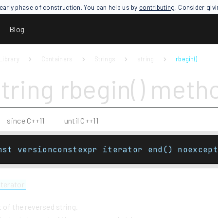
an early phase of construction. You can help us by
contributing
. Consider giv
Blog
Library
Containers
Strings
string
rbegin()
string rbegin() meth
since C++11
until C++11
nst versionconstexpr iterator end() noexcept
iterator
t of the reversed string.