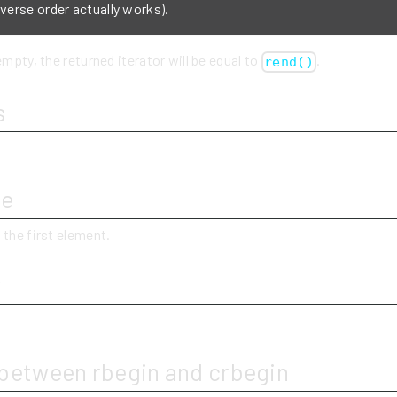
everse order actually works).
empty, the returned iterator will be equal to
.
rend()
s
ue
 the first element.
y
 between rbegin and crbegin