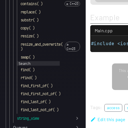
contains( )
replace( )
Example
substr( )
copy( )
Main.cpp
resize( )
#include <io
resize_and_overwrite(
)
swap( )
Search
find( )
This 
rfind( )
find_first_of( )
find_first_not_of( )
find_last_of( )
Tags:
access
find_last_not_of( )
string_view
Edit this page
Queues