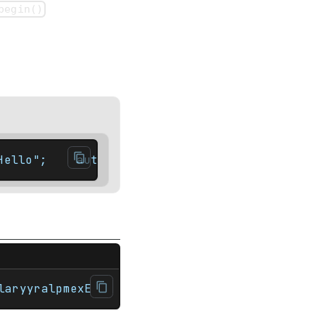
begin()
Hello";    auto it = str.rbegin(); // Type:
r>#include <string> int main(){    std::str
laryyralpmexE