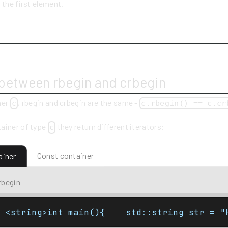
 the first element.
y
 between rbegin and crbegin
ner
, rbegin and crbegin are the same -
c
c.rbegin() == c.cr
ainer of type
they return different iterators:
c
Const container
ainer
rbegin
e <string>int main(){    std::string str = "