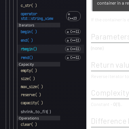
container in a r
c_str( )
operator
std::string_view
If the container is 
Iterators
begin( )
Parameter
end( )
(none)
rbegin()
rend()
Return val
Capacity
empty( )
Reverse iterator to
size( )
max_size( )
Complexit
reserve( )
capacity( )
Constant -
O(1)
..
shrink_to_fit( )
Operations
Difference
clear( )