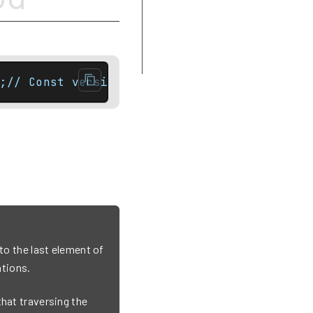
Complexity
Difference between rbegin and
crbegin
Example
;// Const versionconstexpr const_iterator e
 to the last element of
tions.
that traversing the