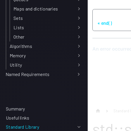
Maps and dictionaries
Previous
Sets
end( )
Lists
Other
Algorithms
Memory
Utility
Named Requirements
Summary
Standard 
Useful links
std::
Standard Library