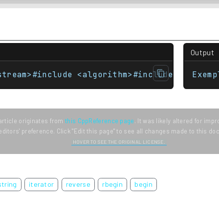
Output
stream>#include <algorithm>#include <iterato
Exemp
article originates from
this CppReference page
. It was likely altered for im
editors' preference. Click "Edit this page" to see all changes made to this d
HOVER TO SEE THE ORIGINAL LICENSE.
string
iterator
reverse
rbegin
begin