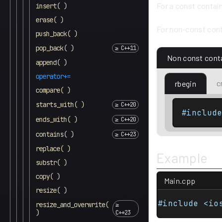
For a const contai
insert( )
erase( )
For non-const cont
push_back( )
pop_back( )
Non const cont
append( )
operator+=
c
rbegin
compare( )
starts_with( )
#includ
ends_with( )
contains( )
replace( )
Example
substr( )
copy( )
Main.cpp
resize( )
#include <io
resize_and_overwrite(
)