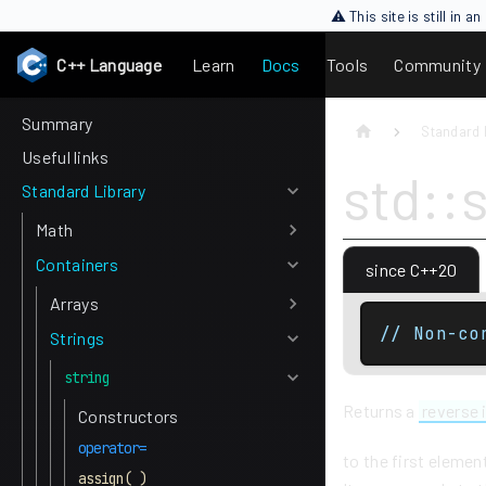
⚠ This site is still in 
C++ Language
Learn
Docs
Tools
Community
Summary
Standard 
Useful links
std::
Standard Library
Math
Containers
since C++20
Arrays
// Non-co
Strings
string
Returns a
reverse 
Constructors
operator=
to the first elemen
assign( )