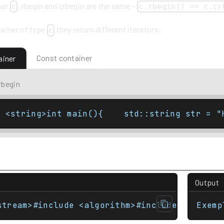
ner
, rbegin and crbegin are the same -
c
c.rbegin() == c.cr
ainer of type
they return different iterators:
c
Const container
ainer
rbegin
e <string>int main(){    std::string str = "
Output
stream>#include <algorithm>#include <iterato
Exemp