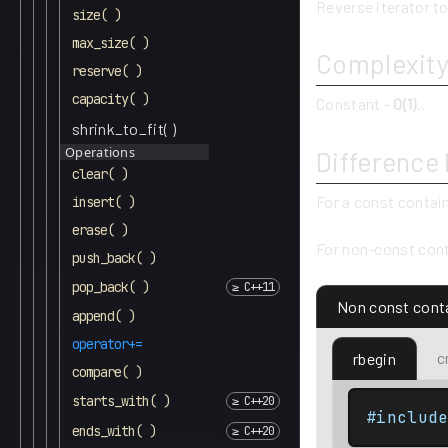
Reverse iterator to
size( )
max_size( )
Complexit
reserve( )
capacity( )
Constant -
O(1)
..
shrink_to_fit( )
Operations
Difference
clear( )
For a const contai
insert( )
erase( )
For non-const cont
push_back( )
pop_back( )
Non const cont
append( )
operator+=
c
rbegin
compare( )
starts_with( )
#includ
ends_with( )