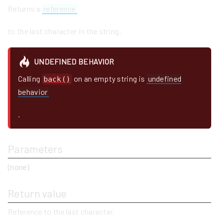
Returns a
reference
to the last character in the string.
UNDEFINED BEHAVIOR
Calling
on an empty string is
undefined
back()
behavior
.
Parameters
(none)
Return value
Reference to the last character.