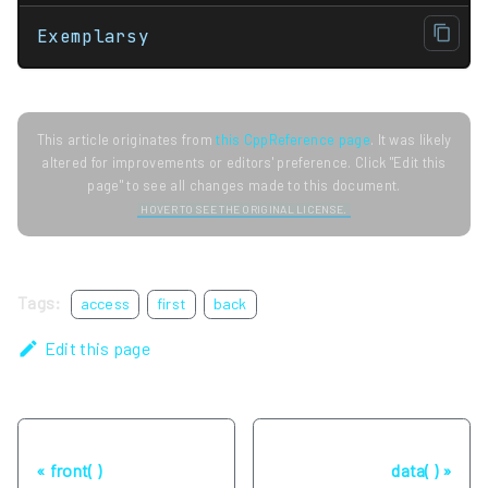
Exemplarsy
This article originates from
this CppReference page
. It was likely
altered for improvements or editors' preference. Click "Edit this
page" to see all changes made to this document.
HOVER TO SEE THE ORIGINAL LICENSE.
Tags:
access
first
back
Edit this page
Previous
Next
front( )
data( )