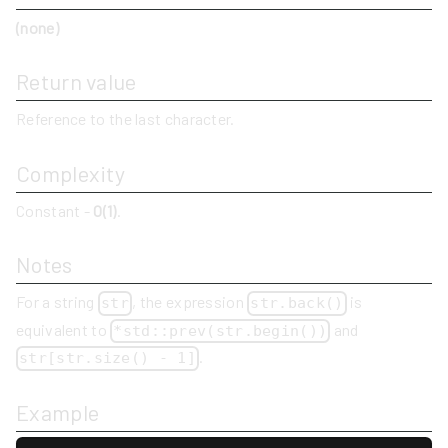
(none)
Return value
Reference to the last character.
Complexity
Constant -
O(1)
.
Notes
For a string
, the expression
is
str
str.back()
equivalent to
and
*std::prev(str.begin())
.
str[str.size() - 1]
Example