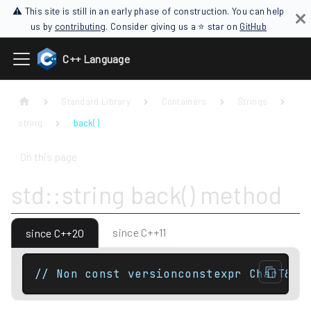
⚠ This site is still in an early phase of construction. You can help
us by
contributing
. Consider giving us a ⭐ star on
GitHub
C++ Language
Standard Library
Containers
Strings
string
back( )
On this page
std::string back() method
since C++11
since C++20
// Non const versionconstexpr CharT& b