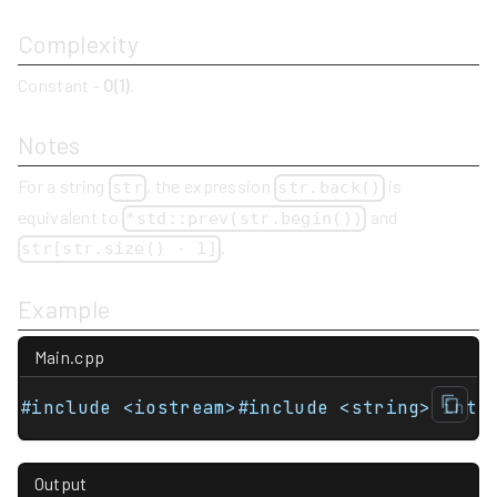
Complexity
Constant -
O(1)
.
Notes
For a string
, the expression
is
str
str.back()
equivalent to
and
*std::prev(str.begin())
.
str[str.size() - 1]
Example
Main.cpp
#include <iostream>#include <string> int 
Output