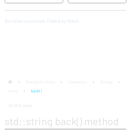
Standard Library
Containers
Strings
string
back( )
On this page
std::string back() method