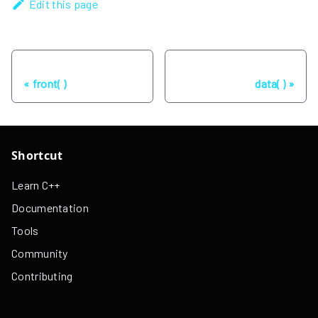
Edit this page
Previous
Next
front( )
data( )
Shortcut
Learn C++
Documentation
Tools
Community
Contributing