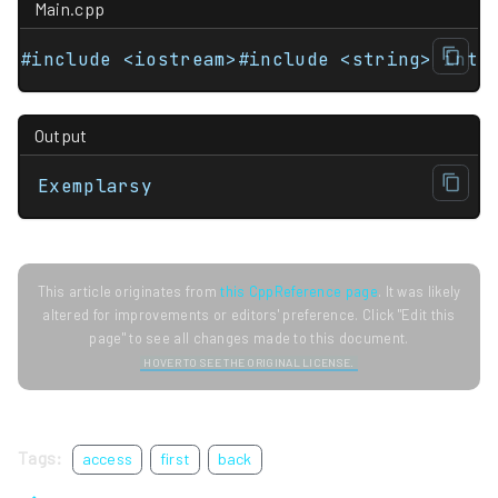
Main.cpp
#include <iostream>#include <string> int 
Output
Exemplarsy
This article originates from
this CppReference page
. It was likely
altered for improvements or editors' preference. Click "Edit this
page" to see all changes made to this document.
HOVER TO SEE THE ORIGINAL LICENSE.
Tags:
access
first
back