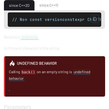
since C++11
since C++20
// Non const versionconstexpr CharT& b
Returns a
reference
to the last character in the string.
UNDEFINED BEHAVIOR
Calling
on an empty string is
undefined
back()
behavior
.
Parameters