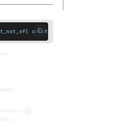
Example
t_not_of( const basic_string& str, size_typ
ence.
count )
.
pointed to by
.
s
gth(s).