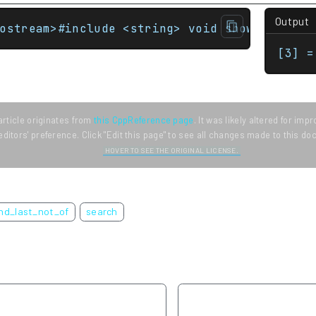
Output
ostream>#include <string> void show_pos(con
[3] =
article originates from
this CppReference page
. It was likely altered for im
editors' preference. Click "Edit this page" to see all changes made to this d
HOVER TO SEE THE ORIGINAL LICENSE.
ind_last_not_of
search