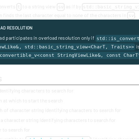
converts
to a string view
as if by
t
sv
std::basic_string_v
en finds the last character equal to none of the characters in
.
sv
AD RESOLUTION
ad participates in overload resolution only if
std::is_conver
i
ewLike&, std::basic_string_view<CharT, Traits>>
convertible_v<const StringViewLike&, const CharT
s
identifying characters to search for
n at which to start the search
h of character string identifying characters to search for
 a character string identifying characters to search for
r to search for