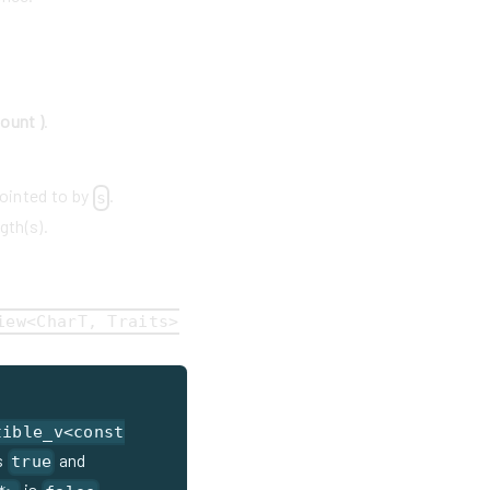
count )
.
pointed to by
.
s
gth(s).
iew<CharT, Traits>
tible_v<const
s
and
true
is
.