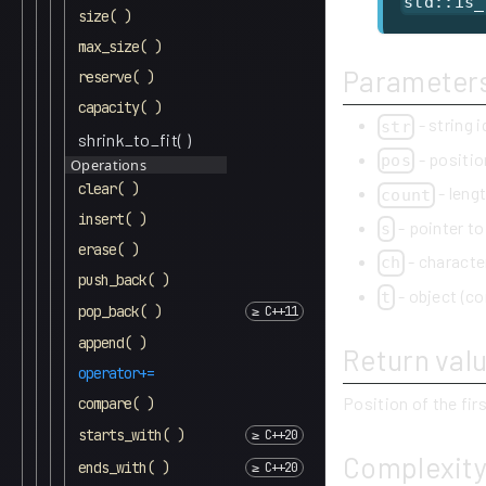
std::is_
size( )
max_size( )
Parameter
reserve( )
capacity( )
- string 
str
shrink_to_fit( )
- positio
pos
Operations
clear( )
- lengt
count
insert( )
- pointer to
s
erase( )
- characte
ch
push_back( )
- object (co
t
pop_back( )
append( )
Return val
operator+=
Position of the fir
compare( )
starts_with( )
Complexit
ends_with( )