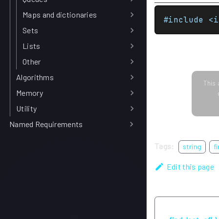
Maps and dictionaries
#include <i
Sets
Lists
Other
Algorithms
This 
Memory
Utility
Named Requirements
Tags:
string
f
Edit this page
Previous