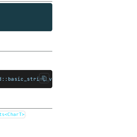
d::basic_string_view<CharT, Traits>>)
.
ts<CharT>