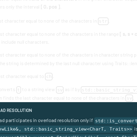
rs only the interval
[ 0, pos ]
.
st character equal to none of the characters in
.
str
st character equal to none of the characters in the range
[ s, s + 
 include null characters.
st character equal to none of the characters in character string 
he string is determined by the last null character using Traits::len
ast character equal to
.
ch
converts
to a string view
as if by
t
sv
std::basic_string_v
en finds the last character equal to none of the characters in
.
sv
AD RESOLUTION
ad participates in overload resolution only if
std::is_conver
i
ewLike&, std::basic_string_view<CharT, Traits>>