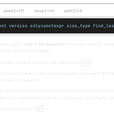
since C++17
since C++11
until C++11
nst version onlyconstexpr size_type find_las
acter equal to
none of the characters
in the given character sequ
rs only the interval
[ 0, pos ]
.
st character equal to none of the characters in
.
str
st character equal to none of the characters in the range
[ s, s + 
 include null characters.
st character equal to none of the characters in character string 
he string is determined by the last null character using Traits::len
ast character equal to
.
ch