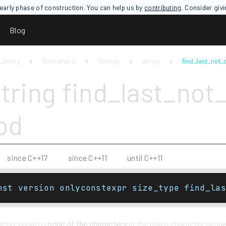
an early phase of construction. You can help us by
contributing
. Consider giv
Blog
Library
Containers
Strings
string
find_last_not_o
tring find_last_not_
od
since C++17
since C++11
until C++11
nst version onlyconstexpr size_type find_las
acter equal to
none of the characters
in the given character sequ