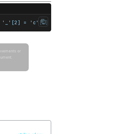
st std::string& str, std::string::size_type 
 '_'[2] = 'c'[1] = 'b'[5] = '2'[2] = 'c'[6]
provements or
ocument.
Next