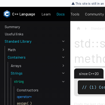
⚠ This site is still in 
C++ Language
Learn
Docs
Tools
Community
Summary
Standard 
Useful links
std::s
Standard Library
Math
meth
Containers
Arrays
Strings
since C++20
string
// (1) Co
Constructors
operator=
assign( )
Finds the last char