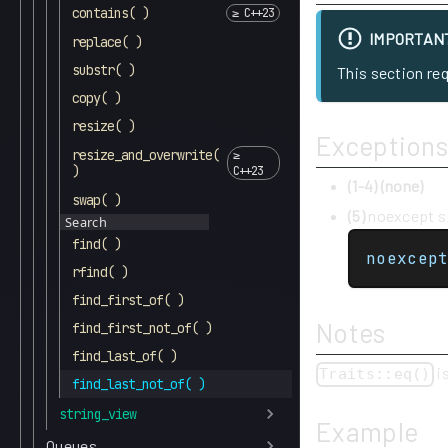
contains( )
IMPORTAN
replace( )
substr( )
This section re
copy( )
resize( )
Exceptions
resize_and_overwrite(
)
(1-4)
(none)
swap( )
(5)
noexcept sp
Search
find( )
noexcep
rfind( )
find_first_of( )
Notes
find_first_not_of( )
find_last_of( )
i
Traits::eq()
find_last_not_of( )
string_view
Example
Queues