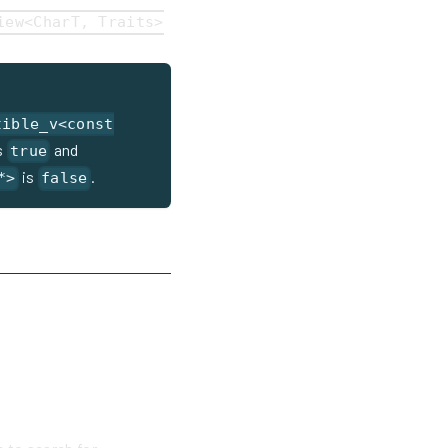
iew<CharT, Traits>
tible_v<const
s
and
true
is
.
*>
false