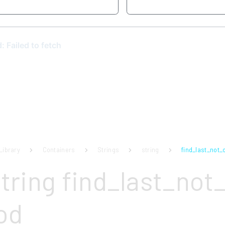
Library
Containers
Strings
string
find_last_not_o
tring find_last_not_
od