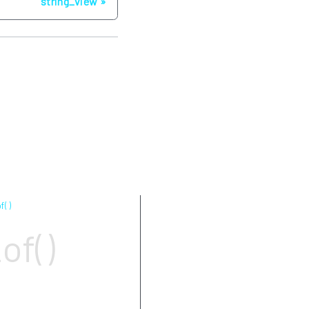
string_view
f( )
Parameters
of()
Return value
Complexity
Exceptions
Notes