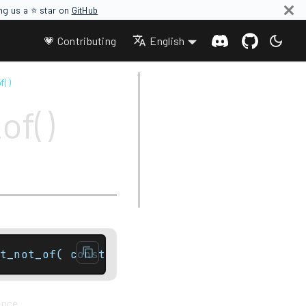
ing us a ⭐ star on
GitHub
💗 Contributing
English
f( )
Parameters
of()
Return value
Complexity
Exceptions
Notes
Example
t_not_of( const basic_string& str, size_typ
ence.