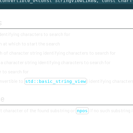
convertible_v<const StringViewLike&, const CharT
s
identifying characters to search for
n at which to start the search
h of character string identifying characters to search for
 a character string identifying characters to search for
r to search for
nvertible to
) identifying character
std::basic_string_view
ue
st character of the found substring or
if no such substring 
npos
y