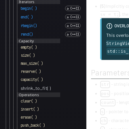
Iterators
(5)
Implicitly 
begin( )
, th
sv = t;
end( )
rbegin()
OVERLO
rend()
This overlo
Capacity
StringVi
empty( )
std::is_
size( )
max_size( )
Parameter
reserve( )
capacity( )
- string 
str
shrink_to_fit( )
- positio
pos
Operations
clear( )
- lengt
count
insert( )
- pointer to
s
erase( )
- characte
ch
push_back( )