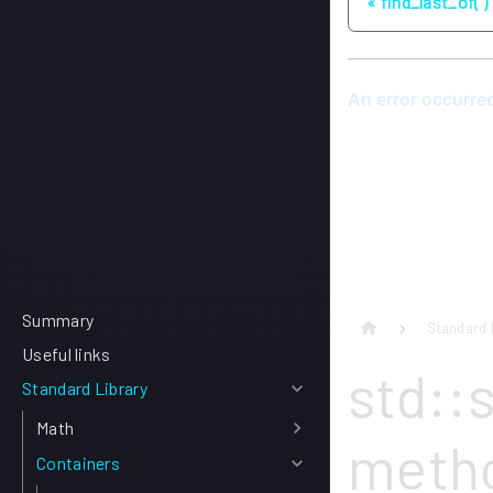
find_last_of( )
Summary
Standard 
Useful links
std::s
Standard Library
Math
meth
Containers