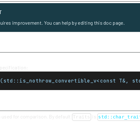
T
quires improvement. You can help by editing this doc page.
ecification:
t(std::is_nothrow_convertible_v<const T&, st
s used for comparison. By default
is
Traits
std::char_trai