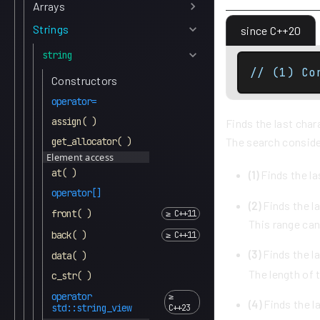
Arrays
Strings
since C++20
string
// (1) Co
Constructors
operator=
assign( )
Finds the last char
get_allocator( )
The search conside
Element access
at( )
(1)
Finds the la
operator[]
(2)
Finds the la
front( )
This range can
back( )
(3)
Finds the la
data( )
The length of t
c_str( )
operator
(4)
Finds the l
std::string_view