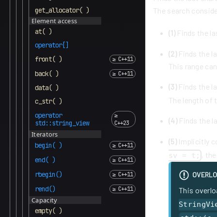
get_allocator( )
The search conside
Element access
at( )
(1)
Finds the la
operator[]
(2)
Finds the la
front( )
This range can
back( )
(3)
Finds the la
data( )
The length of t
c_str( )
operator
(4)
Finds the l
std::string_view
Iterators
(5)
Implicitly 
begin( )
, th
sv = t;
end( )
rbegin()
OVERLO
rend()
This overlo
Capacity
StringVi
empty( )