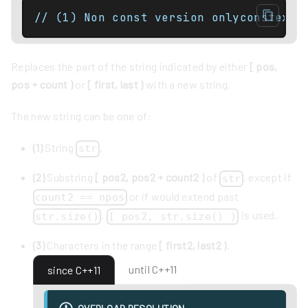
// (1) Non const version onlyconstexpr
Replaces the part of the string indicated by either
[ pos,
pos + count )
or
[ first, last )
with a new string.
The new string can be one of:
(1)
String
.
str
(2)
Substring
[ pos2, pos2 + count2 )
of
, except if
str
or if would extend past
count2 == npos
,
is used.
str.size()
[ pos2, str.size() )
(3)
Characters in the range
[ first2, last2 )
.
until C++11
since C++11