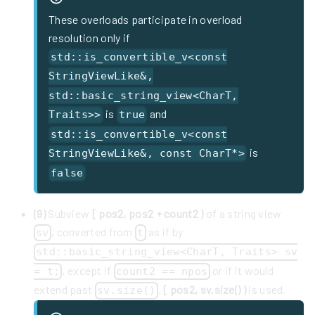
These overloads participate in overload
resolution only if
std::is_convertible_v<const
StringViewLike&,
std::basic_string_view<CharT,
is
and
Traits>>
true
std::is_convertible_v<const
is
StringViewLike&, const CharT*>
false
(9)
Subview
[ pos2, pos2 + count2 )
of a string view
, converted from
as if by
sv
t
std::basic_string_view<CharT, Traits> sv
, except if
or if it would
= t;
count2 == npos
extend past
,
[ pos2, sv.size() )
is used.
sv.size()