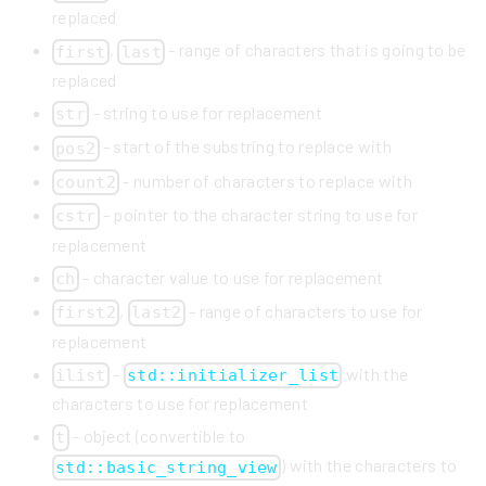
replaced
,
- range of characters that is going to be
first
last
replaced
- string to use for replacement
str
- start of the substring to replace with
pos2
- number of characters to replace with
count2
- pointer to the character string to use for
cstr
replacement
- character value to use for replacement
ch
,
- range of characters to use for
first2
last2
replacement
-
with the
ilist
std::initializer_list
characters to use for replacement
- object (convertible to
t
) with the characters to
std::basic_string_view