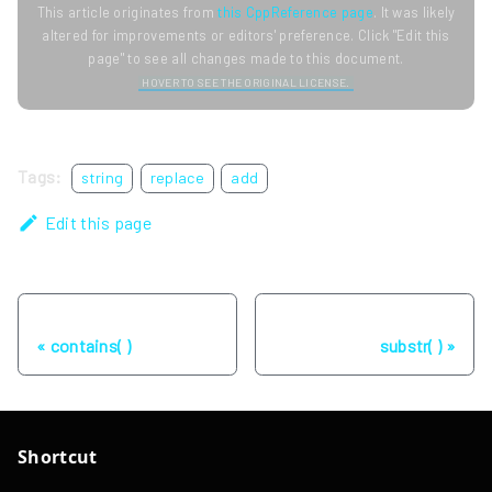
This article originates from
this CppReference page
. It was likely
altered for improvements or editors' preference. Click "Edit this
page" to see all changes made to this document.
HOVER TO SEE THE ORIGINAL LICENSE.
Tags:
string
replace
add
Edit this page
Previous
Next
contains( )
substr( )
Shortcut