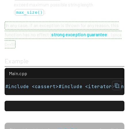
exceed maximum possible string length
(
).
max_size()
In any case, if an exception is thrown for any reason, this
function has no effect (
strong exception guarantee
).
(
since
C++11
)
Example
Main.cpp
#include <cassert>#include <iterator>#inc