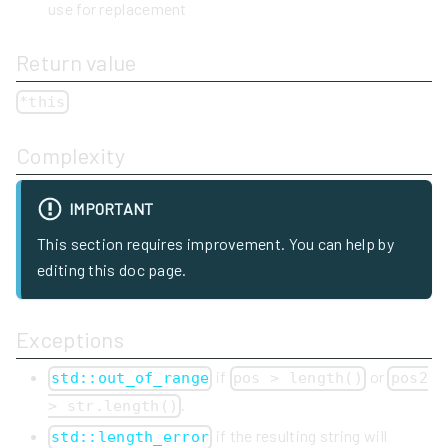
use for replacement
Return value
*this
Complexity
IMPORTANT
This section requires improvement. You can help by
editing this doc page.
Exceptions
if
or
std::out_of_range
pos > length()
pos2
.
> str.length()
if the resulting string will
std::length_error