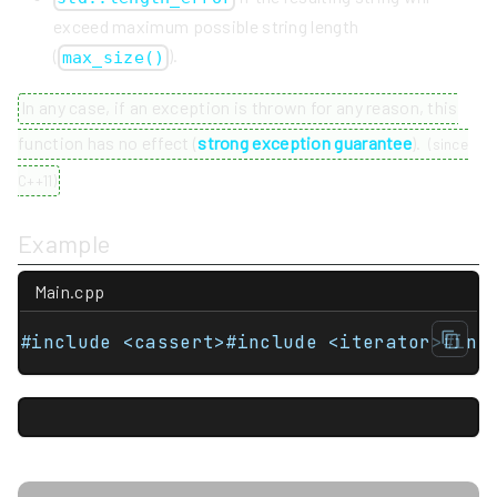
exceed maximum possible string length
(
).
max_size()
In any case, if an exception is thrown for any reason, this
function has no effect (
strong exception guarantee
).
(
since
C++11
)
Example
Main.cpp
#include <cassert>#include <iterator>#inc