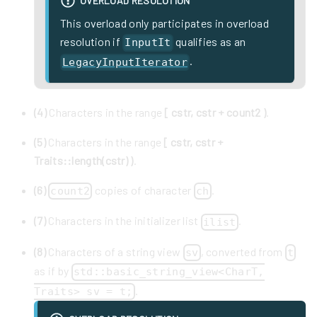
OVERLOAD RESOLUTION
This overload only participates in overload
resolution if
qualifies as an
InputIt
.
LegacyInputIterator
(4)
Characters in the range
[ cstr, cstr + count2 )
.
(5)
Characters in the range
[ cstr, cstr +
Traits::length(cstr) )
.
(6)
copies of character
.
count2
ch
(7)
Characters in the initializer list
.
ilist
(8)
Characters of a string view
, converted from
sv
t
as if by
std::basic_string_view<CharT,
.
Traits> sv = t;