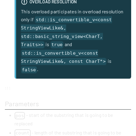
OVERLOAD RESOLUTION
This overload participates in overload resolution
only if
std::is_convertible_v<const
StringViewLike&,
std::basic_string_view<CharT,
is
and
Traits>>
true
std::is_convertible_v<const
is
StringViewLike&, const CharT*>
.
false
:::
Parameters
- start of the substring that is going to be
pos
replaced
- length of the substring that is going to be
count