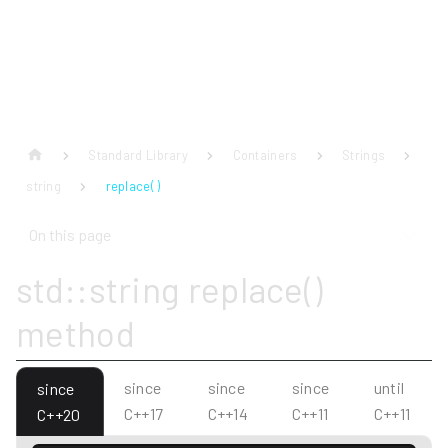
Standard Library
Containers
Strings
string
replace( )
On this page
std::string replace()
method
since
since
since
until
since
C++17
C++14
C++11
C++11
C++20