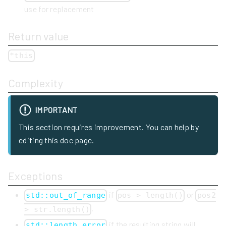
use for replacement
Return value
*this
Complexity
IMPORTANT
This section requires improvement. You can help by
editing this doc page.
Exceptions
if
or
std::out_of_range
pos > length()
pos2
.
> str.length()
if the resulting string will
std::length_error