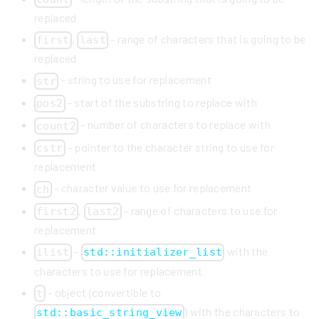
replaced
,
- range of characters that is going to be
first
last
replaced
- string to use for replacement
str
- start of the substring to replace with
pos2
- number of characters to replace with
count2
- pointer to the character string to use for
cstr
replacement
- character value to use for replacement
ch
,
- range of characters to use for
first2
last2
replacement
-
with the
ilist
std::initializer_list
characters to use for replacement
- object (convertible to
t
) with the characters to
std::basic_string_view