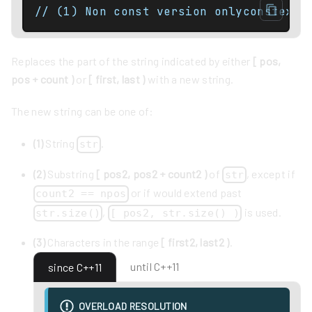
// (1) Non const version onlyconstexpr
Replaces the part of the string indicated by either
[ pos,
pos + count )
or
[ first, last )
with a new string.
The new string can be one of:
(1)
String
.
str
(2)
Substring
[ pos2, pos2 + count2 )
of
, except if
str
or if would extend past
count2 == npos
,
is used.
str.size()
[ pos2, str.size() )
(3)
Characters in the range
[ first2, last2 )
.
until C++11
since C++11
OVERLOAD RESOLUTION