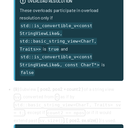
OVERLOAD RESOLUTION
These overloads participate in overload
resolution only if
std::is_convertible_v<const
StringViewLike&,
std::basic_string_view<CharT,
is
and
Traits>>
true
std::is_convertible_v<const
is
StringViewLike&, const CharT*>
false
(9)
Subview
[ pos2, pos2 + count2 )
of a string view
, converted from
as if by
sv
t
std::basic_string_view<CharT, Traits> sv
, except if
or if it would
= t;
count2 == npos
extend past
,
[ pos2, sv.size() )
is used.
sv.size()