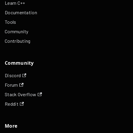
Learn C++
Documentation
Tools
Community
Contributing
Community
Discord
Forum
Stack Overflow
Reddit
More