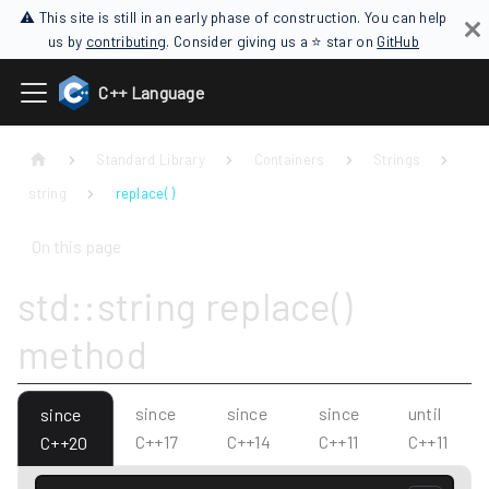
⚠ This site is still in an early phase of construction. You can help
us by
contributing
. Consider giving us a ⭐ star on
GitHub
C++ Language
Standard Library
Containers
Strings
string
replace( )
On this page
std::string replace()
method
since
since
since
until
since
C++17
C++14
C++11
C++11
C++20