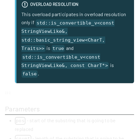
OVERLOAD RESOLUTION
This overload participates in overload resolution
only if
std::is_convertible_v<const
StringViewLike&,
std::basic_string_view<CharT,
is
and
Traits>>
true
std::is_convertible_v<const
is
StringViewLike&, const CharT*>
.
false
:::
Parameters
- start of the substring that is going to be
pos
replaced
- length of the substring that is going to be
count