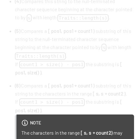
(4)
Compares this string to the null-terminated
character sequence beginning at the character pointed
to by
with length
.
s
Traits::length(s)
(5)
Compares a
[ pos1, pos1 + count1 )
substring of this
string to the null-terminated character sequence
beginning at the character pointed to by
with length
s
.
Traits::length(s)
If
the substring is
[
count1 > size() - pos1
pos1, size() )
.
(6)
Compares a
[ pos1, pos1 + count1 )
substring of this
string to the characters in the range
[ s, s + count2 )
.
If
the substring is
[
count1 > size() - pos1
pos1, size() )
.
NOTE
The characters in the range
[ s, s + count2)
may