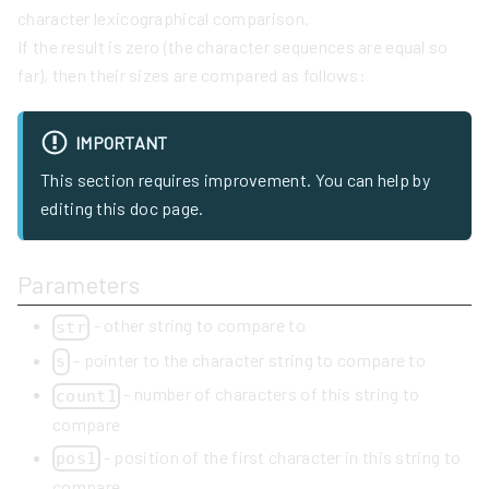
character lexicographical comparison.
If the result is zero (the character sequences are equal so
far), then their sizes are compared as follows:
IMPORTANT
This section requires improvement. You can help by
editing this doc page.
Parameters
- other string to compare to
str
- pointer to the character string to compare to
s
- number of characters of this string to
count1
compare
- position of the first character in this string to
pos1
compare