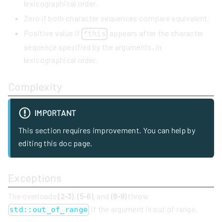
lexicographical order.
Zero if both character sequences compare equivalent.
Positive value if
appears after the character
*this
sequence specified by the arguments, in
lexicographical order.
Complexity
IMPORTANT
This section requires improvement. You can help by
editing this doc page.
Exceptions
The overloads
(2-3)
,
(5-6)
, and
(8-9)
throw
if the argument is out of range.
std::out_of_range