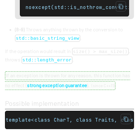
noexcept(std::is_nothrow_convertibl
(8-9)
Throws anything thrown by the conversion to
.
std::basic_string_view
If the operation would result in
,
size() > max_size()
throws
.
std::length_error
If an exception is thrown for any reason, this function has
no effect (
strong exception guarantee
).
(
since C++11
)
Possible implementation
template<class CharT, class Traits, class