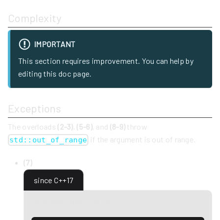
Complexity
IMPORTANT
This section requires improvement. You can help by
editing this doc page.
Exceptions
The overloads
(2-3)
,
(5-6)
, and
(8-9)
throw
if the argument is out of range.
std::out_of_range
(7)
since C++17
noexcept specification: