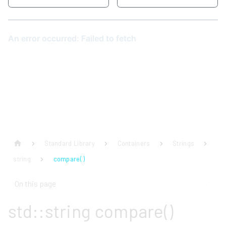
Standard Library
Containers
Strings
string
compare( )
On this page
std::string compare()