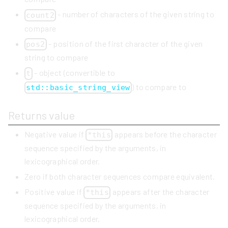
- number of characters of the given string to
count2
compare
- position of the first character of the given
pos2
string to compare
- object (convertible to
t
) to compare to
std::basic_string_view
Returns value
Negative value if
appears before the character
*this
sequence specified by the arguments, in
lexicographical order.
Zero if both character sequences compare equivalent.
Positive value if
appears after the character
*this
sequence specified by the arguments, in
lexicographical order.