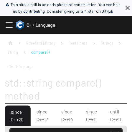
⚠ This site is still in an early phase of construction. You can help
us by
contributing
. Consider giving us a ⭐ star on
GitHub
C++ Language
Standard Library
Containers
Strings
string
compare( )
On this page
std::string compare()
method
since
since
since
until
since
C++17
C++14
C++11
C++11
C++20