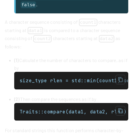
.
false
A character sequence consisting of
characters
count1
starting at
is compared to a character sequence
data1
consisting of
characters starting at
as
count2
data2
follows:
(1)
Calculate the number of characters to compare, as if
by
size_type rlen = std::min(count1, cou
(2)
Then compare the sequences as if by
Traits::compare(data1, data2, rlen)
For standard strings this function performs character-by-