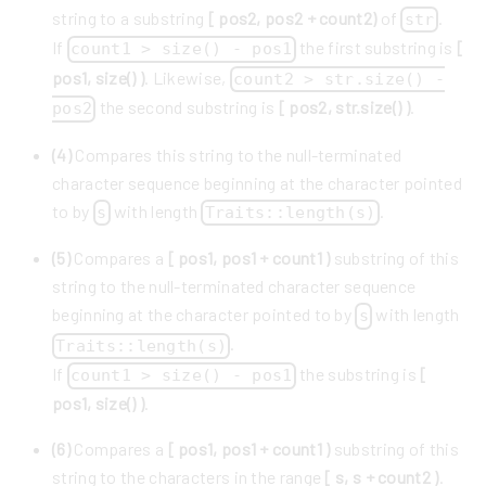
string to a substring
[ pos2, pos2 + count2)
of
.
str
If
the first substring is
[
count1 > size() - pos1
pos1, size() )
. Likewise,
count2 > str.size() -
the second substring is
[ pos2, str.size() )
.
pos2
(4)
Compares this string to the null-terminated
character sequence beginning at the character pointed
to by
with length
.
s
Traits::length(s)
(5)
Compares a
[ pos1, pos1 + count1 )
substring of this
string to the null-terminated character sequence
beginning at the character pointed to by
with length
s
.
Traits::length(s)
If
the substring is
[
count1 > size() - pos1
pos1, size() )
.
(6)
Compares a
[ pos1, pos1 + count1 )
substring of this
string to the characters in the range
[ s, s + count2 )
.