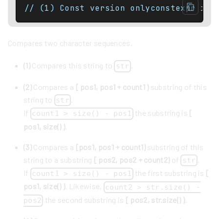
Compares two character sequences.
(1)
Compares this string to
.
str
(2)
Compares a
[ pos1, pos1 + count1 )
substring of this
string to
.
str
If
the substring is
[
count1 > size() - pos1
pos1, size() )
.
(3)
Compares a
[pos1, pos1 + count1)
substring of this
string to a substring
[ pos2, pos2 + count2)
of
.
str
If
the first substring is
[
count1 > size() - pos1
pos1, size() )
. Likewise,
count2 > str.size() -
the second substring is
[ pos2, str.size() )
.
pos2