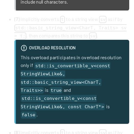
include null characters.
(7)
Implicitly converts
to a string view
as if by
t
sv
std::basic_string_view<CharT, Traits> sv
, then compares this string to
.
= t;
sv
OVERLOAD RESOLUTION
This overload participates in overload resolution
only if
std::is_convertible_v<const
StringViewLike&,
std::basic_string_view<CharT,
is
and
Traits>>
true
std::is_convertible_v<const
is
StringViewLike&, const CharT*>
.
false
(8)
Implicitly converts
to a string view
as if by
t
sv