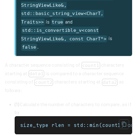
StringViewLike&,
std::basic_string_view<CharT,
is
and
Traits>>
true
std::is_convertible_v<const
is
StringViewLike&, const CharT*>
.
false
A character sequence consisting of
characters
count1
starting at
is compared to a character sequence
data1
consisting of
characters starting at
as
count2
data2
follows:
(1)
Calculate the number of characters to compare, as if
by
size_type rlen = std::min(count1, cou