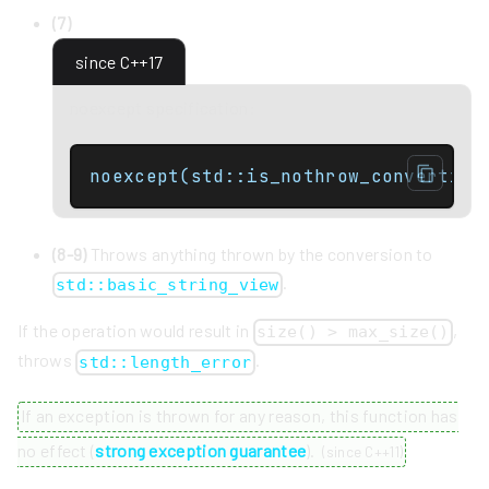
(7)
since C++17
noexcept specification:
noexcept(std::is_nothrow_convertibl
(8-9)
Throws anything thrown by the conversion to
.
std::basic_string_view
If the operation would result in
,
size() > max_size()
throws
.
std::length_error
If an exception is thrown for any reason, this function has
no effect (
strong exception guarantee
).
(
since C++11
)