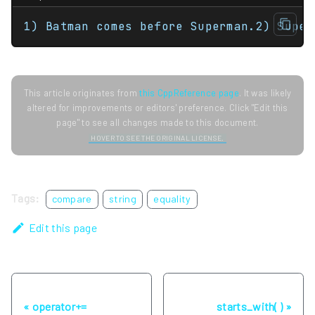
1) Batman comes before Superman.2) Super
This article originates from
this CppReference page
. It was likely
altered for improvements or editors' preference. Click "Edit this
page" to see all changes made to this document.
HOVER TO SEE THE ORIGINAL LICENSE.
Tags:
compare
string
equality
Edit this page
Previous
Next
operator+=
starts_with( )