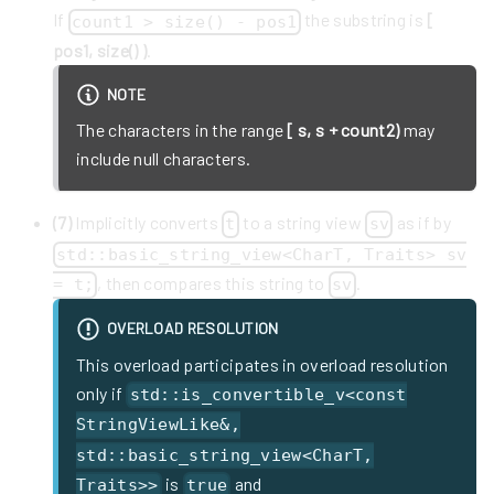
If
the substring is
[
count1 > size() - pos1
pos1, size() )
.
NOTE
The characters in the range
[ s, s + count2)
may
include null characters.
(7)
Implicitly converts
to a string view
as if by
t
sv
std::basic_string_view<CharT, Traits> sv
, then compares this string to
.
= t;
sv
OVERLOAD RESOLUTION
This overload participates in overload resolution
only if
std::is_convertible_v<const
StringViewLike&,
std::basic_string_view<CharT,
is
and
Traits>>
true