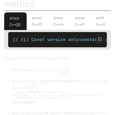
method
since
since
since
until
since
C++17
C++14
C++11
C++11
C++20
Compares two character sequences.
(1)
Compares this string to
.
str
(2)
Compares a
[ pos1, pos1 + count1 )
substring of this
string to
.
str
If
the substring is
[
count1 > size() - pos1
pos1, size() )
.
(3)
Compares a
[pos1, pos1 + count1)
substring of this