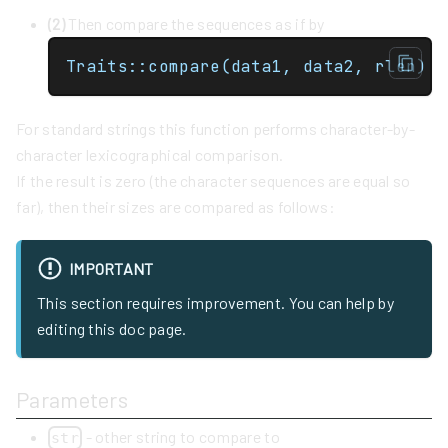
(2)
Then compare the sequences as if by
Traits::compare(data1, data2, rlen)
For standard strings this function performs character-by-
character lexicographical comparison.
If the result is zero (the character sequences are equal so
far), then their sizes are compared as follows:
IMPORTANT
This section requires improvement. You can help by
editing this doc page.
Parameters
- other string to compare to
str