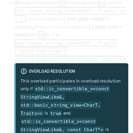
(9)
Implicitly converts
to a string view
as if by
t
sv
std::basic_string_view<CharT, Traits> sv
, then compares a
[ pos1, pos1 + count1 )
= t;
substring of this string to a substring
[ pos2, pos2 +
count2 )
of
as if by
sv
std::basic_string_view<CharT, Traits>
(*this).substr(pos1,
.
count1).compare(sv.substr(pos2, count2))
OVERLOAD RESOLUTION
This overload participates in overload resolution
only if
std::is_convertible_v<const
StringViewLike&,
std::basic_string_view<CharT,
is
and
Traits>>
true
std::is_convertible_v<const
is
StringViewLike&, const CharT*>