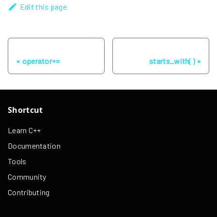
Edit this page
Previous
Next
operator+=
starts_with( )
Shortcut
Learn C++
Documentation
Tools
Community
Contributing