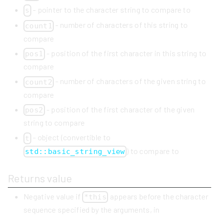
- pointer to the character string to compare to
s
- number of characters of this string to
count1
compare
- position of the first character in this string to
pos1
compare
- number of characters of the given string to
count2
compare
- position of the first character of the given
pos2
string to compare
- object (convertible to
t
) to compare to
std::basic_string_view
Returns value
Negative value if
appears before the character
*this
sequence specified by the arguments, in