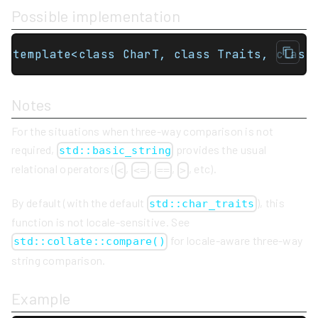
Possible implementation
template<class CharT, class Traits, class
Notes
For the situations when three-way comparison is not
required,
provides the usual
std::basic_string
relational operators (
,
,
,
, etc).
<
<=
==
>
By default (with the default
), this
std::char_traits
function is not locale-sensitive. See
for locale-aware three-way
std::collate::compare()
string comparison.
Example