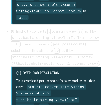
std::is_convertible_v<const
is
StringViewLike&, const CharT*>
.
false
(8)
Implicitly converts
to a string view
as if by
t
sv
std::basic_string_view<CharT, Traits> sv
, then compares a
[ pos1, pos1 + count1 )
= t;
substring of this string to
, as if by
sv
std::basic_string_view<CharT, Traits>
.
(*this).substr(pos1, count1).compare(sv)
OVERLOAD RESOLUTION
This overload participates in overload resolution
only if
std::is_convertible_v<const
StringViewLike&,
std::basic_string_view<CharT,