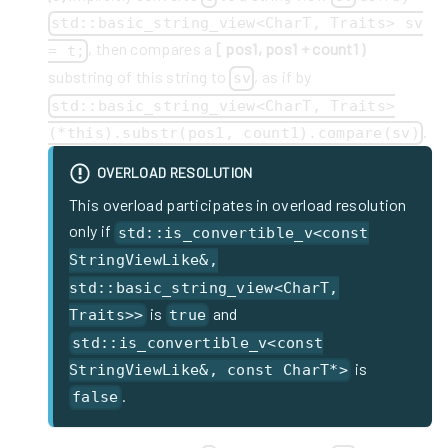
std::basic_string_view<CharT, Traits> sv
, then compares a
[ pos1, pos1 + count1 )
= t;
substring of this string to
, as if by
sv
std::basic_string_view<CharT, Traits>
.
(*this).substr(pos1, count1).compare(sv)
OVERLOAD RESOLUTION
This overload participates in overload resolution
only if
std::is_convertible_v<const
StringViewLike&,
std::basic_string_view<CharT,
is
and
Traits>>
true
std::is_convertible_v<const
is
StringViewLike&, const CharT*>
.
false