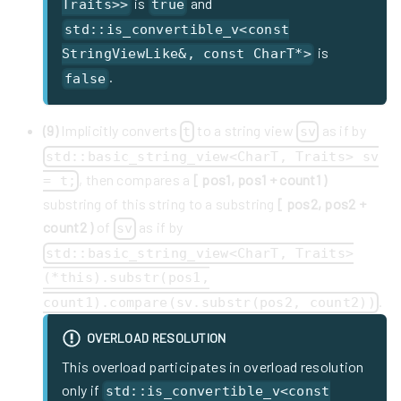
is
and
Traits>>
true
std::is_convertible_v<const
is
StringViewLike&, const CharT*>
.
false
(9)
Implicitly converts
to a string view
as if by
t
sv
std::basic_string_view<CharT, Traits> sv
, then compares a
[ pos1, pos1 + count1 )
= t;
substring of this string to a substring
[ pos2, pos2 +
count2 )
of
as if by
sv
std::basic_string_view<CharT, Traits>
(*this).substr(pos1,
.
count1).compare(sv.substr(pos2, count2))
OVERLOAD RESOLUTION
This overload participates in overload resolution
only if
std::is_convertible_v<const