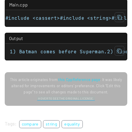
Main.cpp
#include <cassert>#include <string>#inclu
Output
1) Batman comes before Superman.2) Super
This article originates from
this CppReference page
. It was likely
altered for improvements or editors' preference. Click "Edit this
page" to see all changes made to this document.
HOVER TO SEE THE ORIGINAL LICENSE.
Tags:
compare
string
equality