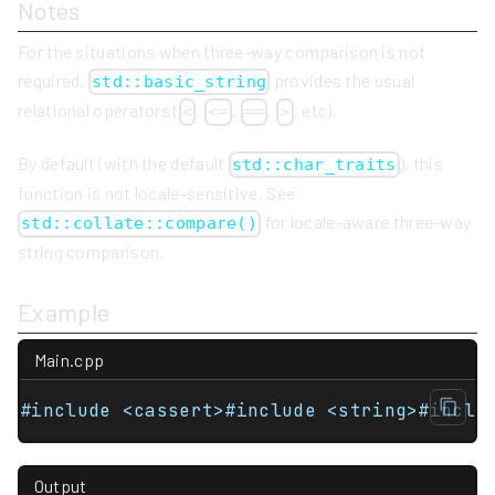
Notes
For the situations when three-way comparison is not
required,
provides the usual
std::basic_string
relational operators (
,
,
,
, etc).
<
<=
==
>
By default (with the default
), this
std::char_traits
function is not locale-sensitive. See
for locale-aware three-way
std::collate::compare()
string comparison.
Example
Main.cpp
#include <cassert>#include <string>#inclu
Output