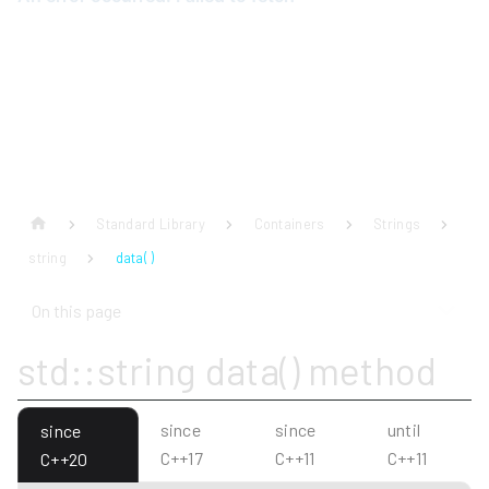
Standard Library
Containers
Strings
string
data( )
On this page
std::string data() method
since
since
until
since
C++17
C++11
C++11
C++20