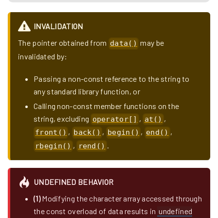
INVALIDATION
The pointer obtained from
may be
data()
invalidated by:
Passing a non-const reference to the string to
any standard library function, or
Calling non-const member functions on the
string, excluding
,
,
operator[]
at()
,
,
,
,
front()
back()
begin()
end()
,
.
rbegin()
rend()
UNDEFINED BEHAVIOR
(1)
Modifying the character array accessed through
the const overload of data results in
undefined