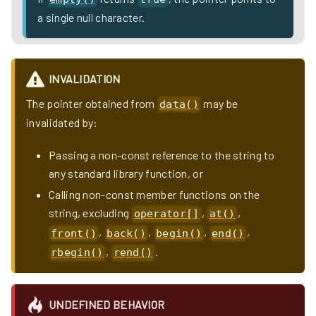
a single null character.
INVALIDATION
The pointer obtained from
may be
data()
invalidated by:
Passing a non-const reference to the string to
any standard library function, or
Calling non-const member functions on the
string, excluding
,
,
operator[]
at()
,
,
,
,
front()
back()
begin()
end()
,
.
rbegin()
rend()
UNDEFINED BEHAVIOR