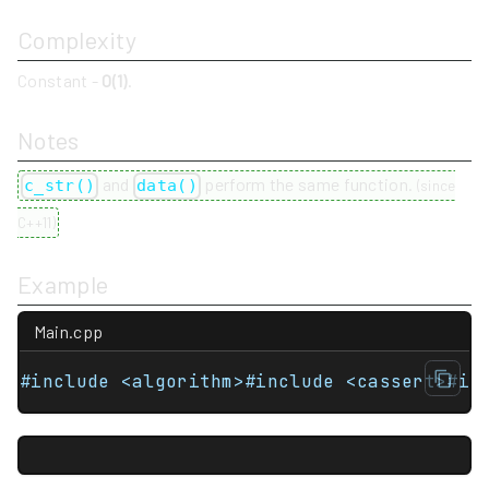
Complexity
Constant -
O(1)
.
Notes
and
perform the same function.
c_str()
data()
(
since
C++11
)
Example
Main.cpp
#include <algorithm>#include <cassert>#in