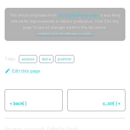
This article originates from
this CppReference page
. It was likely
altered for improvements or editors' preference. Click "Edit this
page" to see all changes made to this document.
HOVER TO SEE THE ORIGINAL LICENSE.
Tags:
access
data
pointer
Edit this page
Previous
Next
back( )
c_str( )