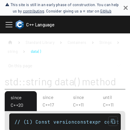
⚠ This site is still in an early phase of construction. You can help
us by
contributing
. Consider giving us a ⭐ star on
GitHub
C++ Language
Standard Library
Containers
Strings
string
data( )
On this page
std::string data() method
since
since
until
since
C++17
C++11
C++11
C++20
// (1) Const versionconstexpr const Ch