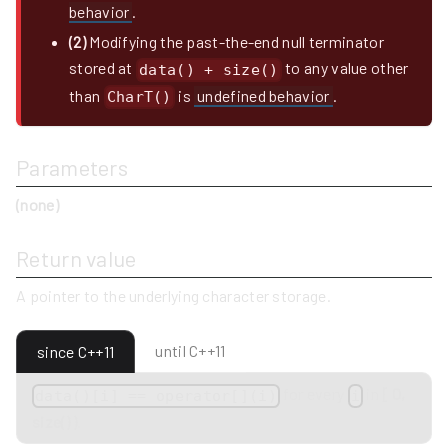
behavior
.
(2)
Modifying the past-the-end null terminator
stored at
to any value other
data() + size()
than
is
undefined behavior
.
CharT()
Parameters
(none)
Return value
A pointer to the underlying character storage.
until C++11
since C++11
for every
in
[ 0,
data()[i] == operator[](i)
i
size() )
.