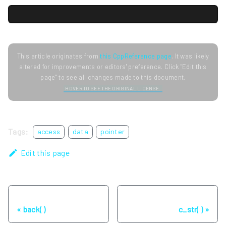
This article originates from
this CppReference page
. It was likely
altered for improvements or editors' preference. Click "Edit this
page" to see all changes made to this document.
HOVER TO SEE THE ORIGINAL LICENSE.
Tags:
access
data
pointer
Edit this page
Previous
Next
back( )
c_str( )