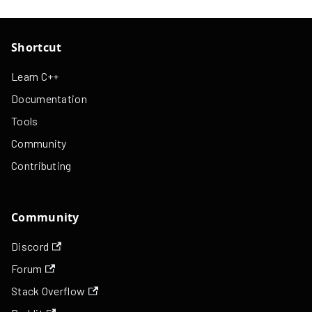
Shortcut
Learn C++
Documentation
Tools
Community
Contributing
Community
Discord
Forum
Stack Overflow