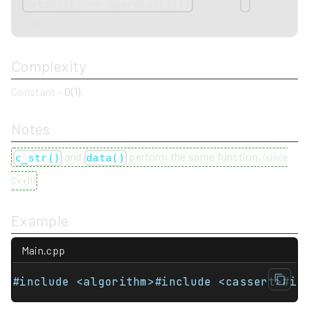
for every
in
[ 0,
data()[i] == operator[](i)
i
size() )
.
Complexity
Constant -
O(1)
.
Notes
and
perform the same function.
c_str()
data()
(
since
C++11
)
Example
Main.cpp
#include <algorithm>#include <cassert>#in