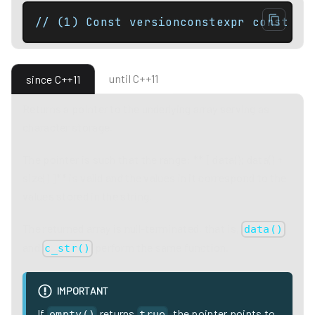
// (1) Const versionconstexpr const Ch
until C++11
since C++11
Returns a pointer to the underlying array serving as
character storage.
The pointer is such that the range: ** [ data(); data() +
size() ]** is valid and the values in it correspond to the
values stored in the string.
The returned array is null-terminated, that is,
data()
and
perform the same function.
c_str()
IMPORTANT
If
returns
, the pointer points to
empty()
true