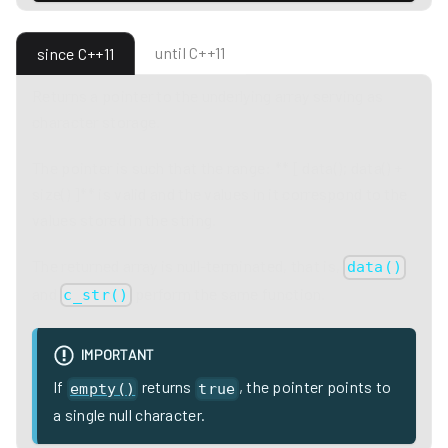
until C++11
since C++11
Returns a pointer to the underlying array serving as
character storage.
The pointer is such that the range: ** [ data(); data() +
size() ]** is valid and the values in it correspond to the
values stored in the string.
The returned array is null-terminated, that is,
data()
and
perform the same function.
c_str()
IMPORTANT
If
returns
, the pointer points to
empty()
true
a single null character.