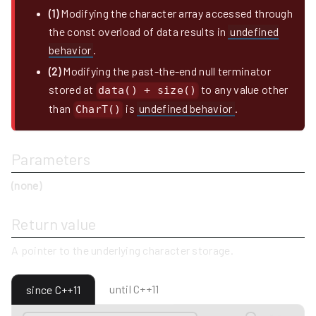
(1)
Modifying the character array accessed through
the const overload of data results in
undefined
behavior
.
(2)
Modifying the past-the-end null terminator
stored at
to any value other
data() + size()
than
is
undefined behavior
.
CharT()
Parameters
(none)
Return value
A pointer to the underlying character storage.
until C++11
since C++11