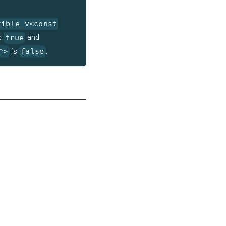
tible_v<const
s
and
true
is
.
*>
false