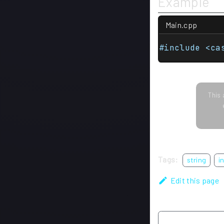
Example
Main.cpp
#include <ca
This 
Tags:
string
i
Edit this page
Previous