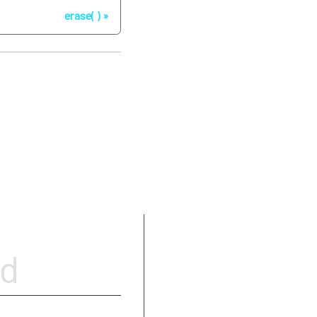
erase( )
Parameters
od
Type requirements
Return value
Complexity
Exceptions