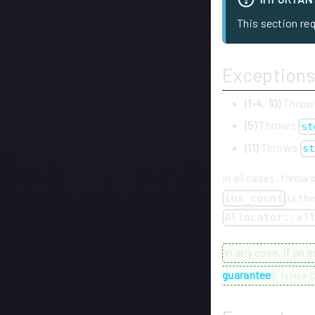
This section re
Exceptions
(1-4, 10)
Thro
(5)
Throws
st
(11)
Throws
s
In all cases, throw
is th
ins_count
Allocator::al
In any case, if an 
guarantee
).
(
since C