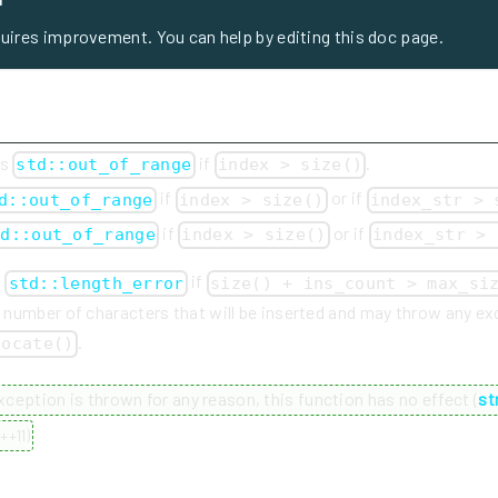
quires improvement. You can help by editing this doc page.
ws
if
.
std::out_of_range
index > size()
if
or if
d::out_of_range
index > size()
index_str > 
if
or if
td::out_of_range
index > size()
index_str > 
s
if
std::length_error
size() + ins_count > max_si
e number of characters that will be inserted and may throw any e
.
locate()
exception is thrown for any reason, this function has no effect (
st
++11
)