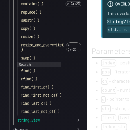
contains( )
OVERLO
replace( )
This overlo
substr( )
StringVi
copy( )
std::is_
resize( )
resize_and_overwrite(
Parameter
)
swap( )
- posi
index
Search
find( )
- iterato
pos
rfind( )
- character
ch
find_first_of( )
- numb
count
find_first_not_of( )
- pointer to
s
find_last_of( )
- string t
str
find_last_not_of( )
,
first
las
string_view
-
index_str
Queues