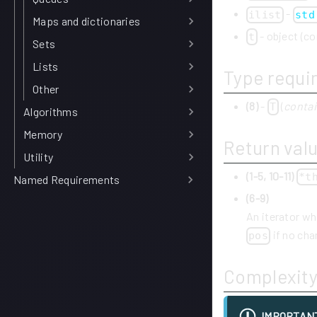
-
ilist
std
Maps and dictionaries
- object (co
t
Sets
Lists
Type requi
Other
(8)
-
(
contai
T
Algorithms
Memory
Return val
Utility
(1-5, 10-11)
*t
Named Requirements
(6-9)
An iterator whi
if no cha
pos
Complexit
IMPORTAN