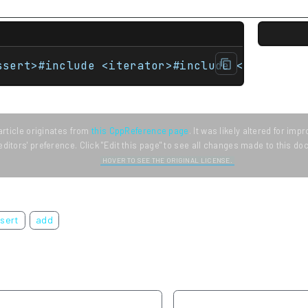
ssert>#include <iterator>#include <string> u
article originates from
this CppReference page
. It was likely altered for im
editors' preference. Click "Edit this page" to see all changes made to this d
HOVER TO SEE THE ORIGINAL LICENSE.
nsert
add