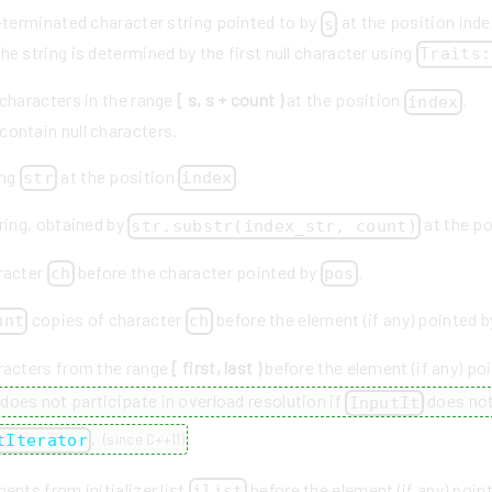
l-terminated character string pointed to by
at the position inde
s
he string is determined by the first null character using
Traits:
 characters in the range
[ s, s + count )
at the position
.
index
contain null characters.
ing
at the position
.
str
index
ring, obtained by
at the p
str.substr(index_str, count)
racter
before the character pointed by
.
ch
pos
copies of character
before the element (if any) pointed 
unt
ch
racters from the range
[ first, last )
before the element (if any) po
does not participate in overload resolution if
does not
InputIt
.
tIterator
(
since C++11
)
ents from initializer list
before the element (if any) poin
ilist