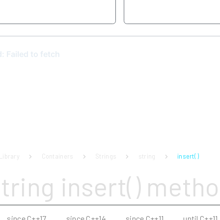
Library
Containers
Strings
string
insert( )
string insert() meth
since C++17
since C++14
since C++11
until C++11