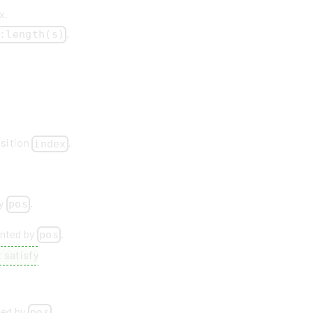
x.
.
:length(s)
osition
.
index
by
.
pos
inted by
.
pos
 satisfy
ted by
.
pos