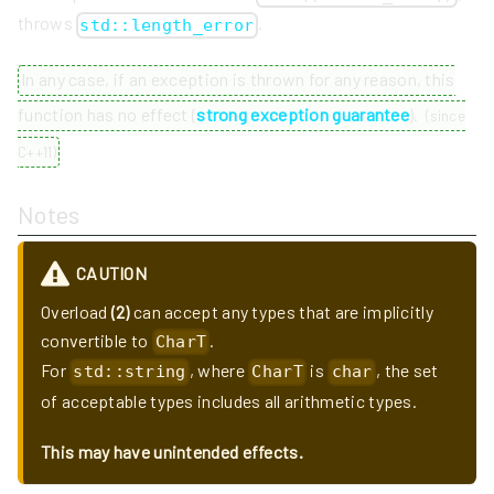
throws
.
std::length_error
In any case, if an exception is thrown for any reason, this
function has no effect (
strong exception guarantee
).
(
since
C++11
)
Notes
CAUTION
Overload
(2)
can accept any types that are implicitly
convertible to
.
CharT
For
, where
is
, the set
std::string
CharT
char
of acceptable types includes all arithmetic types.
This may have unintended effects.