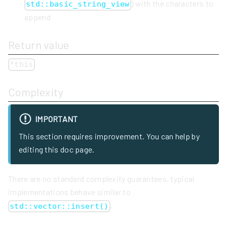
) with the characters to
std::basic_string_view
append
Return value
*this
Complexity
IMPORTANT
This section requires improvement. You can help by
editing this doc page.
There are no standard complexity guarantees, typical
implementations behave similar to
.
std::vector::insert()