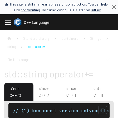
⚠ This site is still in an early phase of construction. You can help
us by
contributing
. Consider giving us a ⭐ star on
GitHub
C++ Language
Standard Library
Containers
Strings
string
operator+=
On this page
std::string operator+=
since
since
until
since
C++17
C++11
C++11
C++20
// (1) Non const version onlyconstexpr