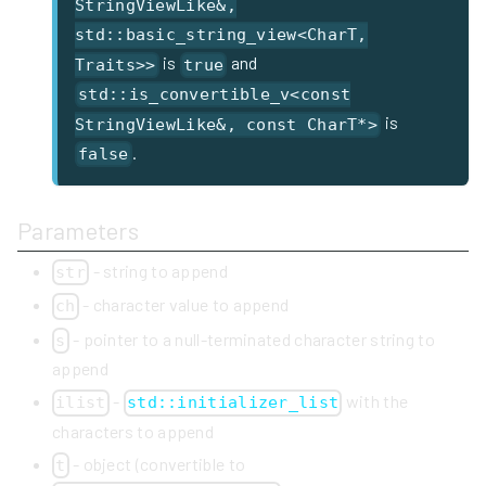
StringViewLike&,
std::basic_string_view<CharT,
is
and
Traits>>
true
std::is_convertible_v<const
is
StringViewLike&, const CharT*>
.
false
Parameters
- string to append
str
- character value to append
ch
- pointer to a null-terminated character string to
s
append
-
with the
ilist
std::initializer_list
characters to append
- object (convertible to
t