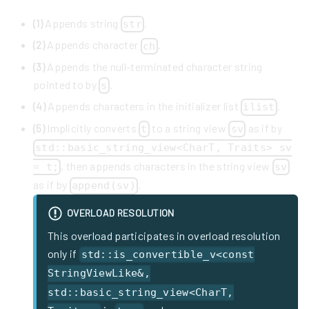
(1)
Appends string
.
str
(2)
Appends character
.
ch
(3)
Appends the null-terminated character string
pointed to by
.
s
(4)
Appends characters in the initializer list
.
ilist
(5)
Implicitly converts
to a string view
as if by
t
sv
std::basic_string_view<CharT, Traits> sv
, then appends characters in the string view
= t;
sv
as if by
.
append(sv)
OVERLOAD RESOLUTION
This overload participates in overload resolution
only if
std::is_convertible_v<const
StringViewLike&,
std::basic_string_view<CharT,