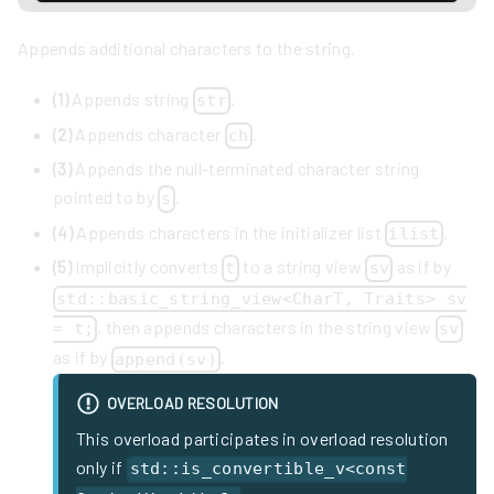
Appends additional characters to the string.
(1)
Appends string
.
str
(2)
Appends character
.
ch
(3)
Appends the null-terminated character string
pointed to by
.
s
(4)
Appends characters in the initializer list
.
ilist
(5)
Implicitly converts
to a string view
as if by
t
sv
std::basic_string_view<CharT, Traits> sv
, then appends characters in the string view
= t;
sv
as if by
.
append(sv)
OVERLOAD RESOLUTION
This overload participates in overload resolution
only if
std::is_convertible_v<const