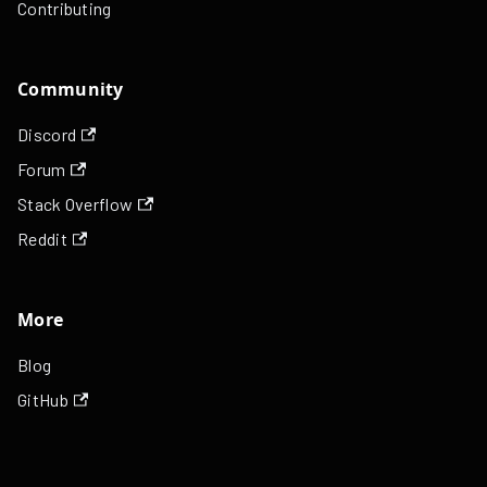
Contributing
Community
Discord
Forum
Stack Overflow
Reddit
More
Blog
GitHub