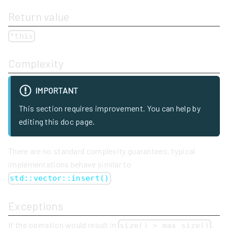
Return value
*this
Complexity
IMPORTANT
This section requires improvement. You can help by
editing this doc page.
There are no standard complexity guarantees, typical
implementations behave similar to
.
std::vector::insert()
Exceptions
If the operation would result in
,
size() > max_size()