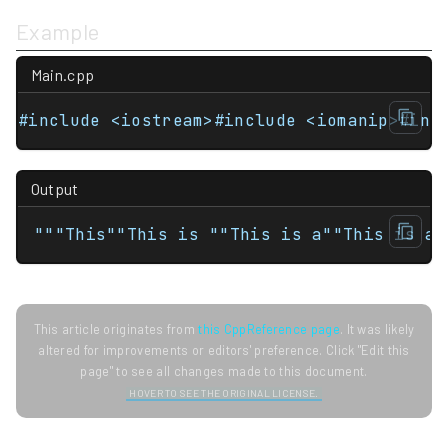
Example
Main.cpp
#include <iostream>#include <iomanip>#inc
Output
"""This""This is ""This is a""This is a 
This article originates from
this CppReference page
. It was likely
altered for improvements or editors' preference. Click "Edit this
page" to see all changes made to this document.
HOVER TO SEE THE ORIGINAL LICENSE.