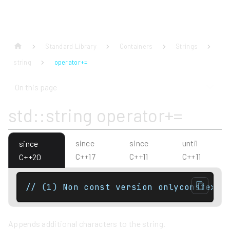
Standard Library
Containers
Strings
string
operator+=
On this page
std::string operator+=
since
since
until
since
C++17
C++11
C++11
C++20
// (1) Non const version onlyconstexpr
Appends additional characters to the string.