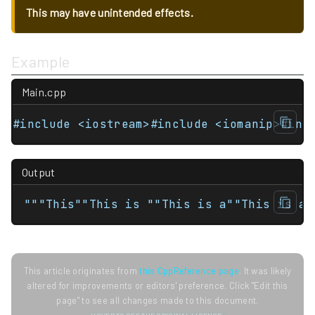
This may have unintended effects.
Example
Main.cpp
#include <iostream>#include <iomanip>#inc
Output
"""This""This is ""This is a""This is a 
This article originates from
this CppReference page
. It was likely
altered for improvements or editors' preference. Click "Edit this
page" to see all changes made to this document.