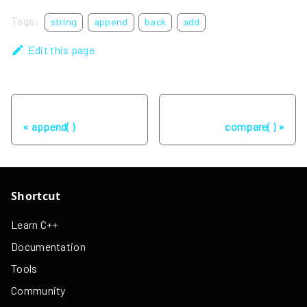
Tags:
string
append
back
add
Edit this page
Previous
Next
append( )
compare( )
Shortcut
Learn C++
Documentation
Tools
Community