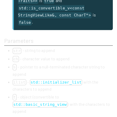
is
and
Traits>>
true
std::is_convertible_v<const
is
StringViewLike&, const CharT*>
.
false
Parameters
- string to append
str
- character value to append
ch
- pointer to a null-terminated character string to
s
append
-
with the
ilist
std::initializer_list
characters to append
- object (convertible to
t
) with the characters to
std::basic_string_view
append