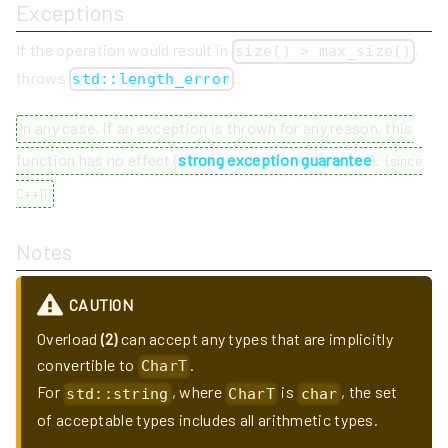
Exceptions
If the operation would result in
,
size() > max_size()
throws
.
std::length_error
In any case, if an exception is thrown for any reason, this
function has no effect (
strong exception guarantee
).
(
since
C++11
)
Notes
CAUTION
Overload
(2)
can accept any types that are implicitly
convertible to
.
CharT
For
, where
is
, the set
std::string
CharT
char
of acceptable types includes all arithmetic types.