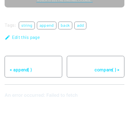
HOVER TO SEE THE ORIGINAL LICENSE.
Tags:
string
append
back
add
Edit this page
Previous
Next
append( )
compare( )