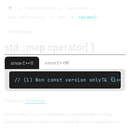
Standard Library
Containers
Maps and dictionaries
map
operator[]
On this page
std::map operator[]
since C++98
since C++11
// (1) Non const version onlyT& operat
Returns a
reference
to the value that is mapped to a key equivalent to key,
performing an insertion if such key does not already exist.