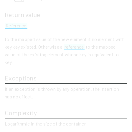
Return value
Reference
to the mapped value of the new element if no element with
key key existed. Otherwise a
reference
to the mapped
value of the existing element whose key is equivalent to
key.
Exceptions
If an exception is thrown by any operation, the insertion
has no effect.
Complexity
Logarithmic in the size of the container.