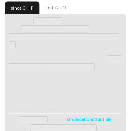
until C++11
since C++11
(1)
Inserts a
object constructed in-place
value_type
from
std::piecewise_construct,
std::forward_as_tuple(key), std::tuple<>
if the key does not exist.
()
Since C++17 this function is equivalent to return
this-
.
>try_emplace(key).first->second
When the default allocator is used, this results in the
key being copy constructed from key and the mapped
value being value-initialized.
Type requirements
must be
EmplaceConstructible
value_type
from
,
std::piecewise_construct