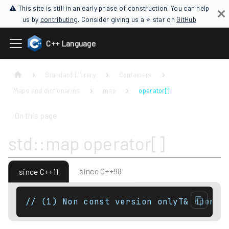
⚠ This site is still in an early phase of construction. You can help
us by
contributing
. Consider giving us a ⭐ star on
GitHub
C++ Language
Standard Library
Containers
Maps and dictionaries
map
operator[]
On this page
std::map operator[]
since C++98
since C++11
// (1) Non const version onlyT& operat