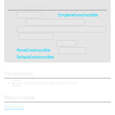
Type requirements
must be
EmplaceConstructible
value_type
from
,
std::piecewise_construct
std::forward_as_tuple(std::move(key))
,
. When the default allocator is
std::tuple<>()
used, this means that
must be
key_type
MoveConstructible
and
must be
mapped_type
DefaultConstructible
.
Parameters
- the key of the element to find
key
Return value
Reference