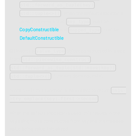
,
std::forward_as_tuple(key)
. When the default allocator is
std::tuple<>()
used, this means that
must be
key_type
CopyConstructible
and
must be
mapped_type
DefaultConstructible
.
(2)
Inserts a
object constructed in-place
value_type
from
,
std::piecewise_construct
,
std::forward_as_tuple(std::move(key))
if the key does not exist.
std::tuple<>()
Since C++17 this function is equivalent to return
this-
.
>try_emplace(key).first->second
When the default allocator is used, this results in the
key being move constructed from key and the mapped
value being value-initialized.