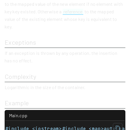
to the mapped value of the new element if no element with
key key existed. Otherwise a
reference
to the mapped
value of the existing element whose key is equivalent to
key.
Exceptions
If an exception is thrown by any operation, the insertion
has no effect.
Complexity
Logarithmic in the size of the container.
Example
Main.cpp