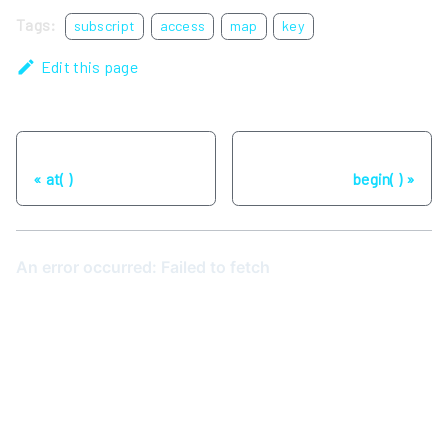
Tags:
subscript
access
map
key
Edit this page
Previous
Next
at( )
begin( )