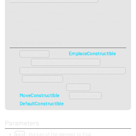
When the default allocator is used, this results in the
key being move constructed from key and the mapped
value being value-initialized.
Type requirements
must be
EmplaceConstructible
value_type
from
,
std::piecewise_construct
std::forward_as_tuple(std::move(key))
,
. When the default allocator is
std::tuple<>()
used, this means that
must be
key_type
MoveConstructible
and
must be
mapped_type
DefaultConstructible
.
Parameters
- the key of the element to find
key