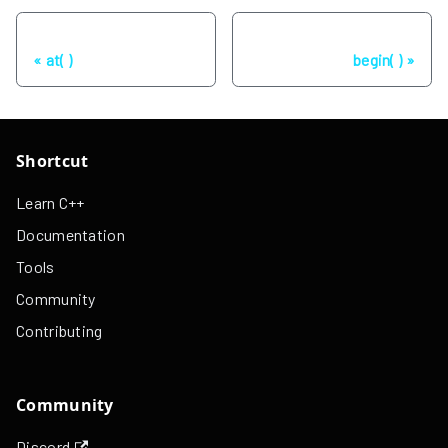
Previous
Next
at( )
begin( )
Shortcut
Learn C++
Documentation
Tools
Community
Contributing
Community
Discord