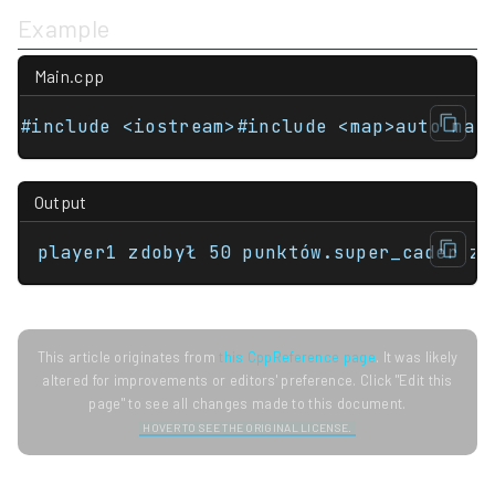
Example
Main.cpp
Output
player1 zdobył 50 punktów.super_cader zd
This article originates from
this CppReference page
. It was likely
altered for improvements or editors' preference. Click "Edit this
page" to see all changes made to this document.
HOVER TO SEE THE ORIGINAL LICENSE.