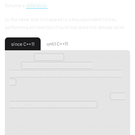
Returns a
reference
to the value that is mapped to a key equivalent to key,
performing an insertion if such key does not already exist.
until C++11
since C++11
(1)
Inserts a
object constructed in-place
value_type
from
std::piecewise_construct,
std::forward_as_tuple(key), std::tuple<>
if the key does not exist.
()
Since C++17 this function is equivalent to return
this-
.
>try_emplace(key).first->second
When the default allocator is used, this results in the
key being copy constructed from key and the mapped
value being value-initialized.