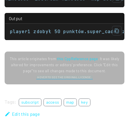
Output
player1 zdobył 50 punktów.super_cader zd
This article originates from
this CppReference page
. It was likely
altered for improvements or editors' preference. Click "Edit this
page" to see all changes made to this document.
HOVER TO SEE THE ORIGINAL LICENSE.
Tags:
subscript
access
map
key
Edit this page