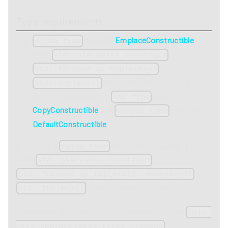
Type requirements
must be
EmplaceConstructible
value_type
from
,
std::piecewise_construct
,
std::forward_as_tuple(key)
. When the default allocator is
std::tuple<>()
used, this means that
must be
key_type
CopyConstructible
and
must be
mapped_type
DefaultConstructible
.
(2)
Inserts a
object constructed in-place
value_type
from
,
std::piecewise_construct
,
std::forward_as_tuple(std::move(key))
if the key does not exist.
std::tuple<>()
Since C++17 this function is equivalent to return
this-
.
>try_emplace(key).first->second