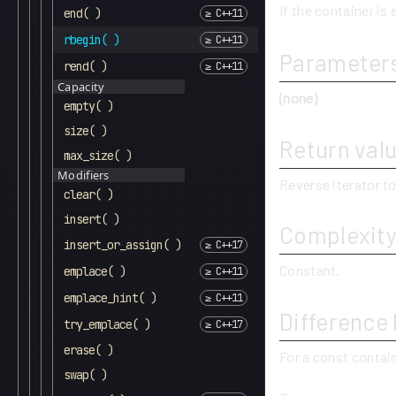
If the container is 
end( )
rbegin( )
Parameter
rend( )
Capacity
(none)
empty( )
size( )
Return val
max_size( )
Modifiers
Reverse iterator to
clear( )
insert( )
Complexit
insert_or_assign( )
Constant.
emplace( )
emplace_hint( )
Difference
try_emplace( )
erase( )
For a const contai
swap( )