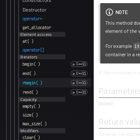
Destructor
NOTE
operator=
This method does
get_allocator
element of the 
Element acccess
at( )
For example
it
operator[]
container in a r
Iterators
begin( )
If the container is 
end( )
rbegin( )
Parameter
rend( )
Capacity
(none)
empty( )
size( )
Return val
max_size( )
Modifiers
Reverse iterator to
clear( )