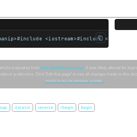
manip>#include <iostream>#include <map>#incl
article originates from
this CppReference page
. It was likely altered for im
editors' preference. Click "Edit this page" to see all changes made to this d
HOVER TO SEE THE ORIGINAL LICENSE.
map
iterator
reverse
rbegin
begin