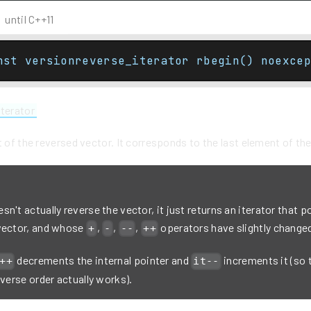
until C++11
nst versionreverse_iterator rbegin() noexcep
iterator
t of the reversed vector. It corresponds to the last element of th
n't actually reverse the vector, it just returns an iterator that po
vector, and whose
,
,
,
operators have slightly change
+
-
--
++
decrements the internal pointer and
increments it (so 
++
it--
everse order actually works).