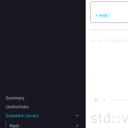
Previous
end( )
Summary
Standard 
Useful links
std::
Standard Library
Math