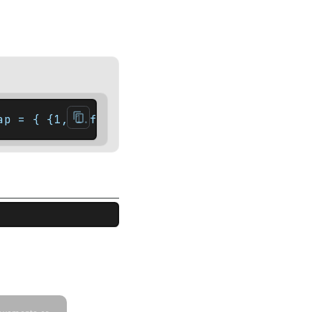
ap = { {1, 1.f}, {2, 3.f}, {5, 8.f} };    a
ude <string_view> int main() {    const std