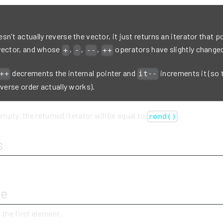
n't actually reverse the vector, it just returns an iterator that po
vector, and whose
,
,
,
operators have slightly change
+
-
--
++
decrements the internal pointer and
increments it (so 
++
it--
everse order actually works).
empty, the returned iterator will be equal to
.
rend()
s
ue
 the first element.