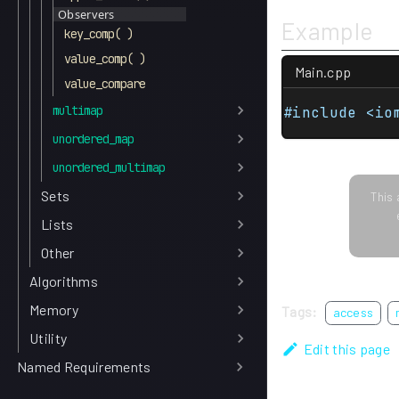
Observers
Example
key_comp( )
value_comp( )
Main.cpp
value_compare
multimap
#include <io
unordered_map
unordered_multimap
Sets
This 
Lists
Other
Algorithms
Memory
Tags:
access
Utility
Edit this page
Named Requirements