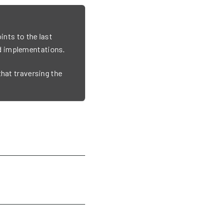
ints to the last
d implementations.
that traversing the