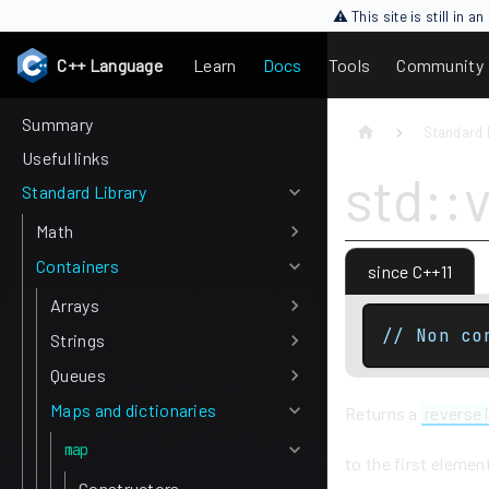
⚠ This site is still in 
C++ Language
Learn
Docs
Tools
Community
Summary
Standard 
Useful links
std::
Standard Library
Math
Containers
since C++11
Arrays
// Non co
Strings
Queues
Maps and dictionaries
Returns a
reverse 
map
to the first elemen
Constructors