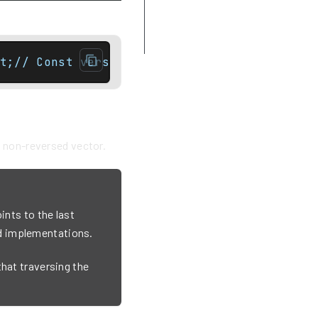
crbegin
Example
t;// Const versionreverse_iterator rbegin()
e non-reversed vector.
ints to the last
d implementations.
that traversing the