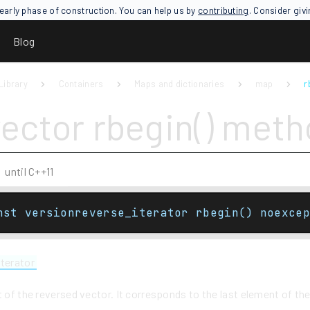
an early phase of construction. You can help us by
contributing
. Consider giv
Blog
Library
Containers
Maps and dictionaries
map
r
vector rbegin() met
until C++11
nst versionreverse_iterator rbegin() noexcep
iterator
t of the reversed vector. It corresponds to the last element of th