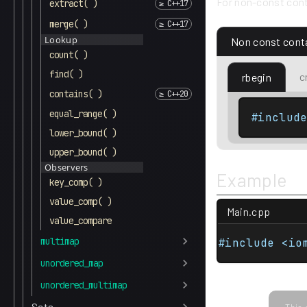
For non-const cont
extract( )
merge( )
Lookup
Non const cont
count( )
find( )
c
rbegin
contains( )
equal_range( )
#includ
lower_bound( )
upper_bound( )
Observers
Example
key_comp( )
value_comp( )
Main.cpp
value_compare
multimap
#include <io
unordered_map
unordered_multimap
Sets