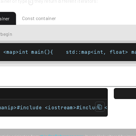
ainer of type
they return different iterators:
c
Const container
ainer
rbegin
e <map>int main(){    std::map<int, float> m
manip>#include <iostream>#include <map>#incl