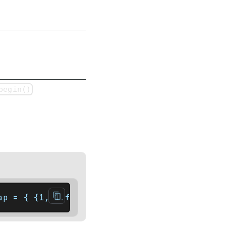
begin()
ap = { {1, 1.f}, {2, 3.f}, {5, 8.f} };    a