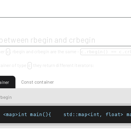
y
 between rbegin and crbegin
ner
, rbegin and crbegin are the same -
c
c.rbegin() == c.cr
ainer of type
they return different iterators:
c
Const container
ainer
rbegin
e <map>int main(){    std::map<int, float> m