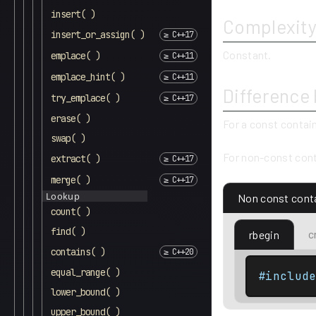
insert( )
Complexit
insert_or_assign( )
Constant.
emplace( )
emplace_hint( )
Difference
try_emplace( )
erase( )
For a const contai
swap( )
For non-const cont
extract( )
merge( )
Lookup
Non const cont
count( )
find( )
c
rbegin
contains( )
equal_range( )
#includ
lower_bound( )
upper_bound( )