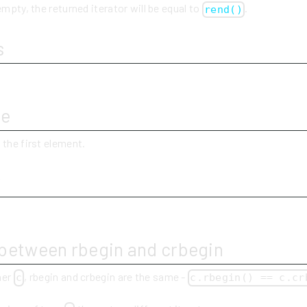
empty, the returned iterator will be equal to
.
rend()
s
ue
 the first element.
y
 between rbegin and crbegin
ner
, rbegin and crbegin are the same -
c
c.rbegin() == c.cr