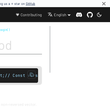
ing us a ⭐ star on
GitHub
💗 Contributing
English
begin( )
Parameters
hod
Return value
Complexity
Difference between rbegin and
crbegin
Example
t;// Const versionreverse_iterator rbegin()
e non-reversed vector.