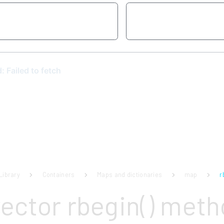
Library
Containers
Maps and dictionaries
map
r
vector rbegin() met