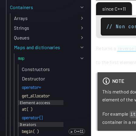
Containers
since C++11
Arrays
// Non co
Strings
Queues
Maps and dictionaries
Returns a
reverse 
map
to the first elemen
Constructors
Destructor
NOTE
operator=
This method does
get_allocator
element of the 
Element acccess
at( )
For example
it
operator[]
container in a r
Iterators
begin( )