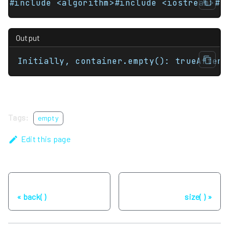
#include <algorithm>#include <iostream>#i
Output
Initially, container.empty(): trueAfter 
Tags:
empty
Edit this page
Previous
Next
back( )
size( )