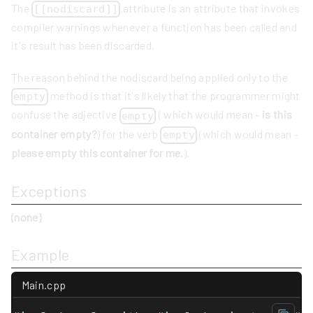
The
attribute is an attribute that invokes
[[nodiscard]]
compiler warnings whenever a function has been called and
it's result has been discarded.
The reason behind the nodiscard being applied only to the
method is that it's likely that the programmer might
empty
confuse the adjective
( which would mean -
is this
empty
container empty?
) for the verb
(which would mean -
empty
please empty this container for me.
).
Exceptions
(none)
Example
Main.cpp