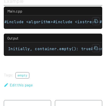
Example
Main.cpp
#include <algorithm>#include <iostream>#i
Output
Initially, container.empty(): trueAfter 
Tags:
empty
Edit this page