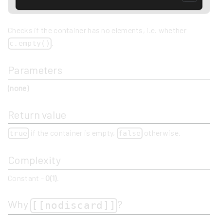
Checks if the container has no elements, i.e. whether
.
c.empty()
Parameters
(none)
Return value
if the container is empty,
otherwise.
true
false
Complexity
Constant -
O(1)
.
Why
?
[[nodiscard]]