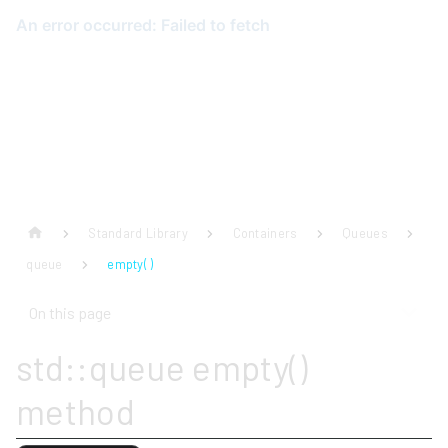
Standard Library
Containers
Queues
queue
empty( )
On this page
std::queue empty()
method