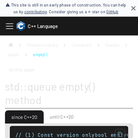
⚠ This site is still in an early phase of construction. You can help
us by
contributing
. Consider giving us a ⭐ star on
GitHub
C++ Language
Standard Library
Containers
Queues
queue
empty( )
On this page
std::queue empty()
method
until C++20
since C++20
// (1) Const version onlybool empty() 