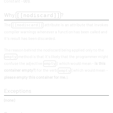
Constant -
O(1)
.
Why
?
[[nodiscard]]
The
attribute is an attribute that invokes
[[nodiscard]]
compiler warnings whenever a function has been called and
it's result has been discarded.
The reason behind the nodiscard being applied only to the
method is that it's likely that the programmer might
empty
confuse the adjective
( which would mean -
is this
empty
container empty?
) for the verb
(which would mean -
empty
please empty this container for me.
).
Exceptions
(none)