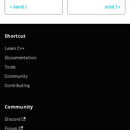
Previous
Next
back( )
size( )
Shortcut
Learn C++
Documentation
Tools
Community
Contributing
Community
Discord
Forum