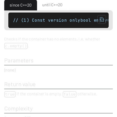
until C++20
since C++20
// (1) Const version onlybool empty() 
Checks if the container has no elements, i.e. whether
.
c.empty()
Parameters
(none)
Return value
if the container is empty,
otherwise.
true
false
Complexity