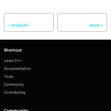
Previous
Next
emplace( )
deque
Shortcut
Learn C++
Documentation
Tools
Community
Contributing
Community