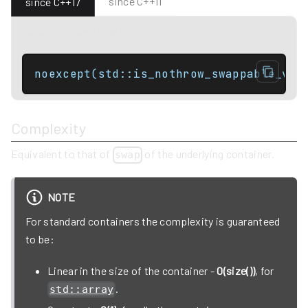
since C++11
since C++17
noexcept specification:
noexcept(std::is_nothrow_swappable_v<C
Complexity
Equivalent to that of
of the underlying container.
swap
NOTE
For standard containers the complexity is guaranteed
to be:
Linear in the size of the container -
O(size())
, for
.
std::array