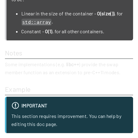
Linear in the size of the container -
O(size())
, for
.
std::array
Constant -
O(1)
, for all other containers.
Notes
Some implementations (e.g.
libc++
) provide the swap
member function as an extension to pre-C++11 modes.
Example
IMPORTANT
This section requires improvement. You can help by
editing this doc page.