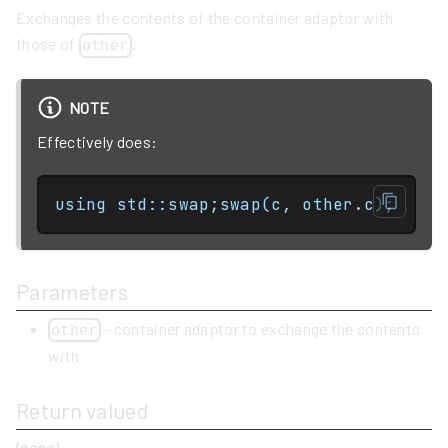
Exchanges the contents of the container adaptor with
those of
.
other
NOTE
Effectively does:
using std::swap;swap(c, other.c);
Parameters
- container adaptor to exchange the contents
other
with
Return valued
(none)