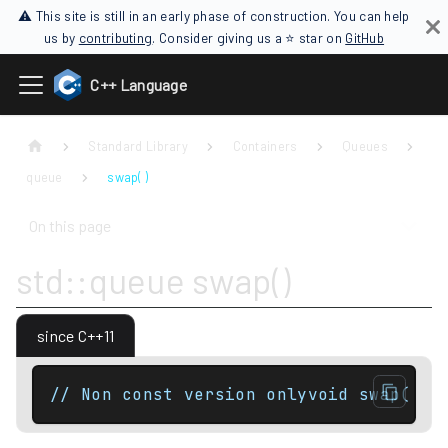
⚠ This site is still in an early phase of construction. You can help
us by
contributing
. Consider giving us a ⭐ star on
GitHub
C++ Language
Standard Library
Containers
Queues
queue
swap( )
On this page
std::queue swap()
since C++11
// Non const version onlyvoid swap( qu