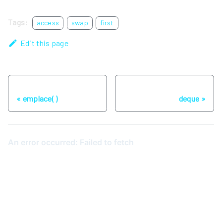
Tags:
access
swap
first
Edit this page
Previous
Next
emplace( )
deque