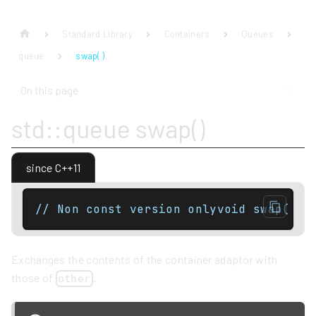
Standard Library
Containers
Queues
queue
swap( )
On this page
std::queue swap()
since C++11
// Non const version onlyvoid swap( qu
Exchanges the contents of the container adaptor with
those of
.
other