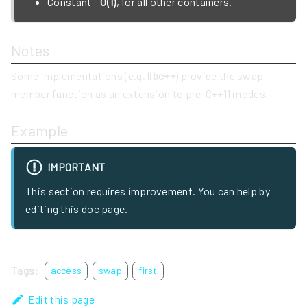
Constant -
O(1)
, for all other containers.
Notes
Some implementations (e.g.
libc++
) provide the swap
member function as an extension to pre-C++11 modes.
Example
IMPORTANT
This section requires improvement. You can help by
editing this doc page.
Tags:
access
swap
first
Edit this page