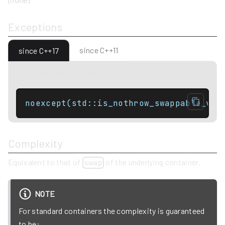
Exceptions
since C++11
since C++17
noexcept specification:
noexcept(std::is_nothrow_swappable_v<C
Complexity
Equivalent to that of
of the underlying container.
swap
NOTE
For standard containers the complexity is guaranteed
to be: