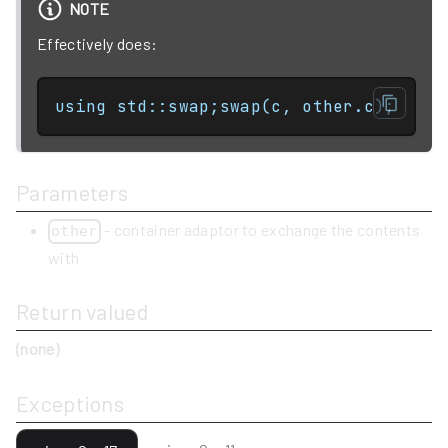
NOTE
Effectively does:
using std::swap;swap(c, other.c);
Parameters
- container adaptor to exchange the contents
other
with
Return valued
(none)
Exceptions