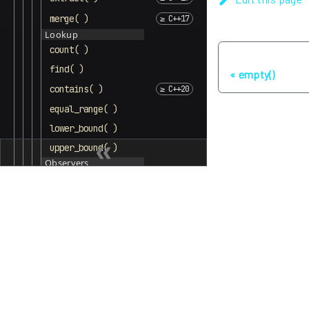
merge( )
Lookup
count( )
Previous
find( )
empty()
contains( )
equal_range( )
lower_bound( )
upper_bound( )
Observers
key_comp( )
value_comp( )
unordered_multiset
Lists
Other
Algorithms
Memory