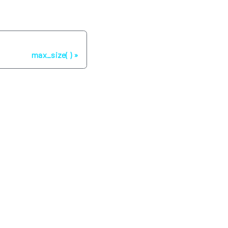
Next
max_size( )