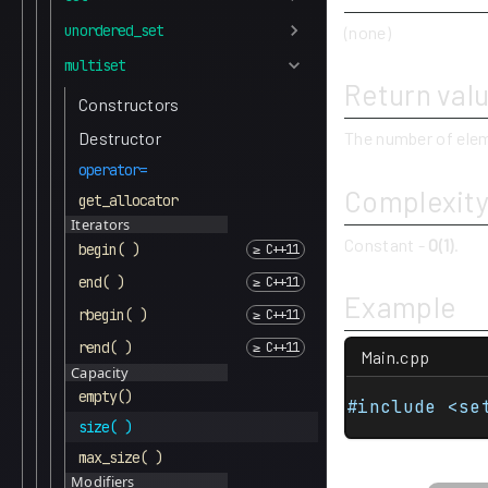
unordered_set
(none)
multiset
Return val
Constructors
Destructor
The number of elem
operator=
Complexit
get_allocator
Iterators
Constant -
O(1)
.
begin( )
end( )
Example
rbegin( )
rend( )
Main.cpp
Capacity
empty()
#include <se
size( )
max_size( )
Modifiers