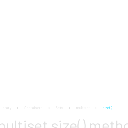
Library
Containers
Sets
multiset
size( )
multiset size() meth