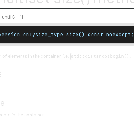
until C++11
version onlysize_type size() const noexcept;
of elements in the container, i.e.
std::distance(begin(),
s
ue
ents in the container.
y