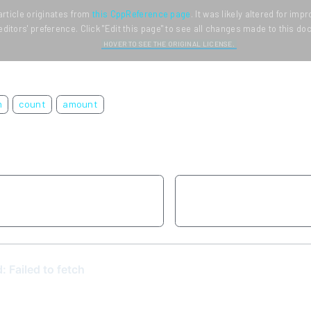
article originates from
this CppReference page
. It was likely altered for im
editors' preference. Click "Edit this page" to see all changes made to this d
HOVER TO SEE THE ORIGINAL LICENSE.
m
count
amount