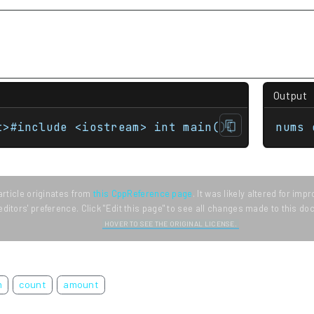
Output
t>#include <iostream> int main(){     std::m
nums 
article originates from
this CppReference page
. It was likely altered for im
editors' preference. Click "Edit this page" to see all changes made to this d
HOVER TO SEE THE ORIGINAL LICENSE.
m
count
amount