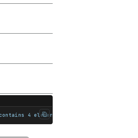
ultiset<int> nums {1, 3, 5, 7};     std::co
contains 4 elements.