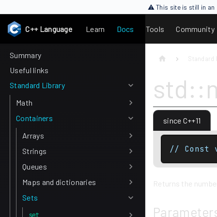
⚠ This site is still in 
C++ Language
Learn
Docs
Tools
Community
Summary
Standard 
Useful links
std::
Standard Library
Math
Containers
since C++11
Arrays
// Const 
Strings
Queues
Maps and dictionaries
Returns the number 
Sets
Parameter
set