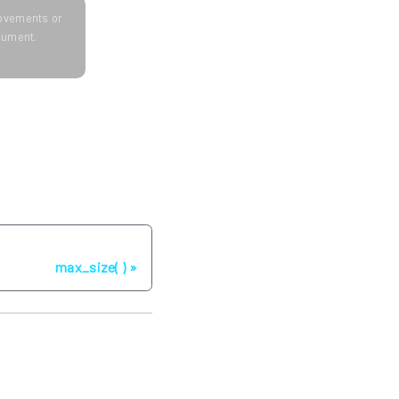
provements or
ocument.
Next
max_size( )