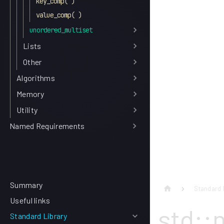
key_comp( )
value_comp( )
unordered_multiset
Lists
Other
Algorithms
Memory
Utility
Named Requirements
Summary
Standard 
Useful links
std::
Standard Library