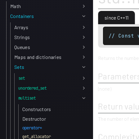
Math
Containers
since C++11
Arrays
// Const 
Strings
Queues
Maps and dictionaries
Returns the number 
Sets
Parameter
set
unordered_set
(none)
multiset
Return val
Constructors
Destructor
The number of elem
operator=
Complexit
get_allocator