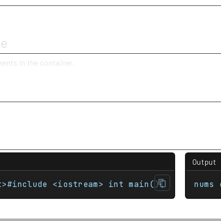
ue
ents in the container.
y
Output
t>#include <iostream> int main(){     std::m
nums 