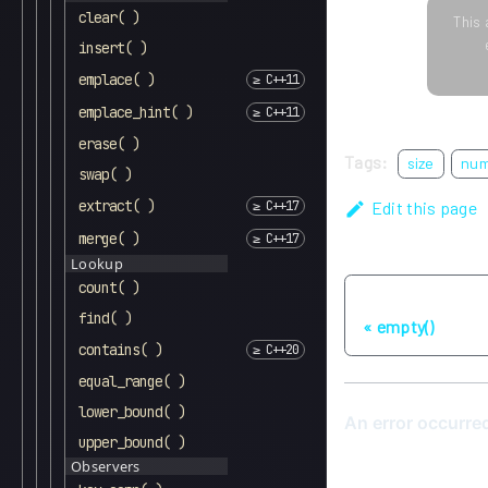
clear( )
This 
insert( )
emplace( )
emplace_hint( )
erase( )
Tags:
size
nu
swap( )
extract( )
Edit this page
merge( )
Lookup
count( )
Previous
find( )
empty()
contains( )
equal_range( )
lower_bound( )
upper_bound( )
Observers