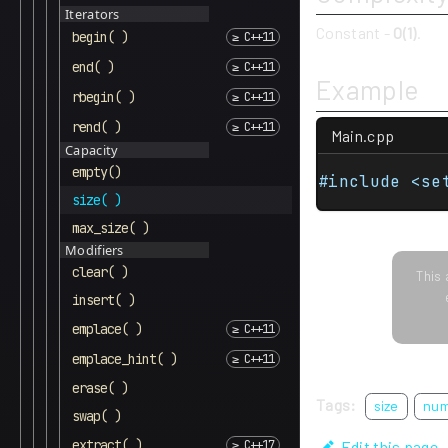
Iterators
Constant -
O(1)
.
begin( )
end( )
Example
rbegin( )
rend( )
Main.cpp
Capacity
empty()
#include <se
size( )
max_size( )
Modifiers
clear( )
This 
insert( )
emplace( )
emplace_hint( )
erase( )
Tags:
size
nu
swap( )
extract( )
Edit this page