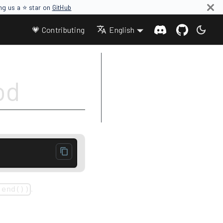
ing us a ⭐ star on
GitHub
💗 Contributing
English
Parameters
od
Return value
Complexity
Example
.
 end())