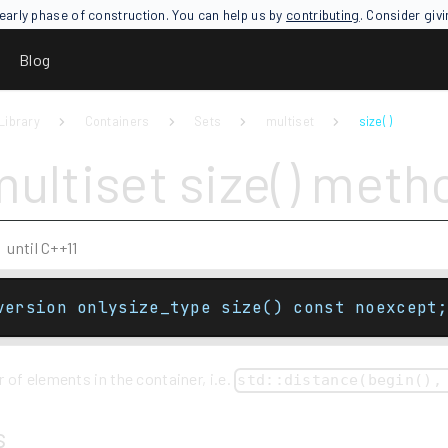
an early phase of construction. You can help us by
contributing
. Consider giv
Blog
Library
Containers
Sets
multiset
size( )
multiset size() meth
until C++11
version onlysize_type size() const noexcept;
of elements in the container, i.e.
std::distance(begin(),
s