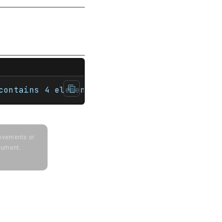
ultiset<int> nums {1, 3, 5, 7};     std::co
contains 4 elements.
provements or
ocument.