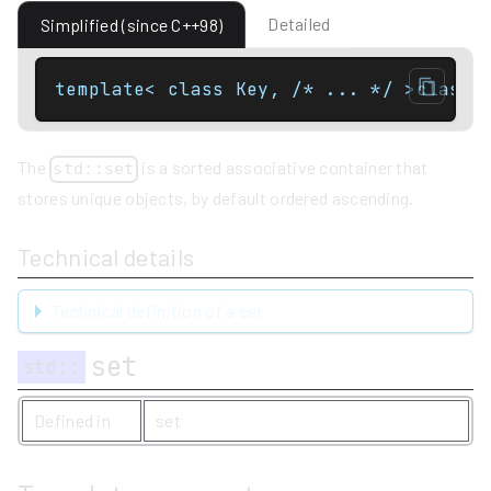
Detailed
Simplified (since C++98)
template< class Key, /* ... */ >class 
The
is a sorted associative container that
std::set
stores unique objects, by default ordered ascending.
Technical details
Technical definition of a set
set
std
::
Defined in
set