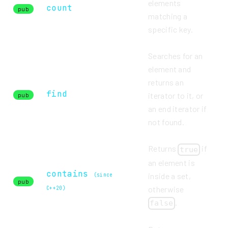
elements
count
pub
matching a
specific key.
Searches for an
element and
returns an
find
iterator to it, or
pub
an end iterator if
not found.
Returns
if
true
an element is
contains
inside a set,
(since
pub
otherwise
C++20)
.
false