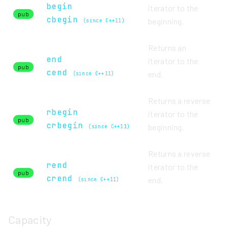
begin
iterator to the
pub
cbegin
beginning.
(since C++11)
Returns an
end
iterator to the
pub
cend
end.
(since C++11)
Returns a reverse
rbegin
iterator to the
pub
crbegin
beginning.
(since C++11)
Returns a reverse
rend
iterator to the
pub
crend
end.
(since C++11)
Capacity