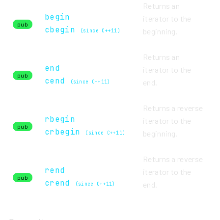
Returns an
begin
iterator to the
pub
cbegin
beginning.
(since C++11)
Returns an
end
iterator to the
pub
cend
end.
(since C++11)
Returns a reverse
rbegin
iterator to the
pub
crbegin
beginning.
(since C++11)
Returns a reverse
rend
iterator to the
pub
crend
end.
(since C++11)