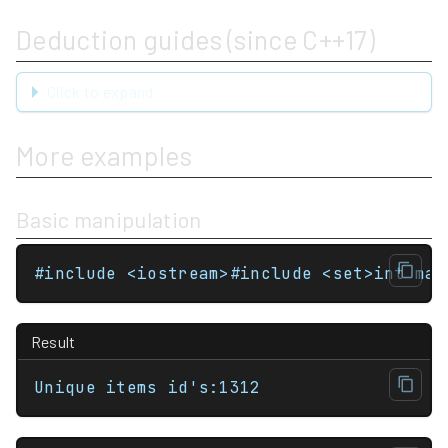
Deduction guides (since C++17)
Click to expand
More examples
Basic manipulation
#include <iostream>#include <set>int mai
Result
Unique items id's:1312