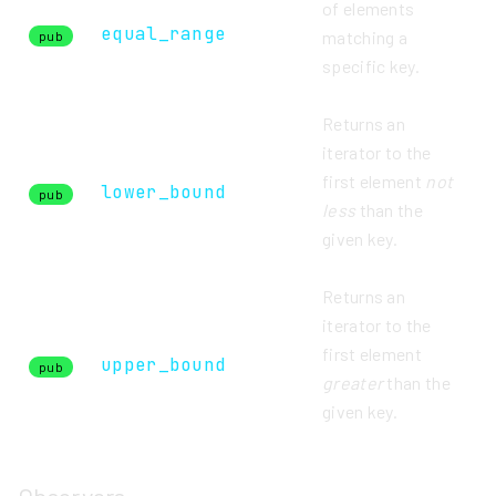
of elements
equal_range
matching a
pub
specific key.
Returns an
iterator to the
first element
not
lower_bound
pub
less
than the
given key.
Returns an
iterator to the
first element
upper_bound
pub
greater
than the
given key.