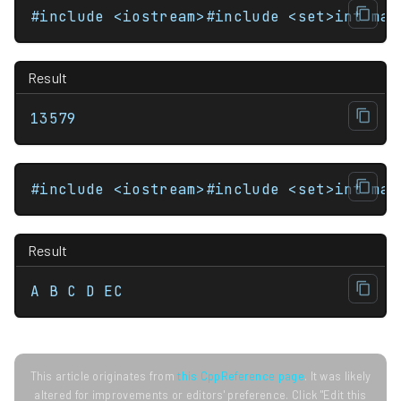
#include <iostream>#include <set>int mai
Result
13579
#include <iostream>#include <set>int mai
Result
A B C D EC
This article originates from
this CppReference page
. It was likely
altered for improvements or editors' preference. Click "Edit this