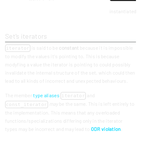
instantiated 
Set's iterators
is said to be
constant
because it is impossible
iterator
to modify the values it's pointing to. This is because
modyfing a value the iterator is pointing to could possibly
invalidate the internal structure of the set, which could then
lead to all kinds of incorrect and unexpected behaviours.
The member
type aliases
and
iterator
may
be the same. This is left entirely to
const_iterator
the implementation. This means that any overloaded
functions/specializations differing only in the iterator
types may be incorrect and may lead to
ODR violation
.