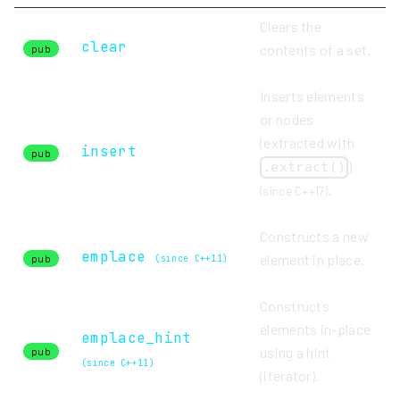
Clears the
clear
contents of a set.
pub
Inserts elements
or nodes
(extracted with
insert
pub
)
.extract()
.
(since C++17)
Constructs a new
emplace
element in place.
pub
(since C++11)
Constructs
elements in-place
emplace_hint
using a hint
pub
(since C++11)
(iterator).