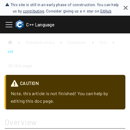
⚠ This site is still in an early phase of construction. You can help
us by
contributing
. Consider giving us a ⭐ star on
GitHub
C++ Language
Standard Library
Containers
Sets
set
On this page
CAUTION
Note, this article is not finished! You can help by
editing this doc page.
Overview