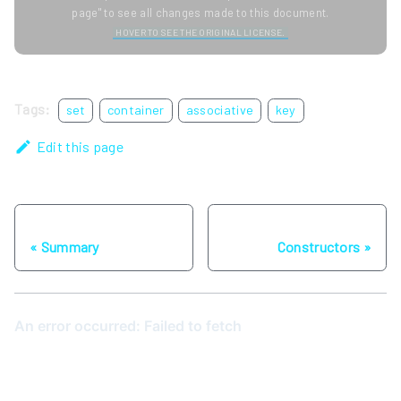
page" to see all changes made to this document.
HOVER TO SEE THE ORIGINAL LICENSE.
Tags:
set
container
associative
key
Edit this page
Previous
Next
Summary
Constructors