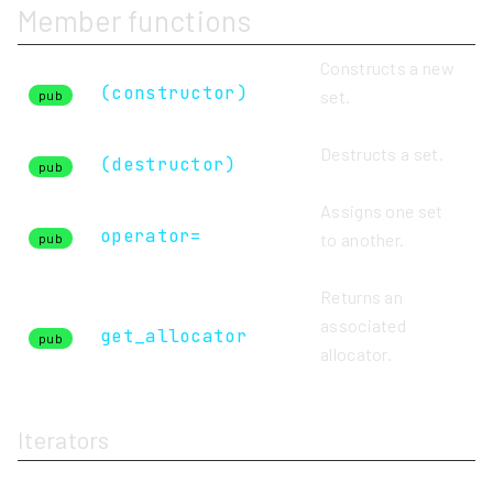
Member functions
Constructs a new
(constructor)
set.
pub
Destructs a set.
(destructor)
pub
Assigns one set
operator=
to another.
pub
Returns an
associated
get_allocator
pub
allocator.
Iterators