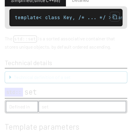
Simplified (since C++98)
template< class Key, /* ... */ >class 
The
is a sorted associative container that
std::set
stores unique objects, by default ordered ascending.
Technical details
Technical definition of a set
set
std
::
Defined in
set
Template parameters