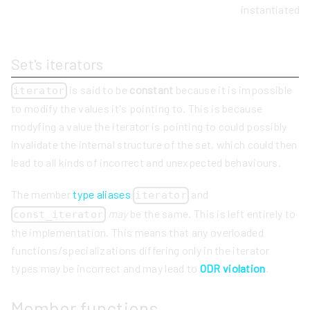
instantiated 
Set's iterators
is said to be
constant
because it is impossible
iterator
to modify the values it's pointing to. This is because
modyfing a value the iterator is pointing to could possibly
invalidate the internal structure of the set, which could then
lead to all kinds of incorrect and unexpected behaviours.
The member
type aliases
and
iterator
may
be the same. This is left entirely to
const_iterator
the implementation. This means that any overloaded
functions/specializations differing only in the iterator
types may be incorrect and may lead to
ODR violation
.
Member functions