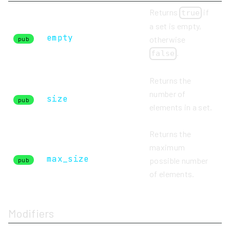
Returns
if
true
a set is empty,
empty
otherwise
pub
.
false
Returns the
number of
size
pub
elements in a set.
Returns the
maximum
max_size
possible number
pub
of elements.
Modifiers