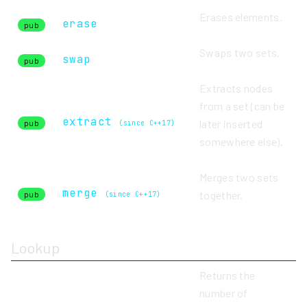
Erases elements.
erase
pub
Swaps two sets.
swap
pub
Extracts nodes
from a set (can be
extract
later inserted
pub
(since C++17)
somewhere else).
Merges two sets
merge
together.
pub
(since C++17)
Lookup
Returns the
number of