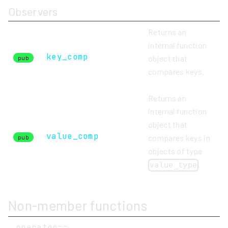
Observers
Returns an
internal function
key_comp
object that
pub
compares keys.
Returns an
internal function
object that
value_comp
compares keys in
pub
objects of type
.
value_type
Non-member functions
operator==