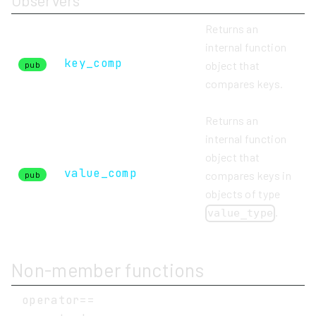
Observers
Returns an
internal function
key_comp
object that
pub
compares keys.
Returns an
internal function
object that
value_comp
compares keys in
pub
objects of type
.
value_type
Non-member functions
operator==