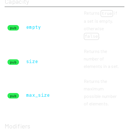
Capacity
Returns
if
true
a set is empty,
empty
otherwise
pub
.
false
Returns the
number of
size
pub
elements in a set.
Returns the
maximum
max_size
possible number
pub
of elements.
Modifiers