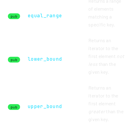
Returns a range
of elements
equal_range
matching a
pub
specific key.
Returns an
iterator to the
first element
not
lower_bound
pub
less
than the
given key.
Returns an
iterator to the
first element
upper_bound
pub
greater
than the
given key.