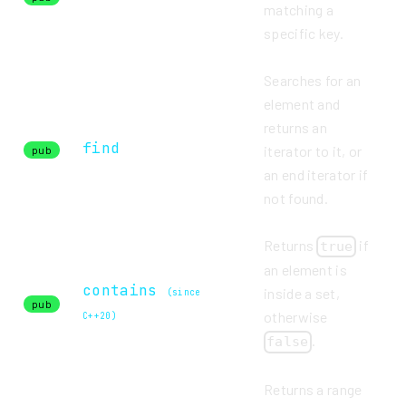
matching a
specific key.
Searches for an
element and
returns an
find
iterator to it, or
pub
an end iterator if
not found.
Returns
if
true
an element is
contains
inside a set,
(since
pub
otherwise
C++20)
.
false
Returns a range