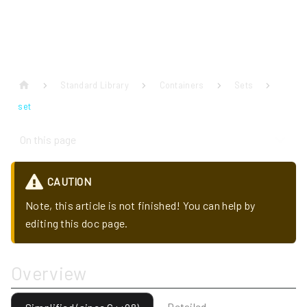
Standard Library
Containers
Sets
set
On this page
CAUTION
Note, this article is not finished! You can help by
editing this doc page.
Overview
Detailed