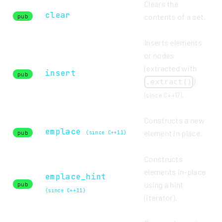
Clears the
clear
contents of a set.
pub
Inserts elements
or nodes
(extracted with
insert
pub
)
.extract()
.
(since C++17)
Constructs a new
emplace
element in place.
pub
(since C++11)
Constructs
elements in-place
emplace_hint
using a hint
pub
(since C++11)
(iterator).