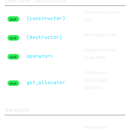
Constructs a new
(constructor)
set.
pub
Destructs a set.
(destructor)
pub
Assigns one set
operator=
to another.
pub
Returns an
associated
get_allocator
pub
allocator.
Iterators
Returns an