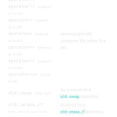
operator!=
(removed
in C++20)
operator<
(removed
in C++20)
operator>
Lexicographically
(removed
compares the values in a
in C++20)
operator<=
set.
(removed
in C++20)
operator>=
(removed
in C++20)
operator<=>
(since
C++20)
An overload for a
std::swap
(std::set)
std::swap
algorithm.
std::erase_if
Overload for a
std::erase_if
algorithm.
(std::set) (since C++20)