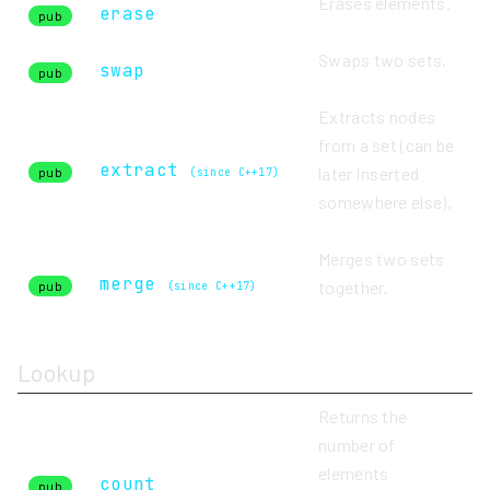
Erases elements.
erase
pub
Swaps two sets.
swap
pub
Extracts nodes
from a set (can be
extract
later inserted
pub
(since C++17)
somewhere else).
Merges two sets
merge
together.
pub
(since C++17)
Lookup
Returns the
number of
elements
count
pub