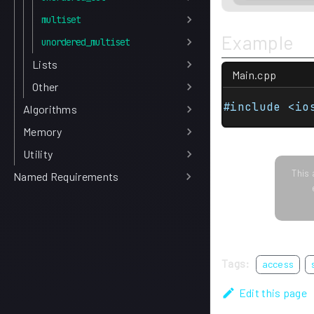
multiset
Example
unordered_multiset
Lists
Main.cpp
Other
#include <io
Algorithms
Memory
Utility
This 
Named Requirements
Tags:
access
Edit this page