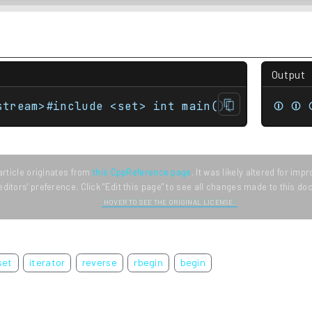
Output
stream>#include <set> int main(){    std::se
⏼ ⏼ 
article originates from
this CppReference page
. It was likely altered for im
editors' preference. Click "Edit this page" to see all changes made to this d
HOVER TO SEE THE ORIGINAL LICENSE.
set
iterator
reverse
rbegin
begin