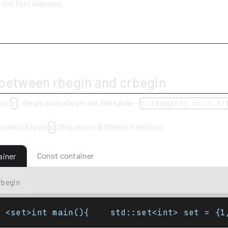
 the first element.
y
 between rbegin and crbegin
ner
, rbegin and crbegin are the same -
c
c.rbegin() == c.cr
ainer of type
they return different iterators:
c
Const container
ainer
rbegin
e <set>int main(){    std::set<int> set = {1