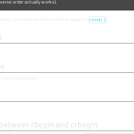
everse order actually works).
empty, the returned iterator will be equal to
.
rend()
s
ue
 the first element.
y
 between rbegin and crbegin