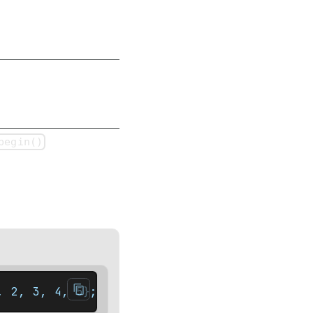
begin()
, 2, 3, 4, 5};    auto it = set.rbegin(); /