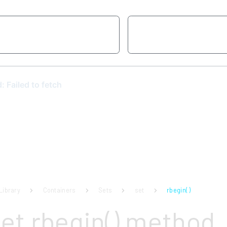
Library
Containers
Sets
set
rbegin( )
set rbegin() method