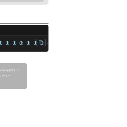
t<unsigned> rep{1, 2, 3, 4, 1, 2, 3, 4};   
⏼ ⏼ ⏼ ⏼ ⏼ ⏼ ⏼ ⏼
provements or
ocument.