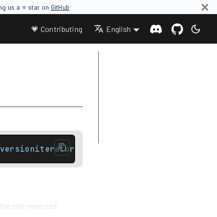
ing us a ⭐ star on
GitHub
💗 Contributing
English
Parameters
Return value
Complexity
Difference between rbegin and
crbegin
Example
versioniterator end() const noexcept;// Con
f the non-reversed