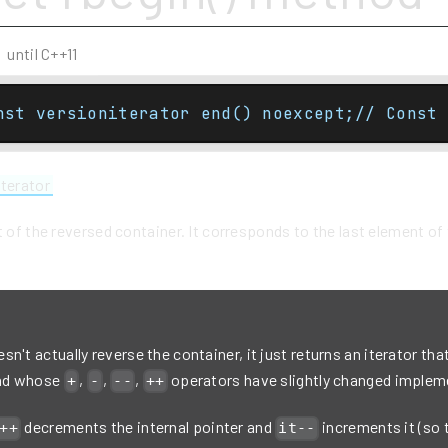
until C++11
nst versioniterator end() noexcept;// Const 
iterator
t of the reversed container. It corresponds to the last element o
n't actually reverse the container, it just returns an iterator that
and whose
,
,
,
operators have slightly changed implem
+
-
--
++
decrements the internal pointer and
increments it (so 
++
it--