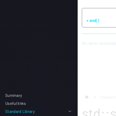
Previous
end( )
Summary
Standard 
Useful links
std::
Standard Library