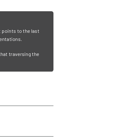
 points to the last
entations.
that traversing the