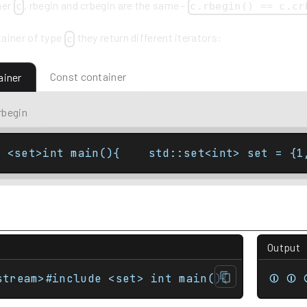
ner
, rbegin and crbegin are the same -
c
c.rbegin() == c.cr
ainer of type
they return different iterators:
c
Const container
ainer
rbegin
e <set>int main(){    std::set<int> set = {1
Output
stream>#include <set> int main(){    std::se
⏼ ⏼ 