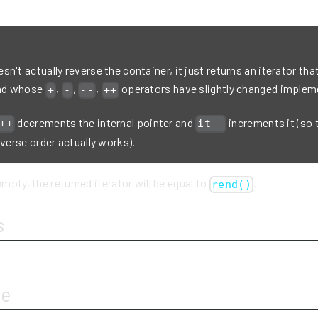
n't actually reverse the container, it just returns an iterator that
and whose
,
,
,
operators have slightly changed implem
+
-
--
++
decrements the internal pointer and
increments it (so 
++
it--
everse order actually works).
empty, the returned iterator will be equal to
.
rend()
s
ue