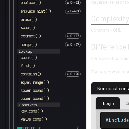
Reverse iterator to
emplace( )
emplace_hint( )
Complexit
erase( )
swap( )
Constant -
O(1)
.
extract( )
Difference
merge( )
Lookup
count( )
For a const contai
find( )
For non-const cont
contains()
equal_range( )
Non const cont
lower_bound( )
upper_bound( )
c
rbegin
Observers
key_comp( )
value_comp( )
#includ
unordered_set