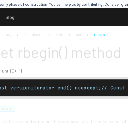
an early phase of construction. You can help us by
contributing
. Consider giv
Blog
Library
Containers
Sets
set
rbegin( )
set rbegin() method
until C++11
nst versioniterator end() noexcept;// Const 
iterator
t of the reversed container. It corresponds to the last element o