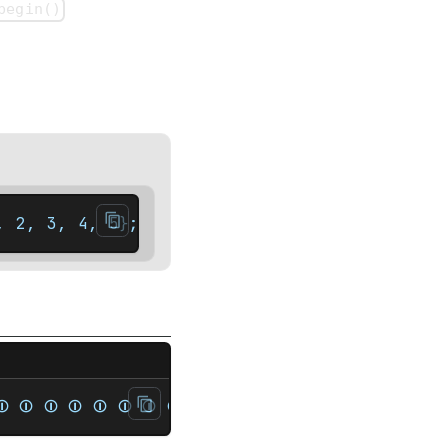
begin()
, 2, 3, 4, 5};    auto it = set.rbegin(); /
t<unsigned> rep{1, 2, 3, 4, 1, 2, 3, 4};   
⏼ ⏼ ⏼ ⏼ ⏼ ⏼ ⏼ ⏼