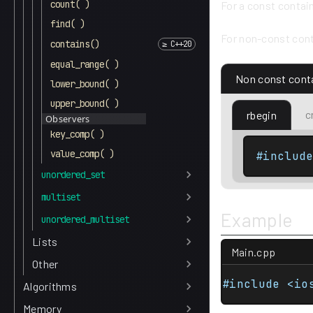
count( )
For a const contai
find( )
For non-const cont
contains()
equal_range( )
Non const cont
lower_bound( )
upper_bound( )
c
rbegin
Observers
key_comp( )
value_comp( )
#includ
unordered_set
multiset
Example
unordered_multiset
Lists
Main.cpp
Other
#include <io
Algorithms
Memory