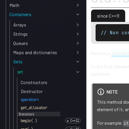
Math
Containers
since C++11
Arrays
// Non co
Strings
Queues
Maps and dictionaries
Returns a
reverse 
Sets
to the first elemen
set
container.
Constructors
Destructor
NOTE
operator=
This method does
get_allocator
element of it, 
Iterators
begin( )
For example
it