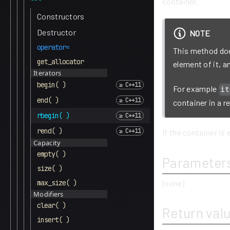
container.
Constructors
Destructor
NOTE
operator=
This method does
get_allocator
element of it, 
Iterators
begin( )
For example
it
end( )
container in a r
rbegin( )
rend( )
If the container is 
Capacity
empty( )
Parameter
size( )
max_size( )
(none)
Modifiers
clear( )
Return val
insert( )