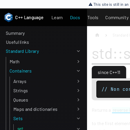
⚠ This site is still in 
C++ Language
Learn
Docs
Tools
Community
Summary
Standard 
Useful links
std::
Standard Library
Math
Containers
since C++11
Arrays
// Non co
Strings
Queues
Maps and dictionaries
Returns a
reverse 
Sets
to the first elemen
set