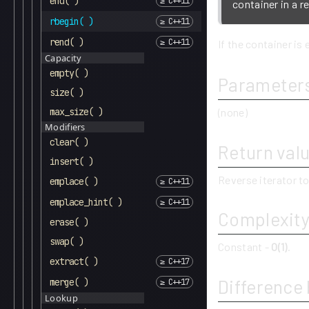
end( )
container in a r
rbegin( )
rend( )
If the container is 
Capacity
empty( )
Parameter
size( )
max_size( )
(none)
Modifiers
clear( )
Return val
insert( )
Reverse iterator to
emplace( )
emplace_hint( )
Complexit
erase( )
swap( )
Constant -
O(1)
.
extract( )
Difference
merge( )
Lookup