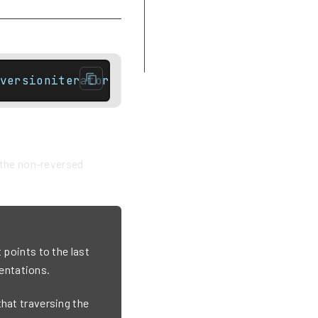
Difference between rbegin and
crbegin
Example
versioniterator end() const noexcept;// Con
f the non-reversed
 points to the last
entations.
that traversing the