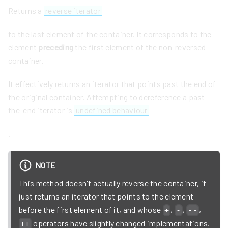
Returns a
reverse iterator
to the last element of the container. It corresponds to the
element
preceding
the first element of the non-reversed
container.
It effectively returns an iterator that points past the end of
the original container. Attempting to dereference a past-
the-end iterator is
undefined behaviour
.
NOTE
This method doesn't actually reverse the container, it
just returns an iterator that points to the element
before the first element of it, and whose
,
,
,
+
-
--
operators have slightly changed implementations.
++