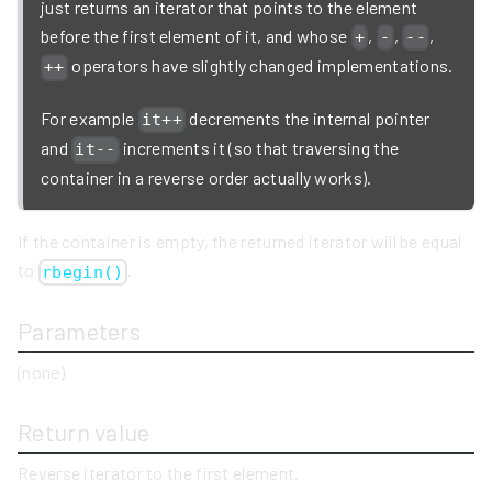
just returns an iterator that points to the element
before the first element of it, and whose
,
,
,
+
-
--
operators have slightly changed implementations.
++
For example
decrements the internal pointer
it++
and
increments it (so that traversing the
it--
container in a reverse order actually works).
If the container is empty, the returned iterator will be equal
to
.
rbegin()
Parameters
(none)
Return value
Reverse iterator to the first element.