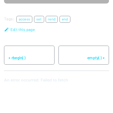
Tags:
access
set
rend
end
Edit this page
Previous
Next
rbegin( )
empty( )