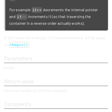
For example
decrements the internal pointer
it++
and
increments it (so that traversing the
it--
container in a reverse order actually works).
If the container is empty, the returned iterator will be equal
to
.
rbegin()
Parameters
(none)
Return value
Reverse iterator to the first element.
Complexity