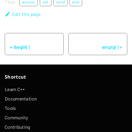
Tags:
access
set
rend
end
Edit this page
Previous
Next
rbegin( )
empty( )
Shortcut
Learn C++
Documentation
Tools
Community
Contributing