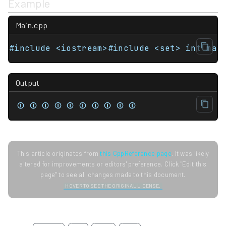
Example
Main.cpp
Output
⏼ ⏼ ⏼ ⏼ ⏼ ⏼ ⏼ ⏼ ⏼ ⏼
This article originates from
this CppReference page
. It was likely
altered for improvements or editors' preference. Click "Edit this
page" to see all changes made to this document.
HOVER TO SEE THE ORIGINAL LICENSE.