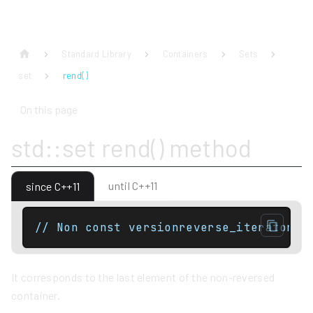
Standard Library
Containers
Sets
set
rend( )
On this page
std::set rend() method
until C++11
since C++11
// Non const versionreverse_iterator r
It corresponds to the last element of the non-reversed
container.