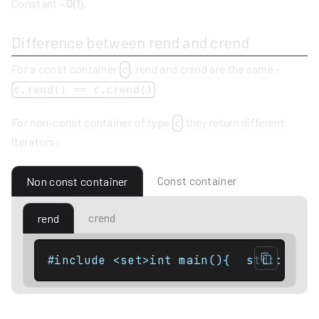
Constant -
O(1)
.
Difference between rend and crend
For a const container
, rend and crend are the same -
c
c.rend() == c.crend()
For non-const container of type
they return different
c
iterators:
Const container
Non const container
crend
rend