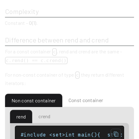
Complexity
Constant -
O(1)
.
Difference between rend and crend
For a const container
, rend and crend are the same -
c
c.rend() == c.crend()
For non-const container of type
they return different
c
iterators:
Const container
Non const container
crend
rend