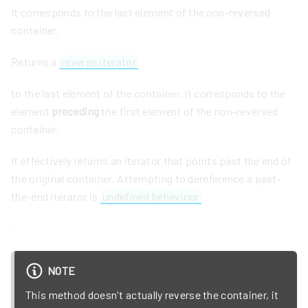
It corresponds to the last element of the non-reversed
container.
Returns a
reverse iterator
to the last element of the container. It corresponds to the
element
preceding
the first element of the non-reversed
container.
It effectively returns an iterator that points past the end of
the original container. Attempting to dereference a past-
the-end iterator is
undefined behaviour
.
NOTE
This method doesn't actually reverse the container, it