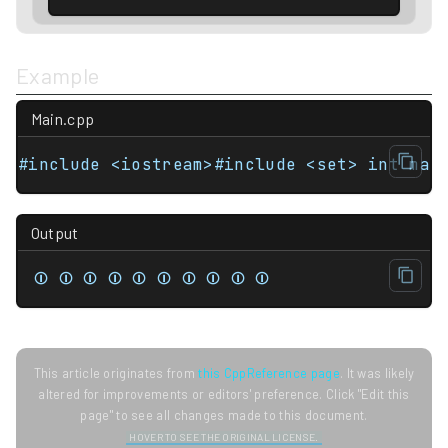
Example
Main.cpp
Output
⏼ ⏼ ⏼ ⏼ ⏼ ⏼ ⏼ ⏼ ⏼ ⏼
This article originates from
this CppReference page
. It was likely
altered for improvements or editors' preference. Click "Edit this
page" to see all changes made to this document.
HOVER TO SEE THE ORIGINAL LICENSE.