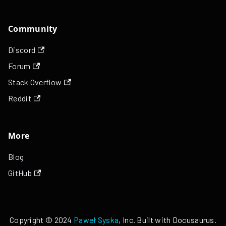
Community
Discord
Forum
Stack Overflow
Reddit
More
Blog
GitHub
Copyright © 2024
Paweł Syska
, Inc. Built with Docusaurus.