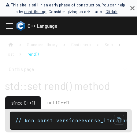
⚠ This site is still in an early phase of construction. You can help
us by
contributing
. Consider giving us a ⭐ star on
GitHub
C++ Language
Standard Library
Containers
Sets
set
rend( )
On this page
std::set rend() method
until C++11
since C++11
// Non const versionreverse_iterator r