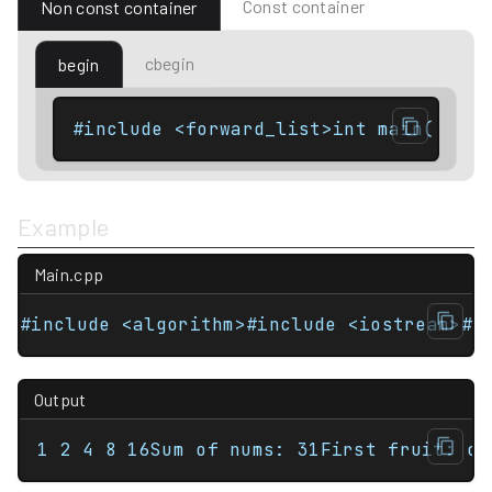
Const container
Non const container
cbegin
begin
#include <forward_list>int main(){   
Example
Main.cpp
#include <algorithm>#include <iostream>#i
Output
1 2 4 8 16Sum of nums: 31First fruit: or