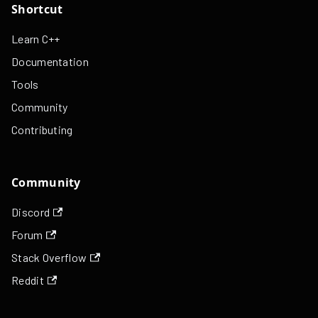
Shortcut
Learn C++
Documentation
Tools
Community
Contributing
Community
Discord
Forum
Stack Overflow
Reddit