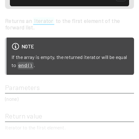
Returns an
iterator
to the first element of the
forward list.
NOTE
If the array is empty, the returned iterator will be equal
to
.
end()
Parameters
(none)
Return value
Iterator to the first element.