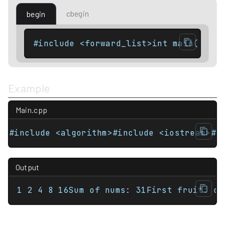
cbegin
begin
#include <forward_list>int main(){   
Example
Main.cpp
#include <algorithm>#include <iostream>#i
Output
1 2 4 8 16Sum of nums: 31First fruit: or