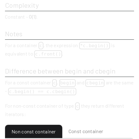
Complexity
Constant -
O(1)
.
Notes
For a container
, the expression
is
c
*c.begin()
equivalent to
.
c.front()
Difference between begin and cbegin
For a const container
,
and
are the same
c
begin
cbegin
-
c.begin() == c.cbegin()
For non-const container of type
they return different
c
iterators:
Const container
Non const container