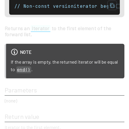
// Non-const versioniterator begin() n
Returns an
iterator
to the first element of the
forward list.
NOTE
If the array is empty, the returned iterator will be equal
to
.
end()
Parameters
(none)
Return value
Iterator to the first element.