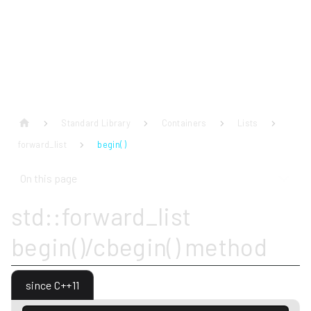
Standard Library
Containers
Lists
forward_list
begin( )
On this page
std::forward_list
begin()/cbegin() method
since C++11