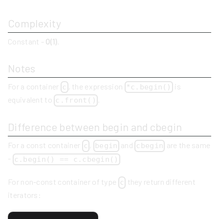
Complexity
Constant -
O(1)
.
Notes
For a container
, the expression
is
c
*c.begin()
equivalent to
.
c.front()
Difference between begin and cbegin
For a const container
,
and
are the same
c
begin
cbegin
-
c.begin() == c.cbegin()
For non-const container of type
they return different
c
iterators: