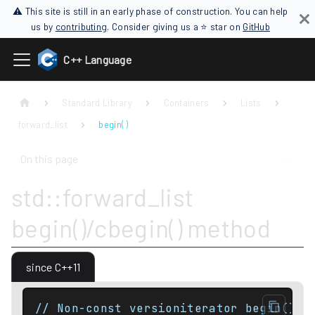
⚠ This site is still in an early phase of construction. You can help
us by
contributing
. Consider giving us a ⭐ star on
GitHub
C++ Language
Standard Library
Containers
Lists
forward_list
begin( )
On this page
std::forward_list
begin()/cbegin() method
since C++11
// Non-const versioniterator begin() n