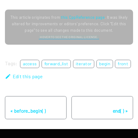
This article originates from
this CppReference page
. It was likely
altered for improvements or editors' preference. Click "Edit this
page" to see all changes made to this document.
HOVER TO SEE THE ORIGINAL LICENSE.
Tags:
access
forward_list
iterator
begin
front
Edit this page
Previous
Next
before_begin( )
end( )