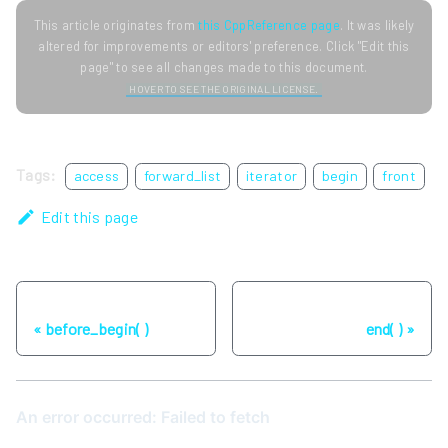
This article originates from
this CppReference page
. It was likely
altered for improvements or editors' preference. Click "Edit this
page" to see all changes made to this document.
HOVER TO SEE THE ORIGINAL LICENSE.
Tags:
access
forward_list
iterator
begin
front
Edit this page
Previous
Next
before_begin( )
end( )