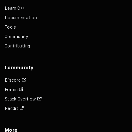
Learn C++
Documentation
Tools
Community
Contributing
Community
Discord
Forum
Stack Overflow
Reddit
More