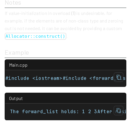
Notes
If value-initialization in overload
(1)
is undesirable, for
example, if the elements are of non-class type and zeroing
out is not needed, it can be avoided by providing a custom
.
Allocator::construct()
Example
Main.cpp
#include <iostream>#include <forward_list
Output
The forward_list holds: 1 2 3After resiz