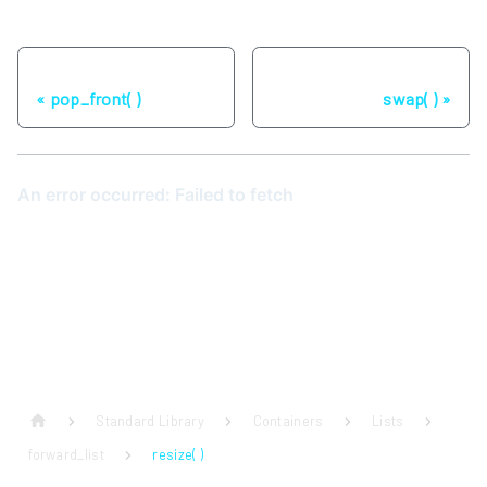
Previous
Next
pop_front( )
swap( )
Standard Library
Containers
Lists
forward_list
resize( )