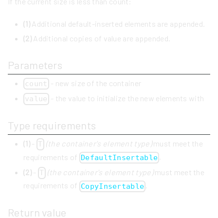
If the current size is less than count:
(1)
Additional default-inserted elements are appended.
(2)
Additional copies of value are appended.
Parameters
- new size of the container
count
- the value to initialize the new elements with
value
Type requirements
(1)
-
(the container's element type)
must meet the
T
requirements of
.
DefaultInsertable
(2)
-
(the container's element type)
must meet the
T
requirements of
.
CopyInsertable
Return value