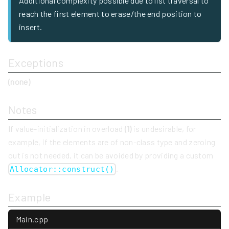
Additional complexity possible due to list traversal to
reach the first element to erase/the end position to
insert.
Exceptions
(none)
Notes
If value-initialization in overload
(1)
is undesirable, for
example, if the elements are of non-class type and zeroing
out is not needed, it can be avoided by providing a custom
.
Allocator::construct()
Example
Main.cpp