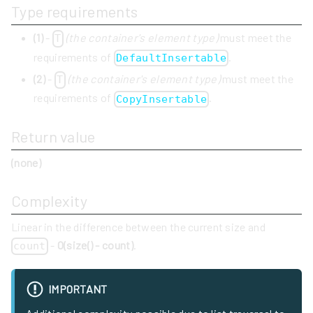
Type requirements
(1)
-
(the container's element type)
must meet the
T
requirements of
.
DefaultInsertable
(2)
-
(the container's element type)
must meet the
T
requirements of
.
CopyInsertable
Return value
(none)
Complexity
Linear in the difference between the current size and
-
O(size() - count)
.
count
IMPORTANT