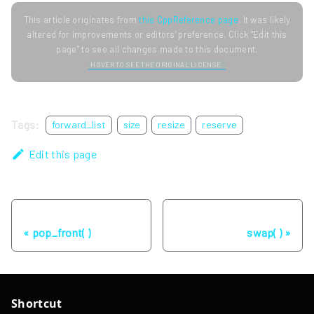
This article originates from
this CppReference page
. It was likely
altered for improvements or editors' preference. Click "Edit this
page" to see all changes made to this document.
HOVER TO SEE THE ORIGINAL LICENSE.
Tags:
forward_list
size
resize
reserve
Edit this page
Previous
Next
pop_front( )
swap( )
Shortcut