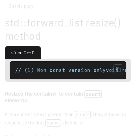
On this page
std::forward_list resize()
method
since C++11
// (1) Non const version onlyvoid resi
Resizes the container to contain
count
elements.
If the current size is greater than
, the container is
count
reduced to its first
elements.
count