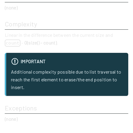
(none)
Complexity
Linear in the difference between the current size and
-
O(size() - count)
.
count
IMPORTANT
Additional complexity possible due to list traversal to
reach the first element to erase/the end position to
insert.
Exceptions
(none)