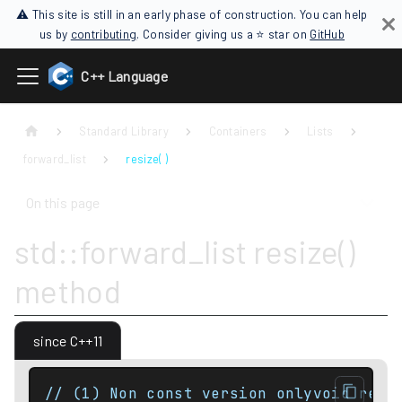
⚠ This site is still in an early phase of construction. You can help
us by
contributing
. Consider giving us a ⭐ star on
GitHub
C++ Language
Standard Library
Containers
Lists
forward_list
resize( )
On this page
std::forward_list resize()
method
since C++11
// (1) Non const version onlyvoid resi