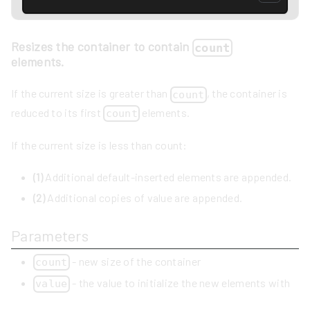
Resizes the container to contain
count
elements.
If the current size is greater than
, the container is
count
reduced to its first
elements.
count
If the current size is less than count:
(1)
Additional default-inserted elements are appended.
(2)
Additional copies of value are appended.
Parameters
- new size of the container
count
- the value to initialize the new elements with
value