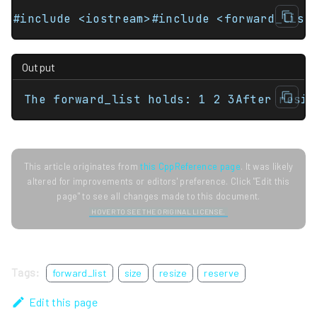
#include <iostream>#include <forward_list
Output
The forward_list holds: 1 2 3After resiz
This article originates from
this CppReference page
. It was likely
altered for improvements or editors' preference. Click "Edit this
page" to see all changes made to this document.
HOVER TO SEE THE ORIGINAL LICENSE.
Tags:
forward_list
size
resize
reserve
Edit this page