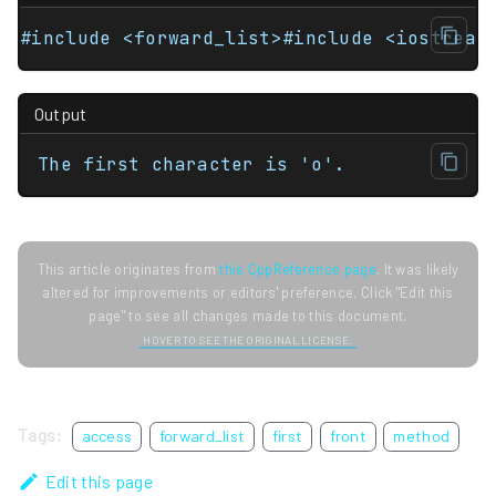
#include <forward_list>#include <iostream
Output
The first character is 'o'.
This article originates from
this CppReference page
. It was likely
altered for improvements or editors' preference. Click "Edit this
page" to see all changes made to this document.
HOVER TO SEE THE ORIGINAL LICENSE.
Tags:
access
forward_list
first
front
method
Edit this page