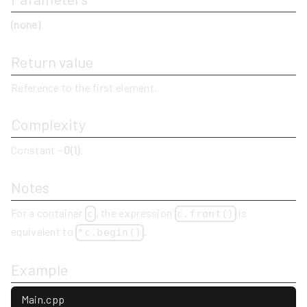
(none)
Return value
Reference to the first element.
Complexity
Constant -
O(1)
.
Notes
For a container
, the expression
is
c
c.front()
equivalent to
.
*c.begin()
Example
Main.cpp