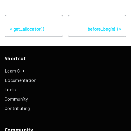
Previous
Next
get_allocator( )
before_begin( )
Shortcut
Learn C++
Documentation
Tools
Community
Contributing
Community