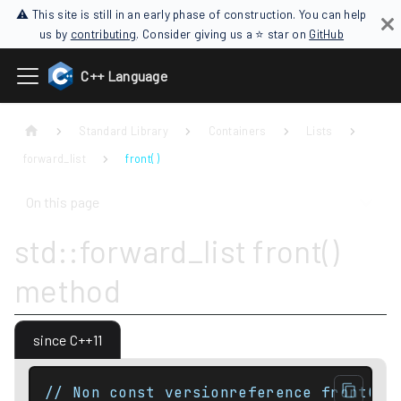
⚠ This site is still in an early phase of construction. You can help
us by
contributing
. Consider giving us a ⭐ star on
GitHub
C++ Language
Standard Library
Containers
Lists
forward_list
front( )
On this page
std::forward_list front()
method
since C++11
// Non const versionreference front();