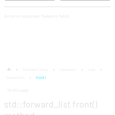
Standard Library
Containers
Lists
forward_list
front( )
On this page
std::forward_list front()