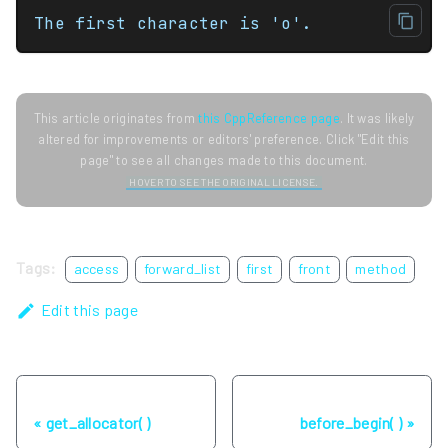
The first character is 'o'.
This article originates from
this CppReference page
. It was likely
altered for improvements or editors' preference. Click "Edit this
page" to see all changes made to this document.
HOVER TO SEE THE ORIGINAL LICENSE.
Tags:
access
forward_list
first
front
method
Edit this page
Previous
Next
get_allocator( )
before_begin( )