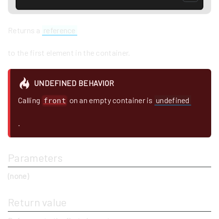
Returns a
reference
to the first element in the container.
UNDEFINED BEHAVIOR
Calling
on an empty container is
undefined
front
.
Parameters
(none)
Return value