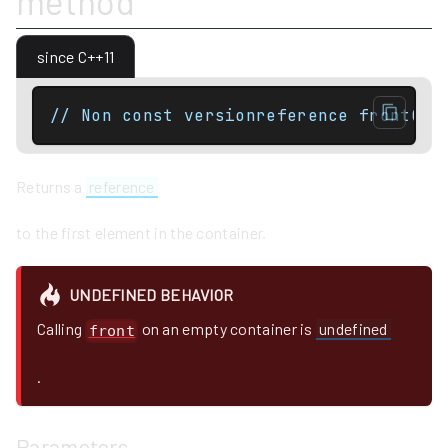
method
since C++11
// Non const versionreference front();
Returns a
reference
to the first element in the container.
UNDEFINED BEHAVIOR
Calling
on an empty container is
undefined
front
.
Parameters