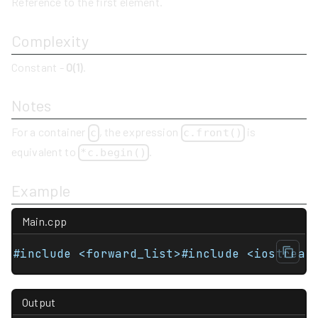
Reference to the first element.
Complexity
Constant -
O(1)
.
Notes
For a container
, the expression
is
c
c.front()
equivalent to
.
*c.begin()
Example
Main.cpp
#include <forward_list>#include <iostream
Output