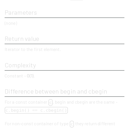
Parameters
(none)
Return value
Iterator to the first element.
Complexity
Constant -
O(1)
.
Difference between begin and cbegin
For a const container
, begin and cbegin are the same -
c
c.begin() == c.cbegin()
For non-const container of type
they return different
c