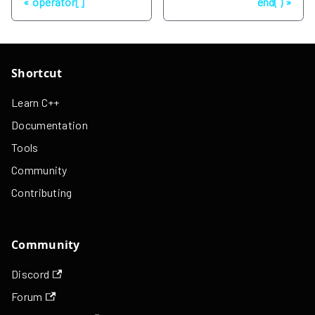
operator[]
end( )
Shortcut
Learn C++
Documentation
Tools
Community
Contributing
Community
Discord
Forum