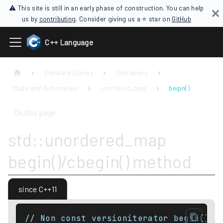
⚠ This site is still in an early phase of construction. You can help
us by
contributing
. Consider giving us a ⭐ star on
GitHub
C++ Language
Standard Library
Containers
Maps and dictionaries
unordered_map
begin( )
On this page
std::unordered_map
begin()/cbegin() method
since C++11
// Non const versioniterator begin() n