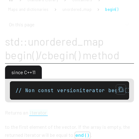
Maps and dictionaries
unordered_map
begin( )
On this page
std::unordered_map
begin()/cbegin() method
since C++11
// Non const versioniterator begin() n
Returns an
iterator
to the first element of the vector. If the array is empty, the
returned iterator will be equal to
.
end()