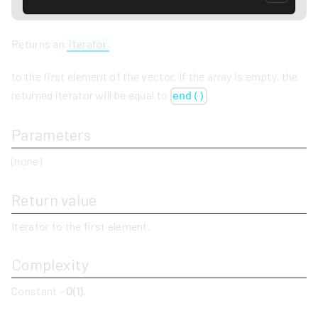
Returns an
iterator
to the first element of the vector. If the array is empty, the
returned iterator will be equal to
.
end()
Parameters
(none)
Return value
Iterator to the first element.
Complexity
Constant -
O(1)
.