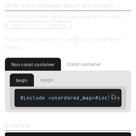
Difference between begin and cbegin
For a const container
, begin and cbegin are the same -
c
c.begin() == c.cbegin()
For non-const container of type
they return different
c
iterators:
Const container
Non const container
cbegin
begin
Example