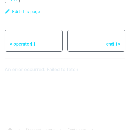
Edit this page
Previous
Next
operator[]
end( )
Standard Library
Containers