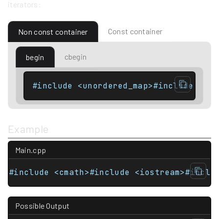
iterators:
Const container
Non const container
cbegin
begin
Example
Main.cpp
#include <cmath>#include <iostream>#inclu
Possible Output