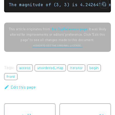
The magnitude of (3, 3) is 4.24264The ma
This article originates from
this CppReference page
. It was likely
altered for improvements or editors' preference. Click "Edit this
page" to see all changes made to this document.
HOVER TO SEE THE ORIGINAL LICENSE.
Tags:
access
unordered_map
iterator
begin
front
Edit this page
Previous
Next