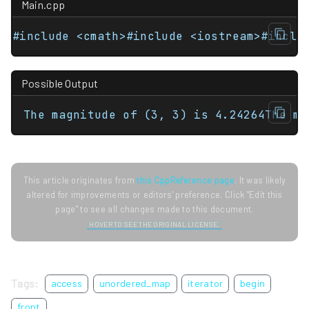
Main.cpp
#include <cmath>#include <iostream>#inclu
Possible Output
The magnitude of (3, 3) is 4.24264The ma
This article originates from
this CppReference page
. It was likely
altered for improvements or editors' preference. Click "Edit this
page" to see all changes made to this document.
HOVER TO SEE THE ORIGINAL LICENSE.
Tags:
access
unordered_map
iterator
begin
front