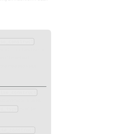
,
ise_construct
exist. This function is
en the default
d the mapped value
,
wise_construct
lt allocator is used,
must be
ed_type
,
ise_construct