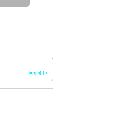
Next
begin( )