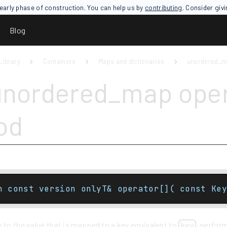
an early phase of construction. You can help us by
contributing
. Consider giv
Blog
Library
Containers
Maps and dictionaries
unordered_
unordered_map oper
od
n const version onlyT& operator[]( const Key
 to the value that is mapped to a key equivalent to
, perform
key