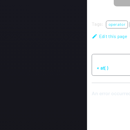
Tags:
operator
Edit this page
Previous
at( )