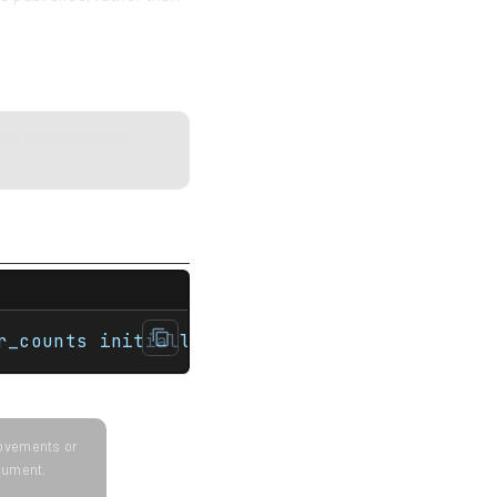
ot require default-
map> auto print = [](auto const comment, au
r_counts initially contains: {{a: 27}{b: 3}
provements or
ocument.