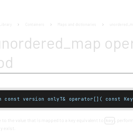
Library
Containers
Maps and dictionaries
unordered_
unordered_map oper
od
n const version onlyT& operator[]( const Key
 to the value that is mapped to a key equivalent to
, perform
key
y exist.