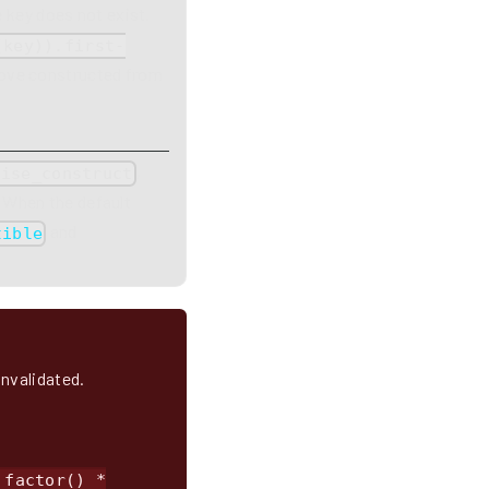
e key does not exist.
(key)).first-
 move constructed from
,
wise_construct
. When the default
and
tible
invalidated.
_factor() *