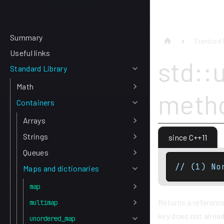
Summary
Standard 
Useful links
std::
Standard Library
Math
meth
Containers
Arrays
Strings
since C++11
Queues
// (1) No
Maps and dictionaries
map
Returns a reference
multimap
key does not alread
unordered_map