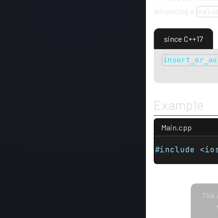
emplacing a
valu
since C++17
insert_or_as
constructibility
Example
Main.cpp
#include <io
This 