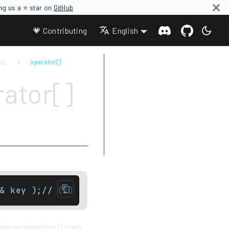
ing us a ⭐ star on
GitHub
💗 Contributing
English
map
operator[]
Parameters
ator[]
Return value
Complexity
Exceptions
Notes
Example
& key );// (2) Non const version onlyT& ope
ing an insertion if such