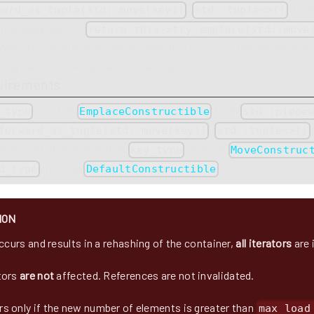
,
if th
ward_as_tuple(std::move(key))
std::tuple<>()
n is equivalent to
return this->try_emplace(std::move
When the default allocator is used, this results in the key being
mapped value being value-initialized.
uirements
must be
from
_type
EmplaceConstructible
std::piece
,
forward_as_tuple(std::move(key))
std::tuple<>()
or is used, this means that
must be
key_type
MoveConstruc
must be
.
d_type
DefaultConstructible
ION
occurs and results in a rehashing of the container,
all iterators
are 
tors
are not
affected. References are not invalidated.
s only if the new number of elements is greater than
max_load