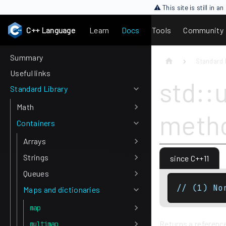
⚠ This site is still in 
C++ Language
Learn
Docs
Tools
Community
Summary
Standard 
Useful links
std::
Standard Library
Math
meth
Containers
Arrays
Strings
since C++11
Queues
// (1) No
Maps and dictionaries
map
Returns a reference
multimap