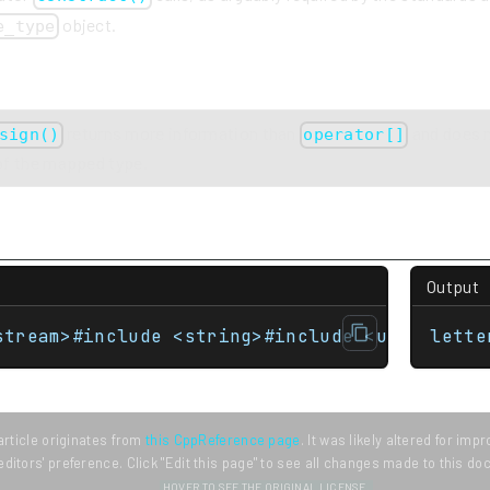
object.
e_type
returns more information than
and does n
sign()
operator[]
 of the mapped type.
Output
stream>#include <string>#include <unordered_
lette
article originates from
this CppReference page
. It was likely altered for im
editors' preference. Click "Edit this page" to see all changes made to this d
HOVER TO SEE THE ORIGINAL LICENSE.