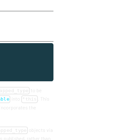
to be
apped_type
into
. This
able
*this
 incorporates the
objects via
apped_type
as published, rather than