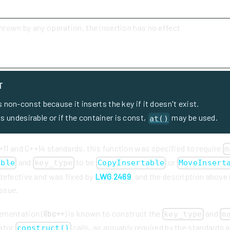
thrown by any operation, the insertion has no effect
T
s non-const because it inserts the key if it doesn't exist.
 is undesirable or if the container is const,
may be used.
at()
+11 and C++14 standards, this function was specified to require
m
and
to be
or
able
key_type
CopyInsertable
MoveInsert
defective and was fixed by
LWG 2469
, and the description above
issue.
ementation (
libc++
) is known to construct the
and
key_type
m
cator
calls, as arguably required by the standards 
construct()