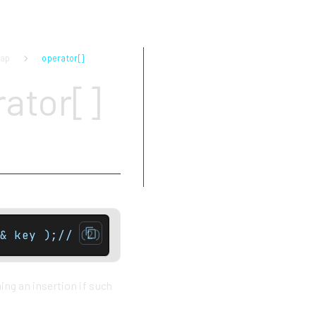
map
operator[]
Parameters
ator[]
Return value
Complexity
Exceptions
Notes
Example
& key );// (2) Non const version onlyT& ope
ing an insertion if such