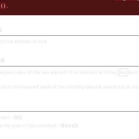
.
t()
s
 of the element to find
ue
apped value of the new element if no element with key
exis
key
nce to the mapped value of the existing element whose key is eq
y
stant -
O(1)
.
in the size of the container -
O(size())
.