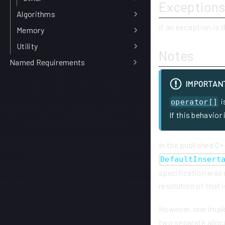
Exceptions
Algorithms
If an exception is 
Memory
Utility
Notes
Named Requirements
IMPORTAN
i
operator[]
If this behavior
In the published C+
DefaultInsert
specification was 
resolution of that 
However, one impl
two separate allo