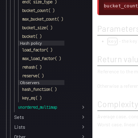
end( size_type )
bucket_coun
bucket_count( )
max_bucket_count( )
Parameter
bucket_size( )
bucket( )
- the key
key
Hash policy
load_factor( )
Return val
max_load_factor( )
rehash( )
Reference to the m
reserve( )
Observers
Otherwise a refere
hash_function( )
key_eq( )
Complexit
unordered_multimap
Average case, con
Sets
Worst case, linear 
Lists
Other