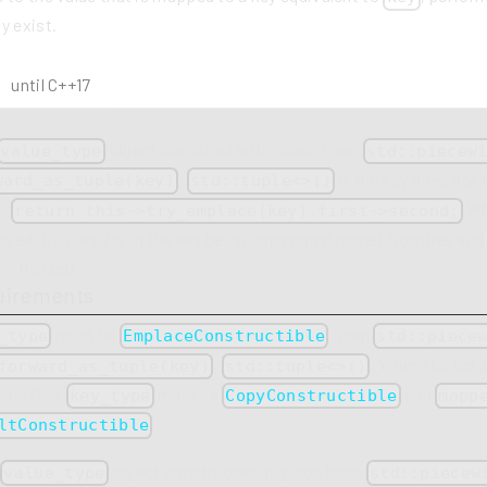
y exist.
until C++17
object constructed in-place from
value_type
std::piecew
,
if the key does not 
ward_as_tuple(key)
std::tuple<>()
to
Wh
return this->try_emplace(key).first->second;
 used, this results in the key being copy constructed from key an
initialized.
uirements
must be
from
_type
EmplaceConstructible
std::piece
,
. When the defau
forward_as_tuple(key)
std::tuple<>()
eans that
must be
and
key_type
CopyConstructible
mapp
.
ltConstructible
a
object constructed in-place from
value_type
std::piecew