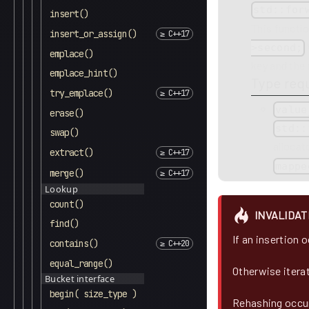
std::for
insert()
This functio
insert_or_assign()
>second;
emplace()
key and the 
emplace_hint()
Type req
try_emplace()
value
erase()
std::
swap()
allocat
extract()
mappe
merge()
Lookup
count()
INVALIDAT
find()
If an insertion 
contains()
equal_range()
Otherwise itera
Bucket interface
begin( size_type )
Rehashing occur