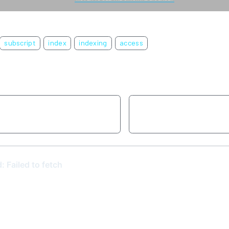
subscript
index
indexing
access