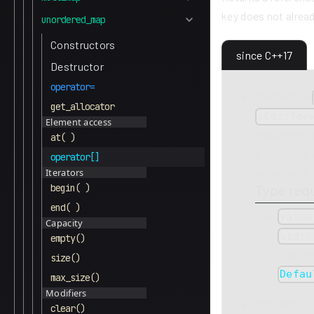
key does not alread
unordered_map
Constructors
since C++17
Destructor
operator=
(1)
Inserts a
get_allocator
std::for
Element access
equivalent 
at( )
allocator is
operator[]
being value-
Iterators
Type req
begin( )
end( )
value
Capacity
std::
empty()
this m
size()
Defau
max_size()
Modifiers
(2)
Inserts 
clear()