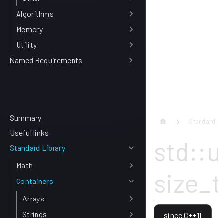
Algorithms
Memory
Utility
Named Requirements
Summary
Standard 
Useful links
std::
Standard Library
Math
size_
Containers
Arrays
Strings
since C++11