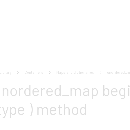
Library
Containers
Maps and dictionaries
unordered_
unordered_map begi
type ) method