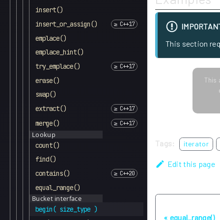
insert()
insert_or_assign()
IMPORTAN
emplace()
This section re
emplace_hint()
try_emplace()
This 
erase()
swap()
extract()
merge()
Lookup
Tags:
iterator
count()
find()
Edit this page
contains()
equal_range()
Bucket interface
Previous
begin( size_type )
equal_range()