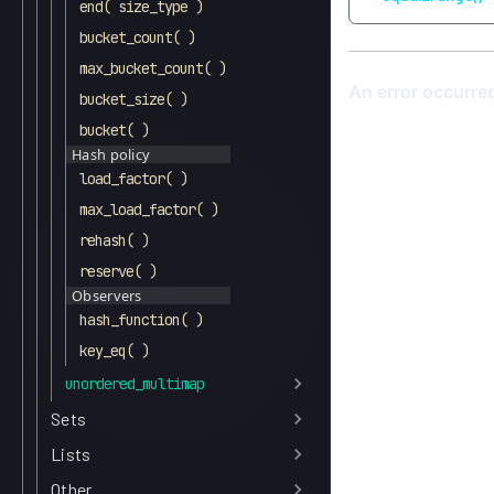
end( size_type )
bucket_count( )
max_bucket_count( )
bucket_size( )
bucket( )
Hash policy
load_factor( )
max_load_factor( )
rehash( )
reserve( )
Observers
hash_function( )
key_eq( )
unordered_multimap
Sets
Lists
Other