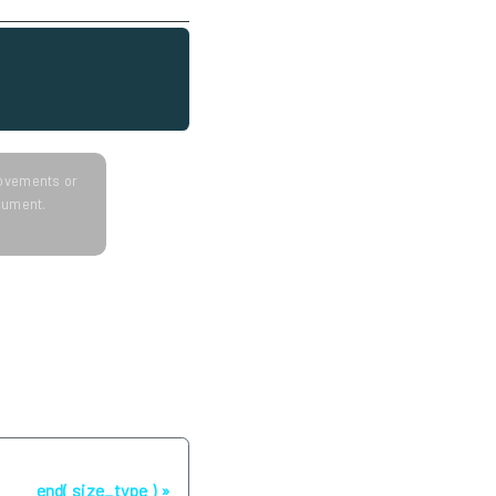
provements or
ocument.
Next
end( size_type )