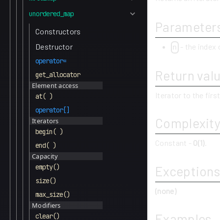
unordered_map
Parameter
Constructors
- the index 
Destructor
n
operator=
Return val
get_allocator
Element access
Iterator to the firs
at( )
operator[]
Complexit
Iterators
begin( )
Constant -
O(1)
.
end( )
Capacity
empty()
Exceptions
size()
(none)
max_size()
Modifiers
Examples
clear()