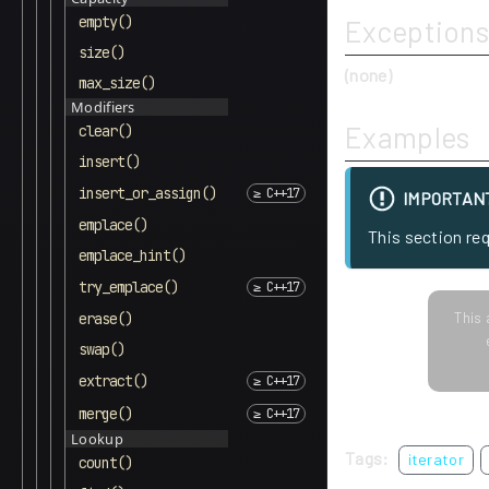
empty()
Exceptions
size()
(none)
max_size()
Modifiers
Examples
clear()
insert()
insert_or_assign()
IMPORTAN
emplace()
This section re
emplace_hint()
try_emplace()
This 
erase()
swap()
extract()
merge()
Lookup
Tags:
iterator
count()