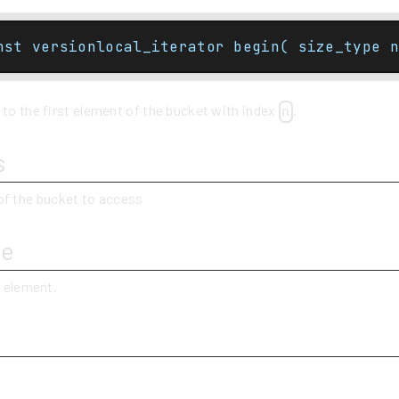
nst versionlocal_iterator begin( size_type n
 to the first element of the bucket with index
.
n
s
of the bucket to access
ue
t element.
y