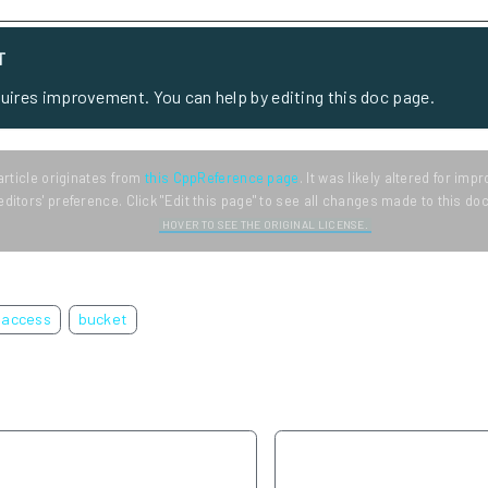
T
quires improvement. You can help by editing this doc page.
article originates from
this CppReference page
. It was likely altered for im
editors' preference. Click "Edit this page" to see all changes made to this d
HOVER TO SEE THE ORIGINAL LICENSE.
access
bucket