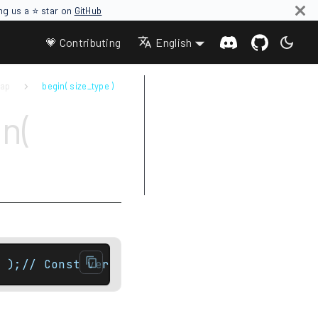
ing us a ⭐ star on
GitHub
💗 Contributing
English
map
begin( size_type )
Parameters
n(
Return value
Complexity
Exceptions
Examples
 );// Const versionconst_local_iterator beg