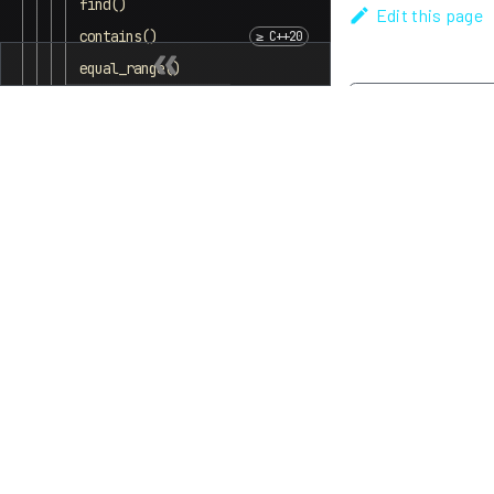
find()
Edit this page
contains()
equal_range()
Bucket interface
Previous
begin( size_type )
equal_range()
end( size_type )
bucket_count( )
max_bucket_count( )
bucket_size( )
bucket( )
Hash policy
load_factor( )
max_load_factor( )
rehash( )
reserve( )
Observers
hash_function( )
key_eq( )