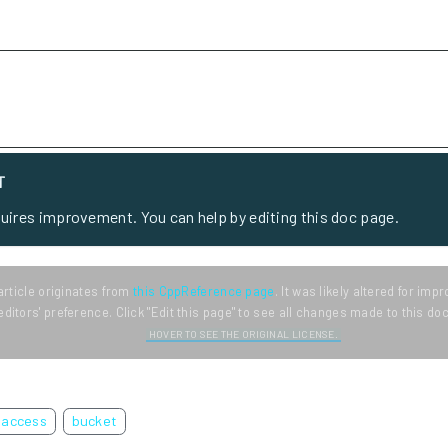
T
quires improvement. You can help by editing this doc page.
article originates from
this CppReference page
. It was likely altered for im
editors' preference. Click "Edit this page" to see all changes made to this d
HOVER TO SEE THE ORIGINAL LICENSE.
access
bucket