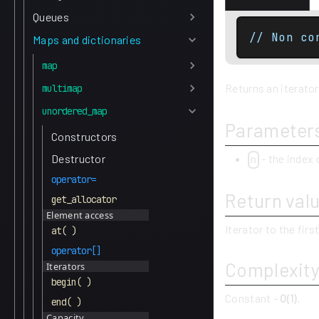
Queues
// Non co
Maps and dictionaries
map
Returns an iterator
multimap
unordered_map
Parameter
Constructors
- the index 
Destructor
n
operator=
Return val
get_allocator
Element access
Iterator to the firs
at( )
operator[]
Complexit
Iterators
begin( )
Constant -
O(1)
.
end( )
Capacity