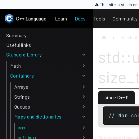
⚠ This site is still in 
C++ Language
Learn
Docs
Tools
Community
Summary
Standard 
Useful links
std::
Standard Library
Math
size_
Containers
Arrays
Strings
since C++11
Queues
// Non co
Maps and dictionaries
map
Returns an iterator
multimap