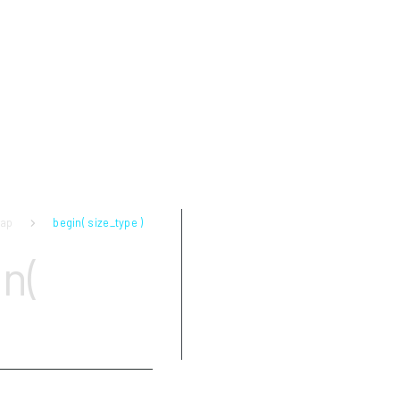
map
begin( size_type )
Parameters
n(
Return value
Complexity
Exceptions
Examples