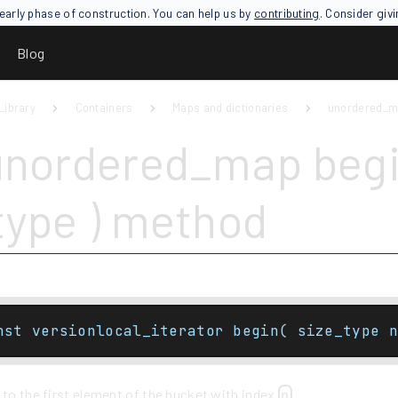
an early phase of construction. You can help us by
contributing
. Consider giv
Blog
Library
Containers
Maps and dictionaries
unordered_
unordered_map begi
type ) method
nst versionlocal_iterator begin( size_type n
 to the first element of the bucket with index
.
n