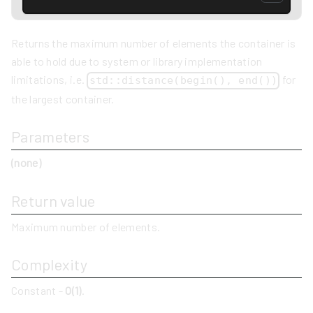
Returns the maximum number of elements the container is
able to hold due to system or library implementation
limitations, i.e.
for
std::distance(begin(), end())
the largest container.
Parameters
(none)
Return value
Maximum number of elements.
Complexity
Constant -
O(1)
.