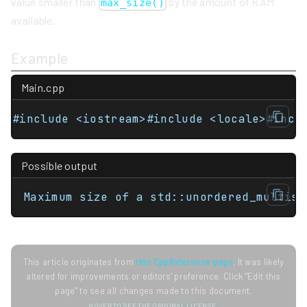
value smaller than
by the amount of RAM
max_size()
available.
Example
Main.cpp
#include <iostream>#include <locale>#incl
Possible output
Maximum size of a std::unordered_multise
This article originates from
this CppReference page
. It was likely
altered for improvements or editors' preference. Click "Edit this
page" to see all changes made to this document.
HOVER TO SEE THE ORIGINAL LICENSE.