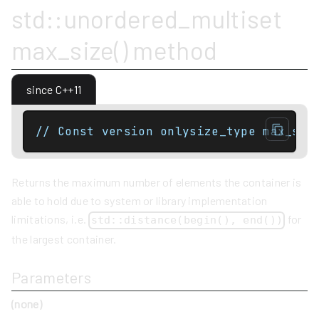
std::unordered_multiset
max_size() method
since C++11
// Const version onlysize_type max_siz
Returns the maximum number of elements the container is
able to hold due to system or library implementation
limitations, i.e.
for
std::distance(begin(), end())
the largest container.
Parameters
(none)