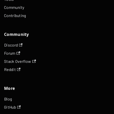
Community
Contributing
Community
Discord
Forum
Stack Overflow
Reddit
More
Blog
GitHub