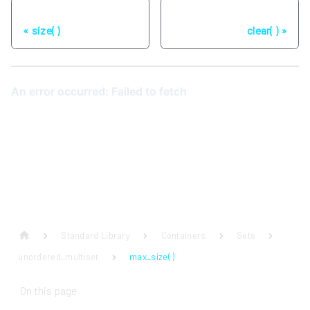
Previous
Next
size( )
clear( )
Standard Library
Containers
Sets
unordered_multiset
max_size( )
On this page