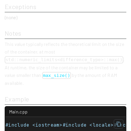
Exceptions
(none)
Notes
This value typically reflects the theoretical limit on the size
of the container, at most
.
std::numeric_limits<difference_type>::max()
At runtime, the size of the container may be limited to a
value smaller than
by the amount of RAM
max_size()
available.
Example
Main.cpp
#include <iostream>#include <locale>#incl