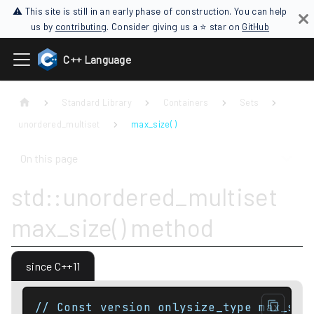
⚠ This site is still in an early phase of construction. You can help
us by
contributing
. Consider giving us a ⭐ star on
GitHub
C++ Language
Standard Library
Containers
Sets
unordered_multiset
max_size( )
On this page
std::unordered_multiset
max_size() method
since C++11
// Const version onlysize_type max_siz