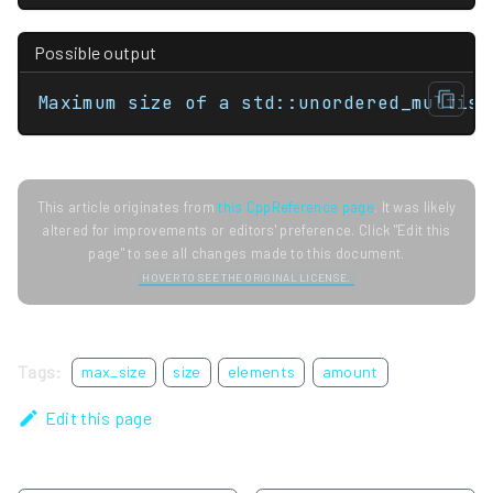
Possible output
Maximum size of a std::unordered_multise
This article originates from
this CppReference page
. It was likely
altered for improvements or editors' preference. Click "Edit this
page" to see all changes made to this document.
HOVER TO SEE THE ORIGINAL LICENSE.
Tags:
max_size
size
elements
amount
Edit this page