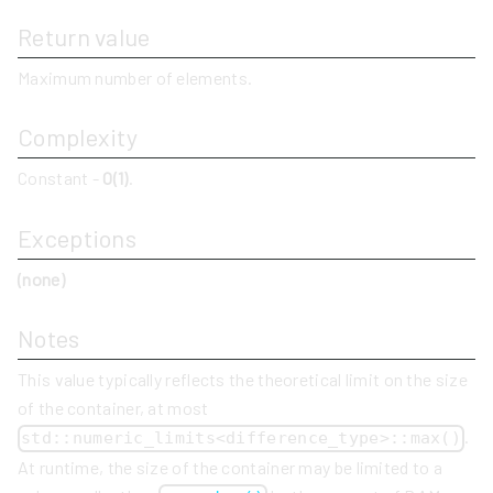
Return value
Maximum number of elements.
Complexity
Constant -
O(1)
.
Exceptions
(none)
Notes
This value typically reflects the theoretical limit on the size
of the container, at most
.
std::numeric_limits<difference_type>::max()
At runtime, the size of the container may be limited to a