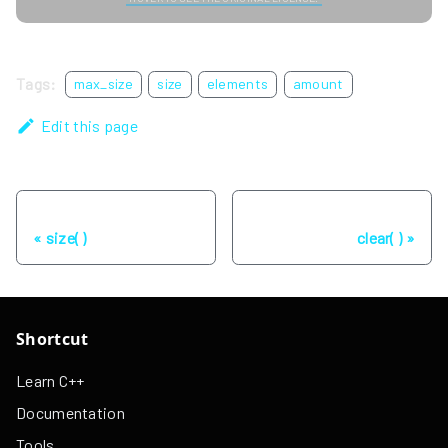
Tags:
max_size
size
elements
amount
Edit this page
Previous
Next
size( )
clear( )
Shortcut
Learn C++
Documentation
Tools