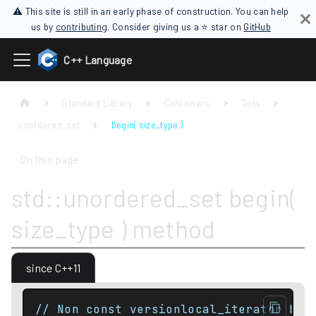
⚠ This site is still in an early phase of construction. You can help
us by
contributing
. Consider giving us a ⭐ star on
GitHub
C++ Language
Standard Library
Containers
Sets
unordered_set
begin( size_type )
On this page
std::unordered_set begin(
size_type ) method
since C++11
// Non const versionlocal_iterator beg