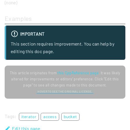
(none)
Examples
IMPORTANT
This section requires improvement. You can help by
editing this doc page.
This article originates from
this CppReference page
. It was likely
altered for improvements or editors' preference. Click "Edit this
page" to see all changes made to this document.
HOVER TO SEE THE ORIGINAL LICENSE.
Tags:
iterator
access
bucket
Edit this page