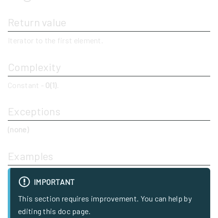
Return value
Iterator to the first element.
Complexity
Constant -
O(1)
.
Exceptions
(none)
Examples
IMPORTANT
This section requires improvement. You can help by
editing this doc page.