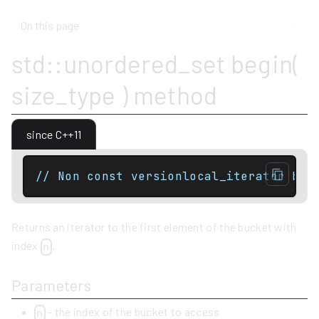
On this page
std::unordered_set begin(
size_type ) method
since C++11
// Non const versionlocal_iterator beg
Returns an iterator to the first element of the bucket with
index
.
n
Parameters
- the index of the bucket to access
n