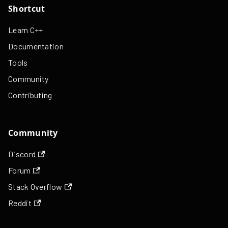
Shortcut
Learn C++
Documentation
Tools
Community
Contributing
Community
Discord
Forum
Stack Overflow
Reddit