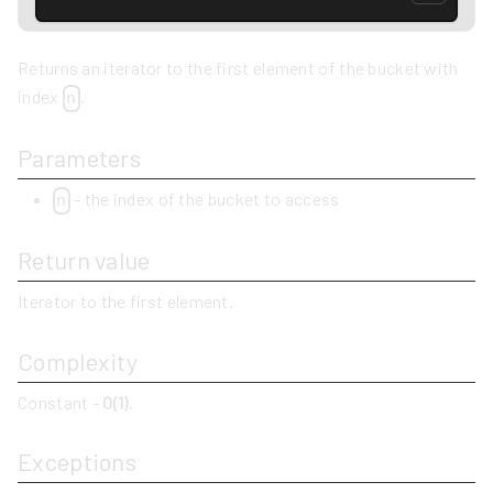
Returns an iterator to the first element of the bucket with
index
.
n
Parameters
- the index of the bucket to access
n
Return value
Iterator to the first element.
Complexity
Constant -
O(1)
.
Exceptions