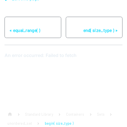
Previous
Next
equal_range( )
end( size_type )
Standard Library
Containers
Sets
unordered_set
begin( size_type )