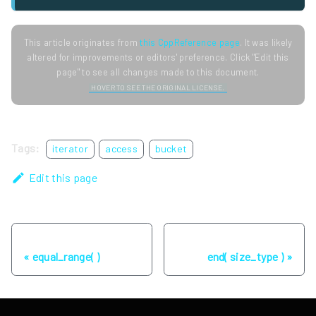
This article originates from
this CppReference page
. It was likely
altered for improvements or editors' preference. Click "Edit this
page" to see all changes made to this document.
HOVER TO SEE THE ORIGINAL LICENSE.
Tags:
iterator
access
bucket
Edit this page
Previous
Next
equal_range( )
end( size_type )