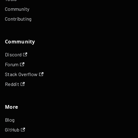
Community
Contributing
Community
Discord
Forum
Stack Overflow
Reddit
More
Blog
GitHub