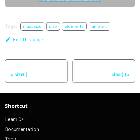
Tags:
max_size
size
elements
amount
Edit this page
Previous
Next
size( )
clear( )
Shortcut
Learn C++
Documentation
Tools