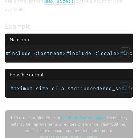
value smaller than
by the amount of RAM
max_size()
available.
Example
Main.cpp
#include <iostream>#include <locale>#incl
Possible output
Maximum size of a std::unordered_set is 
This article originates from
this CppReference page
. It was likely
altered for improvements or editors' preference. Click "Edit this
page" to see all changes made to this document.
HOVER TO SEE THE ORIGINAL LICENSE.