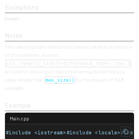
Exceptions
(none)
Notes
This value typically reflects the theoretical limit on the size
of the container, at most
.
std::numeric_limits<difference_type>::max()
At runtime, the size of the container may be limited to a
value smaller than
by the amount of RAM
max_size()
available.
Example
Main.cpp
#include <iostream>#include <locale>#incl