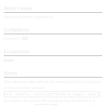
Return value
Maximum number of elements.
Complexity
Constant -
O(1)
.
Exceptions
(none)
Notes
This value typically reflects the theoretical limit on the size
of the container, at most
.
std::numeric_limits<difference_type>::max()
At runtime, the size of the container may be limited to a