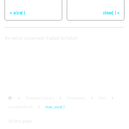
Previous
Next
size( )
clear( )
Standard Library
Containers
Sets
unordered_set
max_size( )
On this page