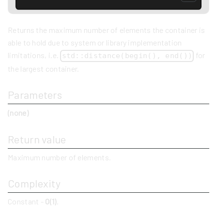
Returns the maximum number of elements the container is
able to hold due to system or library implementation
limitations, i.e.
for
std::distance(begin(), end())
the largest container.
Parameters
(none)
Return value
Maximum number of elements.
Complexity
Constant -
O(1)
.