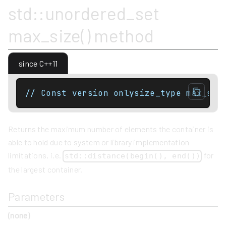
std::unordered_set
max_size() method
since C++11
// Const version onlysize_type max_siz
Returns the maximum number of elements the container is
able to hold due to system or library implementation
limitations, i.e.
for
std::distance(begin(), end())
the largest container.
Parameters
(none)