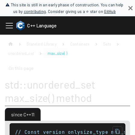
⚠ This site is still in an early phase of construction. You can help
us by
contributing
. Consider giving us a ⭐ star on
GitHub
C++ Language
Standard Library
Containers
Sets
unordered_set
max_size( )
On this page
std::unordered_set
max_size() method
since C++11
// Const version onlysize_type max_siz