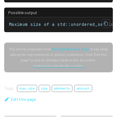
Possible output
Maximum size of a std::unordered_set is 
This article originates from
this CppReference page
. It was likely
altered for improvements or editors' preference. Click "Edit this
page" to see all changes made to this document.
HOVER TO SEE THE ORIGINAL LICENSE.
Tags:
max_size
size
elements
amount
Edit this page