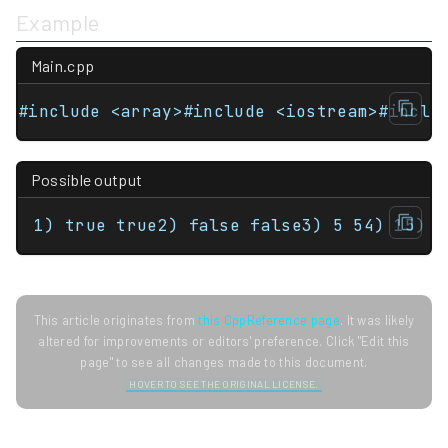
Example
Main.cpp
Possible output
1) true true2) false false3) 5 54) 15) 1
This article originates from
this CppReference page
. It was likely
altered for improvements or editors' preference. Click "Edit this
page" to see all changes made to this document.
HOVER TO SEE THE ORIGINAL LICENSE.