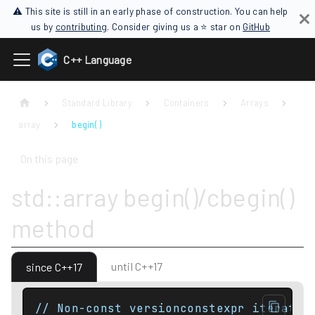
⚠ This site is still in an early phase of construction. You can help
us by
contributing
. Consider giving us a ⭐ star on
GitHub
C++ Language
Standard Library
Containers
Arrays
array
begin( )
On this page
std::array begin()/cbegin()
method
until C++17
since C++17
// Non-const versionconstexpr iterator