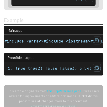
Example
Main.cpp
Possible output
1) true true2) false false3) 5 54) 15) 1
This article originates from
this CppReference page
. It was likely
altered for improvements or editors' preference. Click "Edit this
page" to see all changes made to this document.
HOVER TO SEE THE ORIGINAL LICENSE.