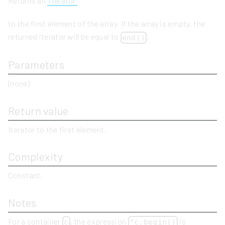
Returns an
iterator
to the first element of the array. If the array is empty, the
returned iterator will be equal to
.
end()
Parameters
(none)
Return value
Iterator to the first element.
Complexity
Constant.
Notes
For a container
, the expression
is
c
*c.begin()