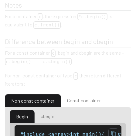
Notes
For a container
, the expression
is
c
*c.begin()
equivalent to
.
c.front()
Difference between begin and cbegin
For a const container
, begin and cbegin are the same -
c
c.begin() == c.cbegin()
For non-const container of type
they return different
c
iterators:
Const container
Non const container
cbegin
Begin