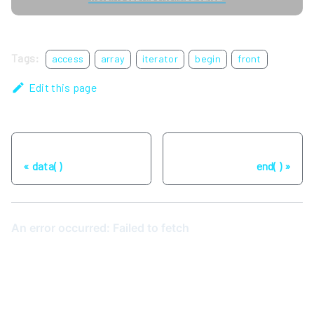
Tags:
access
array
iterator
begin
front
Edit this page
Previous
Next
data( )
end( )