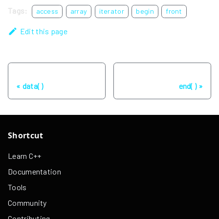
Tags:
access
array
iterator
begin
front
Edit this page
Previous
Next
data( )
end( )
Shortcut
Learn C++
Documentation
Tools
Community
Contributing