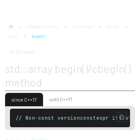
Standard Library
Containers
Arrays
array
begin( )
On this page
std::array begin()/cbegin()
method
until C++17
since C++17
// Non-const versionconstexpr iterator