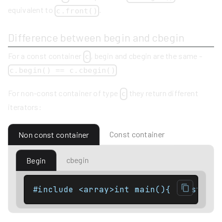
equivalent to
.
c.front()
Difference between begin and cbegin
For a const container
, begin and cbegin are the same -
c
c.begin() == c.cbegin()
For non-const container of type
they return different
c
iterators:
Const container
Non const container
cbegin
Begin