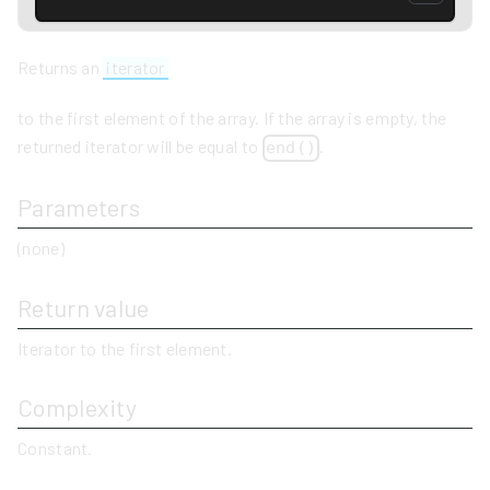
Returns an
iterator
to the first element of the array. If the array is empty, the
returned iterator will be equal to
.
end()
Parameters
(none)
Return value
Iterator to the first element.
Complexity
Constant.