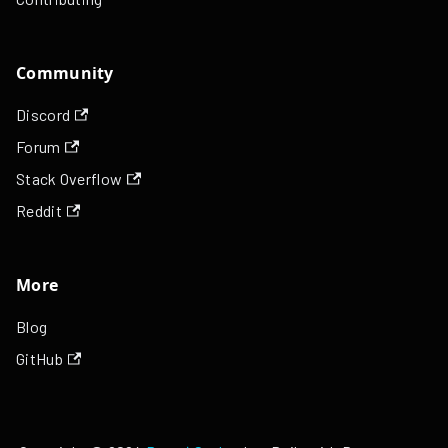
Community
Discord
Forum
Stack Overflow
Reddit
More
Blog
GitHub