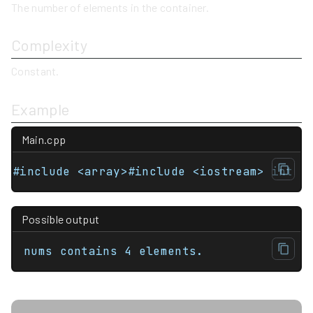
The number of elements in the container.
Complexity
Constant.
Example
Main.cpp
#include <array>#include <iostream> int m
Possible output
nums contains 4 elements.