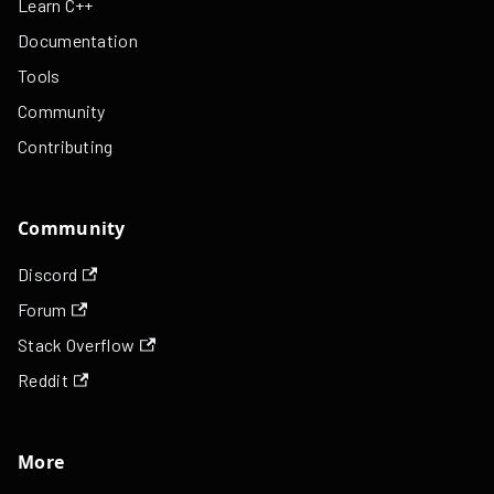
Learn C++
Documentation
Tools
Community
Contributing
Community
Discord
Forum
Stack Overflow
Reddit
More