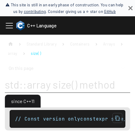
⚠ This site is still in an early phase of construction. You can help
us by
contributing
. Consider giving us a ⭐ star on
GitHub
C++ Language
Standard Library
Containers
Arrays
array
size( )
On this page
std::array size() method
since C++11
// Const version onlyconstexpr size_ty