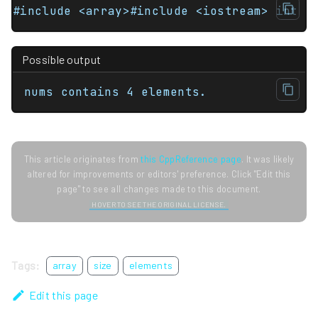
#include <array>#include <iostream> int m
Possible output
nums contains 4 elements.
This article originates from
this CppReference page
. It was likely
altered for improvements or editors' preference. Click "Edit this
page" to see all changes made to this document.
HOVER TO SEE THE ORIGINAL LICENSE.
Tags:
array
size
elements
Edit this page