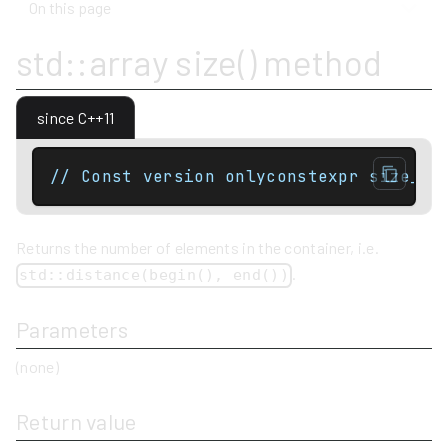
On this page
std::array size() method
since C++11
// Const version onlyconstexpr size_ty
Returns the number of elements in the container, i.e.
.
std::distance(begin(), end())
Parameters
(none)
Return value