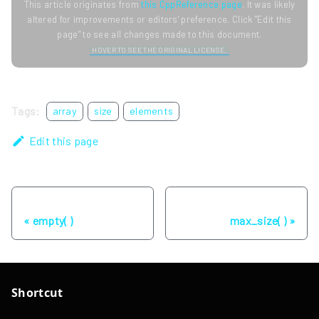
This article originates from
this CppReference page
. It was likely
altered for improvements or editors' preference. Click "Edit this
page" to see all changes made to this document.
HOVER TO SEE THE ORIGINAL LICENSE.
Tags:
array
size
elements
Edit this page
Previous
Next
empty( )
max_size( )
Shortcut