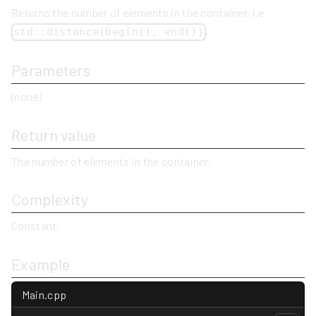
Returns the number of elements in the container, i.e.
.
std::distance(begin(), end())
Parameters
(none)
Return value
The number of elements in the container.
Complexity
Constant.
Example
Main.cpp