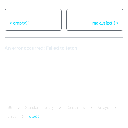
Previous
Next
empty( )
max_size( )
Standard Library
Containers
Arrays
array
size( )