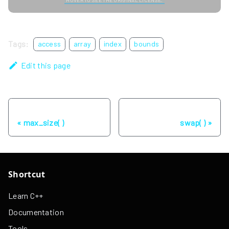
Tags:
access
array
index
bounds
Edit this page
Previous
Next
max_size( )
swap( )
Shortcut
Learn C++
Documentation
Tools