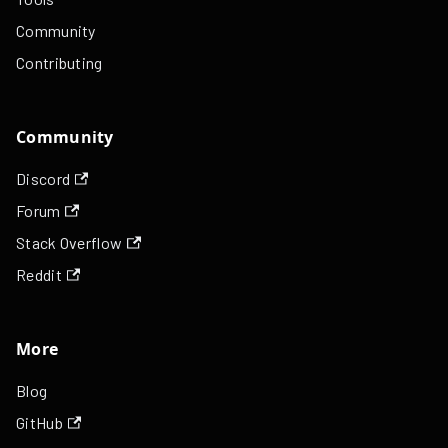
Community
Contributing
Community
Discord
Forum
Stack Overflow
Reddit
More
Blog
GitHub