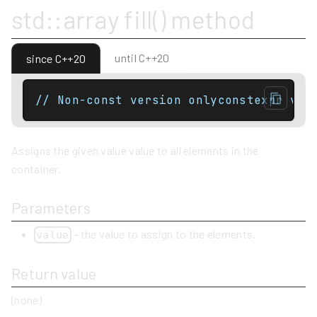
std::array fill() method
until C++20
since C++20
// Non-const version onlyconstexpr voi
Assigns the given value value to all elements in the
container.
Parameters
- the value to assign to the elements.
value
Return value
(none)