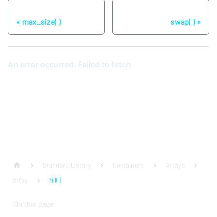
Previous
Next
max_size( )
swap( )
Standard Library
Containers
Arrays
array
fill( )
On this page