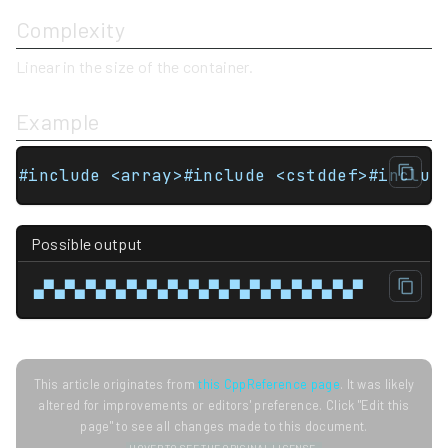
Complexity
Linear in the size of the container.
Example
#include <array>#include <cstddef>#includ
Possible output
▄▀▄▀▄▀▄▀▄▀▄▀▄▀▄▀▄▀▄▀▄▀▄▀▄▀▄▀▄▀▄▀
This article originates from
this CppReference page
. It was likely
altered for improvements or editors' preference. Click "Edit this
page" to see all changes made to this document.
HOVER TO SEE THE ORIGINAL LICENSE.