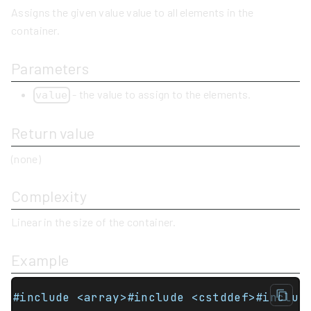
Assigns the given value value to all elements in the
container.
Parameters
- the value to assign to the elements.
value
Return value
(none)
Complexity
Linear in the size of the container.
Example
#include <array>#include <cstddef>#includ