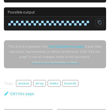
Possible output
▄▀▄▀▄▀▄▀▄▀▄▀▄▀▄▀▄▀▄▀▄▀▄▀▄▀▄▀▄▀▄▀
This article originates from
this CppReference page
. It was likely
altered for improvements or editors' preference. Click "Edit this
page" to see all changes made to this document.
HOVER TO SEE THE ORIGINAL LICENSE.
Tags:
access
array
index
bounds
Edit this page