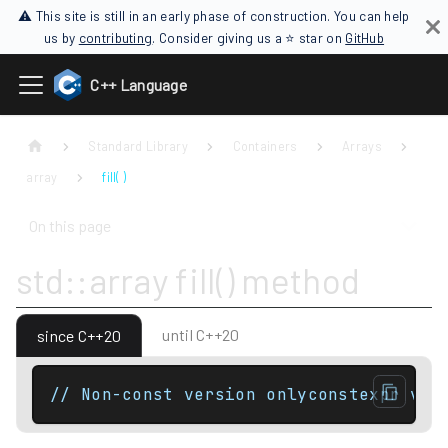
⚠ This site is still in an early phase of construction. You can help
us by
contributing
. Consider giving us a ⭐ star on
GitHub
C++ Language
Standard Library
Containers
Arrays
array
fill( )
On this page
std::array fill() method
until C++20
since C++20
// Non-const version onlyconstexpr voi